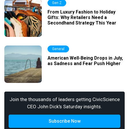
Gen Z
From Luxury Fashion to Holiday
Gifts: Why Retailers Need a
Secondhand Strategy This Year
General
American Well-Being Drops in July,
as Sadness and Fear Push Higher
Join the thousands of leaders getting CivicScience
CEO John Dick's Saturday insights.
Subscribe Now