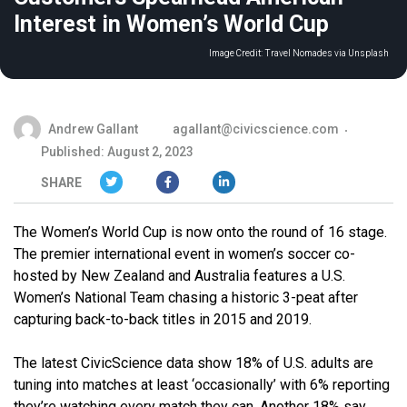
Interest in Women’s World Cup
Image Credit:
Travel Nomades via Unsplash
Andrew Gallant
agallant@civicscience.com
Published: August 2, 2023
SHARE
The Women’s World Cup is now onto the round of 16 stage.
The premier international event in women’s soccer co-
hosted by New Zealand and Australia features a U.S.
Women’s National Team chasing a historic 3-peat after
capturing back-to-back titles in 2015 and 2019.
The latest CivicScience data show 18% of U.S. adults are
tuning into matches at least ‘occasionally’ with 6% reporting
they’re watching every match they can. Another 18% say