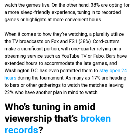
watch the games live. On the other hand, 38% are opting for
a more sleep-friendly experience, tuning in to recorded
games or highlights at more convenient hours.
When it comes to how they’re watching, a plurality utilize
the TV broadcasts on Fox and FS1 (38%). Cord-cutters
make a significant portion, with one-quarter relying on a
streaming service such as YouTube TV or Fubo. Bars have
extended hours to accommodate the late games, and
Washington D.C. has even permitted them to
stay open 24
hours
during the tournament. As many as 17% are heading
to bars or other gatherings to watch the matches leaving
22% who have another plan in mind to watch.
Who’s tuning in amid
viewership that’s
broken
records
?