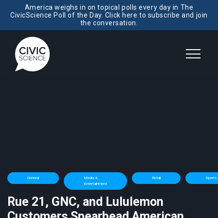
America weighs in on topical polls every day in The
CivicScience Poll of the Day. Click here to subscribe and join
the conversation.
General
Media &
Retail
Sports
Entertainment
Rue 21, GNC, and Lululemon
Customers Spearhead American