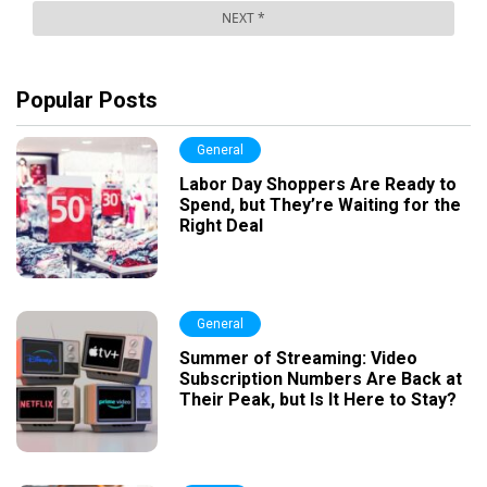
Popular Posts
General
Labor Day Shoppers Are Ready to
Spend, but They’re Waiting for the
Right Deal
General
Summer of Streaming: Video
Subscription Numbers Are Back at
Their Peak, but Is It Here to Stay?