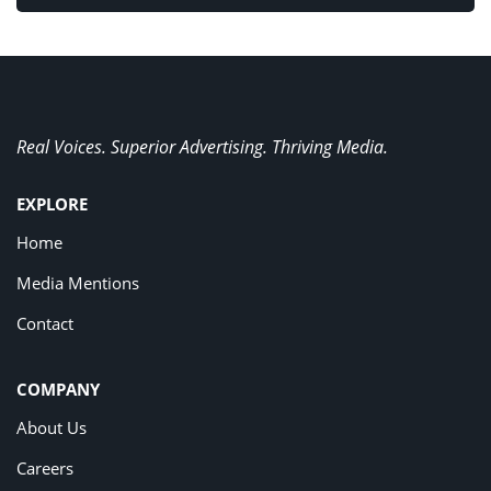
Real Voices. Superior Advertising. Thriving Media.
EXPLORE
Home
Media Mentions
Contact
COMPANY
About Us
Careers