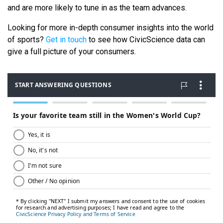
and are more likely to tune in as the team advances.
Looking for more in-depth consumer insights into the world
of sports?
Get in touch
to see how CivicScience data can
give a full picture of your consumers.