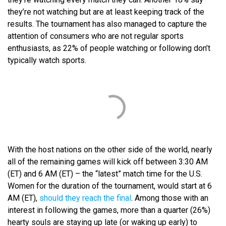
they’re not watching but are at least keeping track of the
results. The tournament has also managed to capture the
attention of consumers who are not regular sports
enthusiasts, as 22% of people watching or following don’t
typically watch sports.
With the host nations on the other side of the world, nearly
all of the remaining games will kick off between 3:30 AM
(ET) and 6 AM (ET) – the “latest” match time for the U.S.
Women for the duration of the tournament, would start at 6
AM (ET),
should they reach the final
. Among those with an
interest in following the games, more than a quarter (26%)
hearty souls are staying up late (or waking up early) to