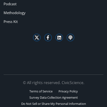
Podcast
Methodology
Press Kit
© All rights reserved. CivicScience.
Terms of Service
Privacy Policy
Survey Data Collection Agreement
Do Not Sell or Share My Personal Information