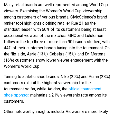
Many retail brands are well represented among World Cup
viewers. Examining the Women’s World Cup viewership
among customers of various brands, CivicScience’s brand
ranker tool highlights clothing retailer Rue 21 as the
standout leader, with 60% of its customers being at least
occasional viewers of the matches. GNC and Lululemon
follow in the top three of more than 90 brands studied, with
44% of their customer bases tuning into the tournament. On
the flip side, Aerie (13%), Cabela’s (15%), and Dr. Martens
(16%) customers show lower viewer engagement with the
Women’s World Cup.
Turning to athletic shoe brands, Nike (29%) and Puma (28%)
customers exhibit the highest viewership for the
tournament so far, while Adidas, the
official tournament
shoe sponsor,
maintains a 21% viewership rate among its
customers.
Other noteworthy insights include: Viewers are more likely