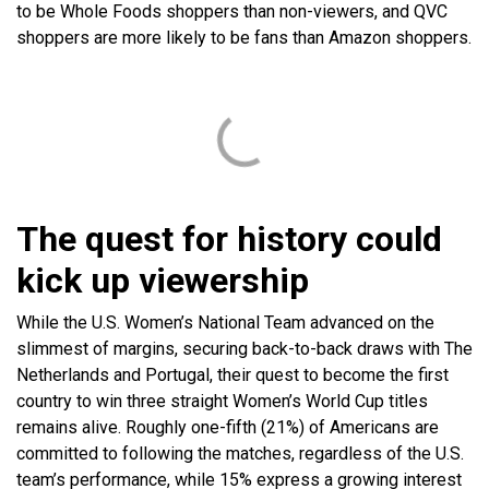
to be Whole Foods shoppers than non-viewers, and QVC
shoppers are more likely to be fans than Amazon shoppers.
The quest for history could
kick up viewership
While the U.S. Women’s National Team advanced on the
slimmest of margins, securing back-to-back draws with The
Netherlands and Portugal, their quest to become the first
country to win three straight Women’s World Cup titles
remains alive. Roughly one-fifth (21%) of Americans are
committed to following the matches, regardless of the U.S.
team’s performance, while 15% express a growing interest