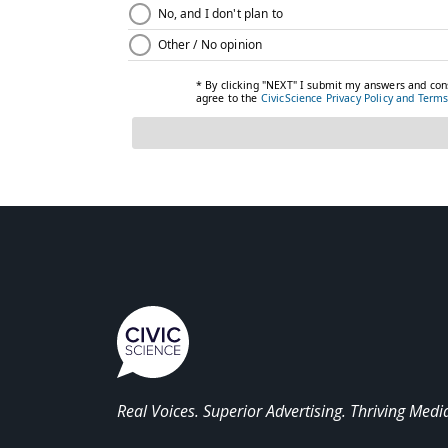
Real Voices. Superior Advertising. Thriving Medi