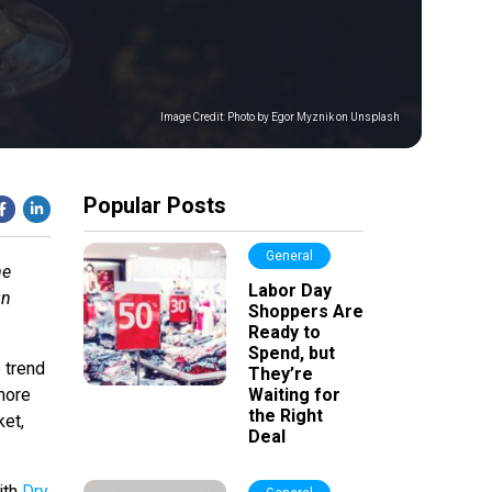
Image Credit:
Photo by Egor Myznik on Unsplash
Popular Posts
General
me
Labor Day
gn
Shoppers Are
Ready to
Spend, but
 trend
They’re
 more
Waiting for
the Right
ket,
Deal
ith
Dry