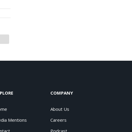
PLORE
COMPANY
ome
About Us
dia Mentions
Careers
ntact
Podcast