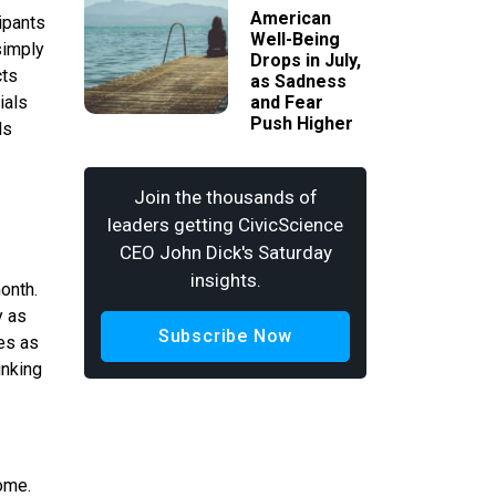
American
ipants
Well-Being
simply
Drops in July,
cts
as Sadness
ials
and Fear
Push Higher
ds
Join the thousands of
leaders getting CivicScience
CEO John Dick's Saturday
insights.
onth.
y as
Subscribe Now
es as
inking
ome.