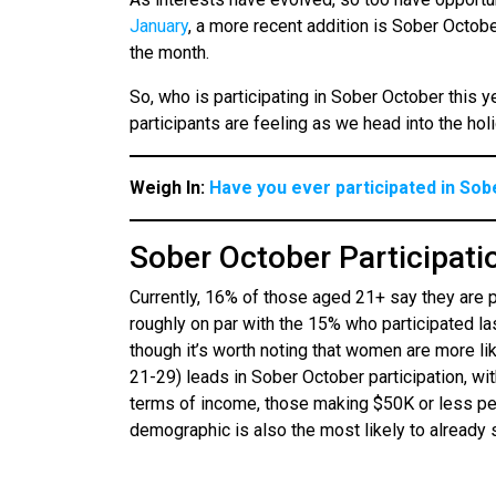
January
, a more recent addition is Sober Octob
the month.
So, who is participating in Sober October this
participants are feeling as we head into the ho
Weigh In:
Have you ever participated in So
Sober October Participati
Currently, 16% of those aged 21+ say they are 
roughly on par with the 15% who participated l
though it’s worth noting that women are more li
21-29) leads in Sober October participation, wi
terms of income, those making $50K or less per
demographic is also the most likely to already 