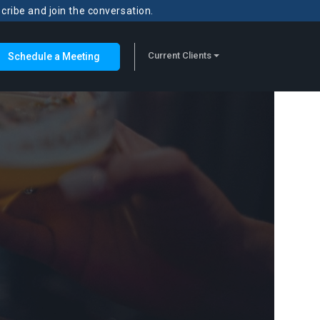
scribe and join the conversation.
Current Clients
Schedule a Meeting