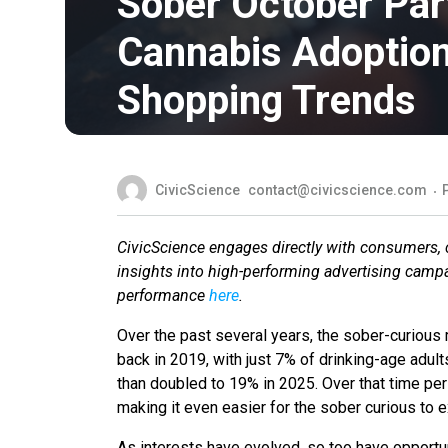
Sober October Part
Cannabis Adoption
Shopping Trends
CivicScience
contact@civicscience.com
CivicScience engages directly with consumers, co
insights into high-performing advertising camp
performance
here
.
Over the past several years, the sober-curiou
back in 2019, with just 7% of drinking-age adul
than doubled to 19% in 2025. Over that time per
making it even easier for the sober curious to e
As interests have evolved, so too have opportuni