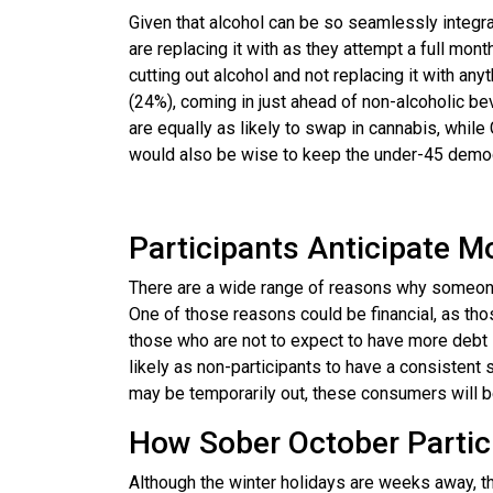
Given that alcohol can be so seamlessly integrat
are replacing it with as they attempt a full mon
cutting out alcohol and not replacing it with an
(24%), coming in just ahead of non-alcoholic b
are equally as likely to swap in cannabis, whil
would also be wise to keep the under-45 demogr
Participants Anticipate M
There are a wide range of reasons why someone
One of those reasons could be financial, as th
those who are not to expect to have more debt 
likely as non-participants to have a consistent 
may be temporarily out, these consumers will be 
How Sober October Partic
Although the winter holidays are weeks away, th