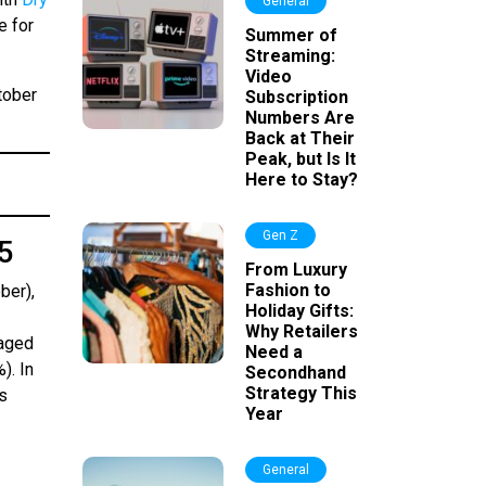
General
e for
Summer of
Streaming:
Video
tober
Subscription
Numbers Are
Back at Their
Peak, but Is It
Here to Stay?
Gen Z
45
From Luxury
Fashion to
ber),
Holiday Gifts:
Why Retailers
(aged
Need a
). In
Secondhand
Strategy This
s
Year
General