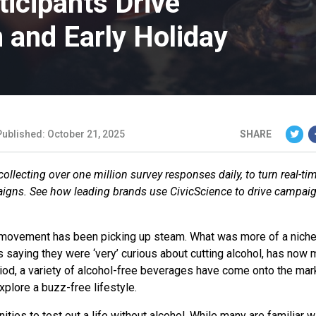
icipants Drive
 and Early Holiday
Published: October 21, 2025
SHARE
llecting over one million survey responses daily, to turn real-ti
aigns. See how leading brands use CivicScience to drive campai
s movement has been picking up steam. What was more of a niche
ts saying they were ‘very’ curious about cutting alcohol, has now
iod, a variety of alcohol-free beverages have come onto the mar
xplore a buzz-free lifestyle.
ties to test out a life without alcohol. While many are familiar w