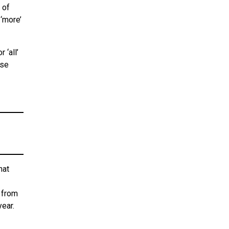
 of
 ‘more’
 ‘all’
ose
hat
 from
year.