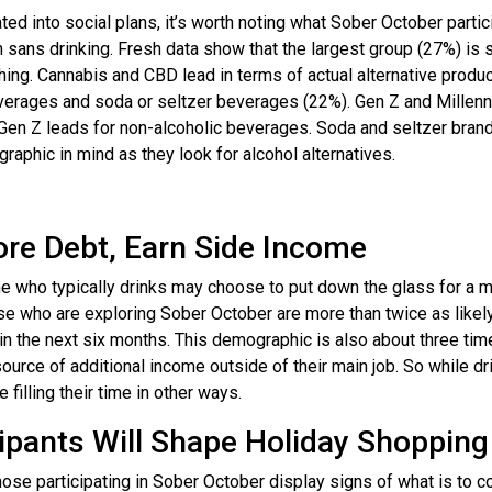
ed into social plans, it’s worth noting what Sober October partic
th sans drinking. Fresh data show that the largest group (27%) is 
ything. Cannabis and CBD lead in terms of actual alternative produ
everages and soda or seltzer beverages (22%). Gen Z and Millenn
e Gen Z leads for non-alcoholic beverages. Soda and seltzer bran
aphic in mind as they look for alcohol alternatives.
ore Debt, Earn Side Income
 who typically drinks may choose to put down the glass for a m
ose who are exploring Sober October are more than twice as likel
in the next six months. This demographic is also about three tim
source of additional income outside of their main job. So while dr
filling their time in other ways.
ipants Will Shape Holiday Shopping
ose participating in Sober October display signs of what is to c