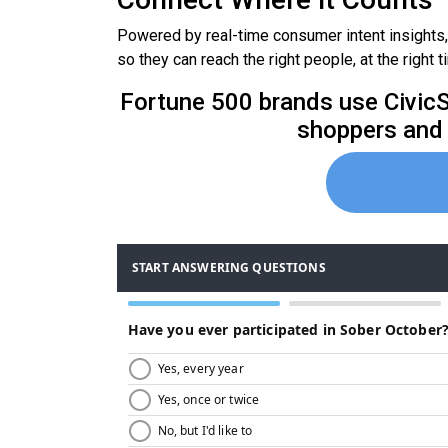
Powered by real-time consumer intent insights
so they can reach the right people, at the right t
Fortune 500 brands use CivicSc
shoppers and