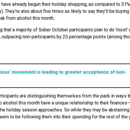
s have already begun their holiday shopping, as compared to 51%
. They’re also about five times as likely to say they’ll be buying
eak from alcohol this month.
g that a majority of Sober October participants plan to do ‘most’ or
ar, outpacing non-participants by 25 percentage points (among th
rious’ movement is leading to greater acceptance of non-
articipants are distinguishing themselves from the pack in ways t
 alcohol this month have a unique relationship to their finances–
 the holiday season approaches. So while they may be abstaining
eem to be following them into their spending for the rest of the 