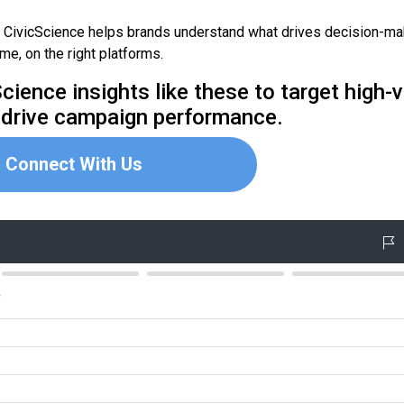
, CivicScience helps brands understand what drives decision-m
ime, on the right platforms.
ience insights like these to target high-
 drive campaign performance.
Connect With Us