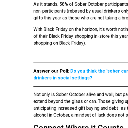
As it stands, 58% of Sober October participant
non-participants (rebased by usual drinkers only)
gifts this year as those who are not taking a br
With Black Friday on the horizon, it’s worth notin
of their Black Friday shopping in-store this ye
shopping on Black Friday).
Answer our Poll:
Do you think the ‘sober cu
drinkers in social settings?
Not only is Sober October alive and well, but p
extend beyond the glass or can. Those giving up
anticipating increased gift buying and debt–as
alcohol in October, a mindset of lack does not s
Connect Where it Counts