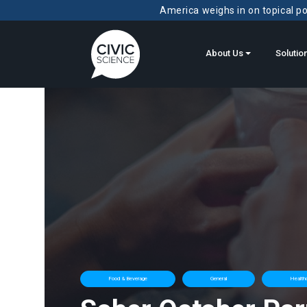
America weighs in on topical pol
About Us
Solutio
Food & Beverage
General
Healthc