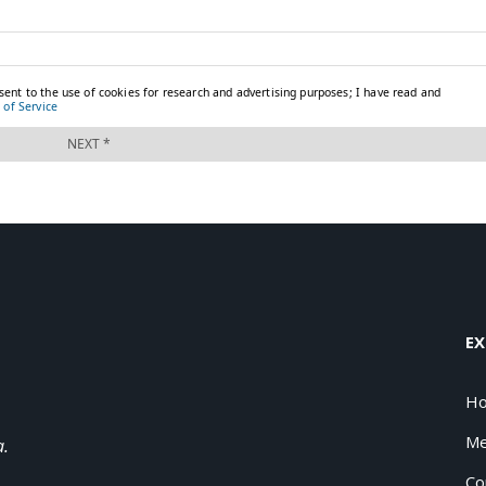
EX
H
Me
a.
Co