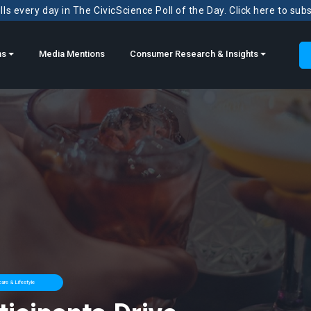
ls every day in The CivicScience Poll of the Day. Click here to sub
ns
Media Mentions
Consumer Research & Insights
are & Lifestyle