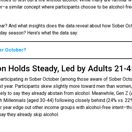
er–a similar concept where participants choose to be alcohol-fre
 year? And what insights does the data reveal about how Sober Oc
liday season? Here’s what the data say:
ber October?
on Holds Steady, Led by Adults 21-
participating in Sober October (among those aware of Sober Octo
ast year. Participants skew slightly more toward men than women,
kely to say they already abstain from alcohol. Meanwhile, Gen Z 
th Millennials (aged 30-44) following closely behind (24% vs. 22%
 year edge out other income groups with alcohol-free intent–thi
say they already skip alcohol.