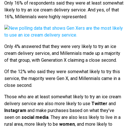
Only 16% of respondents said they were at least somewhat
likely to try an ice cream delivery service. And yes, of that
16%, Millennials were highly represented.
Only 4% answered that they were very likely to try an ice
cream delivery service, and Millennials made up a majority
of that group, with Generation X claiming a close second.
Of the 12% who said they were somewhat likely to try this
service, the majority were Gen X, and Millennials came in a
close second.
Those who are at least somewhat likely to try an ice cream
delivery service are also more likely to use
Twitter
and
Instagram
and make purchases based on what they’ve
seen on
social media
. They are also less likely to live in a
rural area, more likely to be
women
, and more likely to