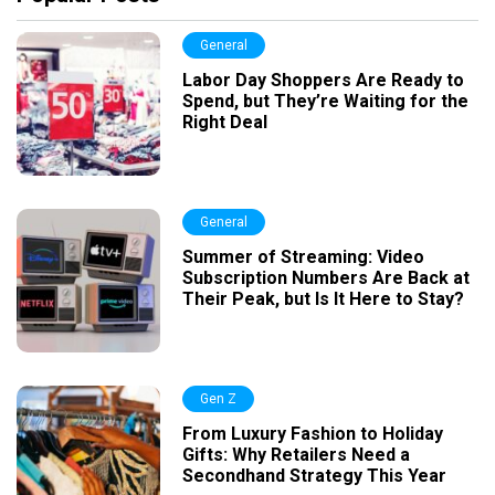
General
Labor Day Shoppers Are Ready to
Spend, but They’re Waiting for the
Right Deal
General
Summer of Streaming: Video
Subscription Numbers Are Back at
Their Peak, but Is It Here to Stay?
Gen Z
From Luxury Fashion to Holiday
Gifts: Why Retailers Need a
Secondhand Strategy This Year