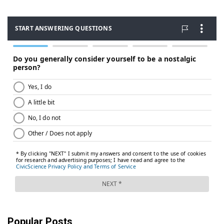
Popular Posts