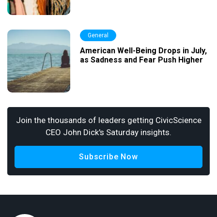
General
American Well-Being Drops in July,
as Sadness and Fear Push Higher
Join the thousands of leaders getting CivicScience
CEO John Dick's Saturday insights.
Subscribe Now