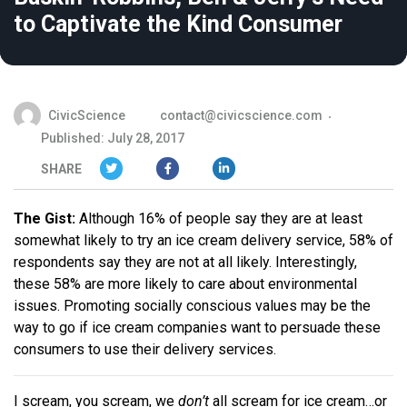
to Captivate the Kind Consumer
CivicScience
contact@civicscience.com
Published: July 28, 2017
SHARE
The Gist:
Although 16% of people say they are at least
somewhat likely to try an ice cream delivery service, 58% of
respondents say they are not at all likely. Interestingly,
these 58% are more likely to care about environmental
issues. Promoting socially conscious values may be the
way to go if ice cream companies want to persuade these
consumers to use their delivery services.
I scream, you scream, we
don’t
all scream for ice cream…or