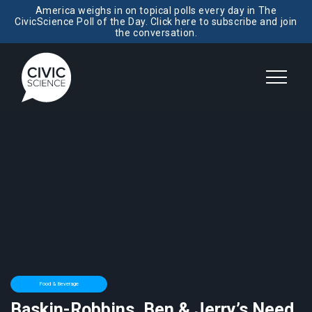
America weighs in on topical polls every day in The
CivicScience Poll of the Day. Click here to subscribe and join
the conversation.
Food & Beverage
Baskin-Robbins, Ben & Jerry’s Need