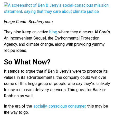
Image Credit: BenJerry.com
They also keep an active
blog
where they discuss Al Gore’s
An Inconvenient Sequel
, the Environmental Protection
Agency, and climate change, along with providing yummy
recipe ideas.
So What Now?
It stands to argue that if Ben & Jerry’s were to promote its
values in its advertisements, the company could win over
some of this large group of people who say they’re unlikely
to use ice cream delivery services. This goes for Baskin-
Robbins as well.
In the era of the
socially-conscious consumer
, this may be
the way to go.