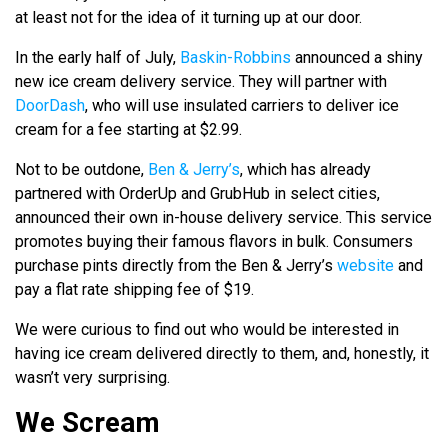
at least not for the idea of it turning up at our door.
In the early half of July,
Baskin-Robbins
announced a shiny
new ice cream delivery service. They will partner with
DoorDash
, who will use insulated carriers to deliver ice
cream for a fee starting at $2.99.
Not to be outdone,
Ben & Jerry’s
, which has already
partnered with OrderUp and GrubHub in select cities,
announced their own in-house delivery service. This service
promotes buying their famous flavors in bulk. Consumers
purchase pints directly from the Ben & Jerry’s
website
and
pay a flat rate shipping fee of $19.
We were curious to find out who would be interested in
having ice cream delivered directly to them, and, honestly, it
wasn’t very surprising.
We Scream