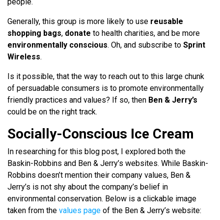
people.
Generally, this group is more likely to use
reusable
shopping bags
,
donate
to health charities, and be more
environmentally conscious
. Oh, and subscribe to
Sprint
Wireless
.
Is it possible, that the way to reach out to this large chunk
of persuadable consumers is to promote environmentally
friendly practices and values? If so, then
Ben & Jerry’s
could be on the right track.
Socially-Conscious Ice Cream
In researching for this blog post, I explored both the
Baskin-Robbins and Ben & Jerry’s websites. While Baskin-
Robbins doesn’t mention their company values, Ben &
Jerry’s is not shy about the company’s belief in
environmental conservation. Below is a clickable image
taken from the
values page
of the Ben & Jerry’s website: