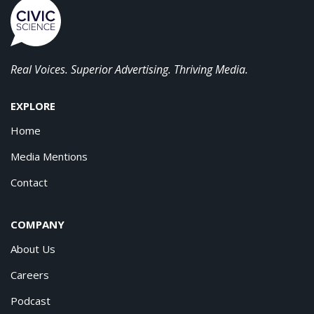
Real Voices. Superior Advertising. Thriving Media.
EXPLORE
Home
Media Mentions
Contact
COMPANY
About Us
Careers
Podcast