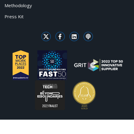
Methodology
Press Kit