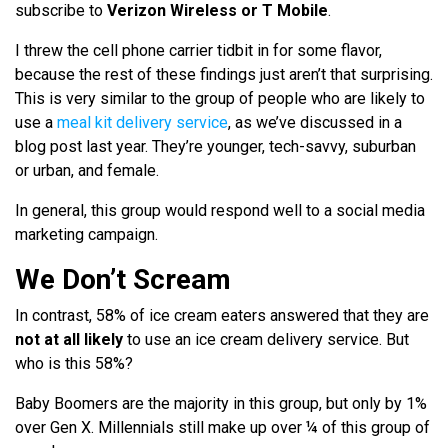
subscribe to
Verizon Wireless or T Mobile
.
I threw the cell phone carrier tidbit in for some flavor,
because the rest of these findings just aren’t that surprising.
This is very similar to the group of people who are likely to
use a
meal kit delivery service
, as we’ve discussed in a
blog post last year. They’re younger, tech-savvy, suburban
or urban, and female.
In general, this group would respond well to a social media
marketing campaign.
We Don’t Scream
In contrast, 58% of ice cream eaters answered that they are
not at all likely
to use an ice cream delivery service. But
who is this 58%?
Baby Boomers are the majority in this group, but only by 1%
over Gen X. Millennials still make up over ¼ of this group of