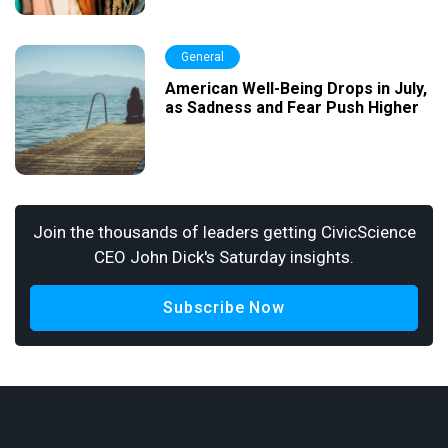
General
American Well-Being Drops in July,
as Sadness and Fear Push Higher
Join the thousands of leaders getting CivicScience
CEO John Dick's Saturday insights.
Subscribe Now