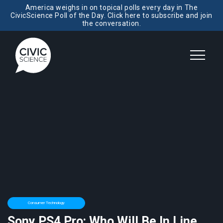
America weighs in on topical polls every day in The
CivicScience Poll of the Day. Click here to subscribe and join
the conversation.
Consumer Technology
Sony PS4 Pro: Who Will Be In Line