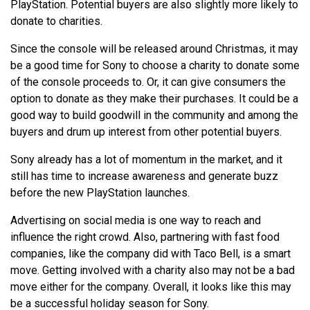
PlayStation. Potential buyers are also slightly more likely to
donate to charities.
Since the console will be released around Christmas, it may
be a good time for Sony to choose a charity to donate some
of the console proceeds to. Or, it can give consumers the
option to donate as they make their purchases. It could be a
good way to build goodwill in the community and among the
buyers and drum up interest from other potential buyers.
Sony already has a lot of momentum in the market, and it
still has time to increase awareness and generate buzz
before the new PlayStation launches.
Advertising on social media is one way to reach and
influence the right crowd. Also, partnering with fast food
companies, like the company did with Taco Bell, is a smart
move. Getting involved with a charity also may not be a bad
move either for the company. Overall, it looks like this may
be a successful holiday season for Sony.