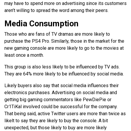
may have to spend more on advertising since its customers
aren’t willing to spread the word among their peers.
Media Consumption
Those who are fans of TV dramas are more likely to
purchase the PS4 Pro. Similarly, those in the market for the
new gaming console are more likely to go to the movies at
least once a month.
This group is also less likely to be influenced by TV ads.
They are 64% more likely to be influenced by social media.
Likely buyers also say that social media influences their
electronics purchases. Advertising on social media and
getting big gaming commentators like PewDiePie or
Cr1TiKal involved could be successful for the company.
That being said, active Twitter users are more than twice as
likelt to say they are likely to buy the console. A bit
unexpected, but those likely to buy are more likely