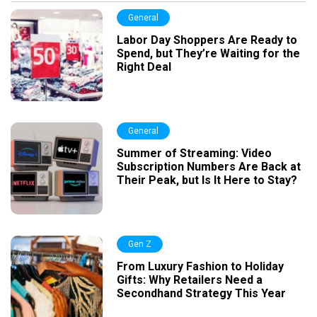
General
Labor Day Shoppers Are Ready to
Spend, but They’re Waiting for the
Right Deal
General
Summer of Streaming: Video
Subscription Numbers Are Back at
Their Peak, but Is It Here to Stay?
Gen Z
From Luxury Fashion to Holiday
Gifts: Why Retailers Need a
Secondhand Strategy This Year