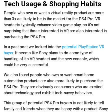
Tech Usage & Shopping Habits
People who own or want a virtual reality product are more
than 3x as likely to be in the market for the PS4 Pro. VR
headsets typically enhance video game play, so it’s not
surprising that those interested in VR are also interested in
purchasing the PS4 Pro.
In a past post we looked into the
potential PlayStation VR
buyer
. It seems like Sony plans to do some type of
bundling of its VR headset and the new console, which
could be very successful.
We also found people who own or want smart home
automation products are also more likely to purchase the
PS4 Pro. They are obviously consumers who are excited
about technology and exhibit tech-savvy behaviors.
This group of potential PS4 Pro buyers is not likely to tell
family and friends when they are happy with a product. Sony