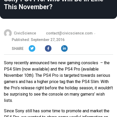
This November?
CivicScience
contact@civicscience.com
Published: September 27, 2016
SHARE
Sony recently announced two new gaming consoles – the
PS4 Slim (now available) and the PS4 Pro (available
November 10th). The PS4 Pro is targeted towards serious
gamers and has a higher price tag than the PS4 Slim. With
the Pro’s release right before the holiday season, it wouldn’t
be surprising to see the console on many gamers’ wish
lists.
Since Sony still has some time to promote and market the