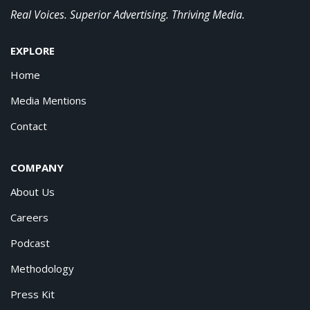
Real Voices. Superior Advertising. Thriving Media.
EXPLORE
Home
Media Mentions
Contact
COMPANY
About Us
Careers
Podcast
Methodology
Press Kit