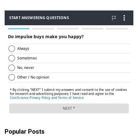
Popular Posts