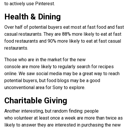
to actively use Pinterest.
Health & Dining
Over half of potential buyers eat most at fast food and fast
casual restaurants. They are 88% more likely to eat at fast
food restaurants and 90% more likely to eat at fast casual
restaurants.
Those who are in the market for the new
console are more likely to regularly search for recipes
online. We saw social media may be a great way to reach
potential buyers, but food blogs may be a good
unconventional area for Sony to explore.
Charitable Giving
Another interesting, but random finding: people
who volunteer at least once a week are more than twice as
likely to answer they are interested in purchasing the new