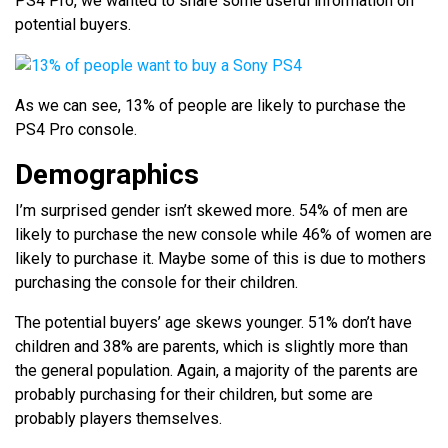
PS4 Pro, we wanted to share some useful information on
potential buyers.
As we can see, 13% of people are likely to purchase the
PS4 Pro console.
Demographics
I’m surprised gender isn’t skewed more. 54% of men are
likely to purchase the new console while 46% of women are
likely to purchase it. Maybe some of this is due to mothers
purchasing the console for their children.
The potential buyers’ age skews younger. 51% don’t have
children and 38% are parents, which is slightly more than
the general population. Again, a majority of the parents are
probably purchasing for their children, but some are
probably players themselves.