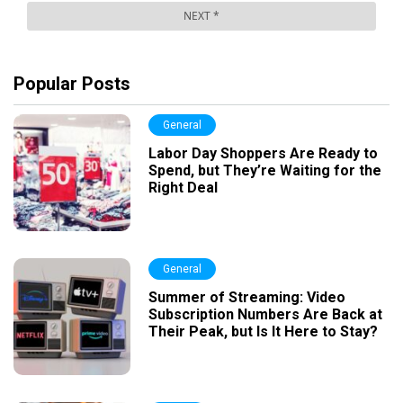
Popular Posts
General
Labor Day Shoppers Are Ready to
Spend, but They’re Waiting for the
Right Deal
General
Summer of Streaming: Video
Subscription Numbers Are Back at
Their Peak, but Is It Here to Stay?