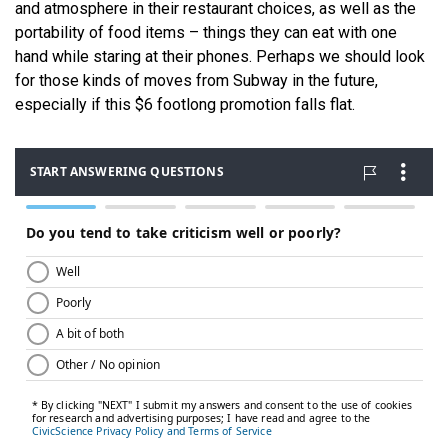
and atmosphere in their restaurant choices, as well as the
portability of food items – things they can eat with one
hand while staring at their phones. Perhaps we should look
for those kinds of moves from Subway in the future,
especially if this $6 footlong promotion falls flat.