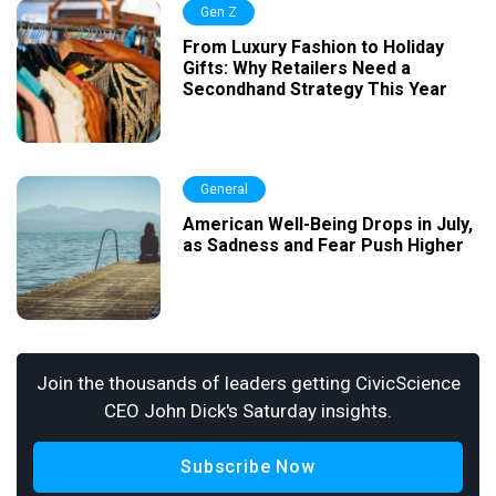
Gen Z
From Luxury Fashion to Holiday
Gifts: Why Retailers Need a
Secondhand Strategy This Year
General
American Well-Being Drops in July,
as Sadness and Fear Push Higher
Join the thousands of leaders getting CivicScience
CEO John Dick's Saturday insights.
Subscribe Now