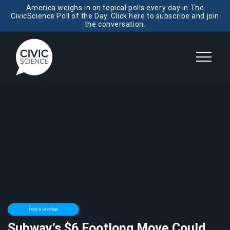
America weighs in on topical polls every day in The
CivicScience Poll of the Day. Click here to subscribe and join
the conversation.
Food & Beverage
Subway’s $6 Footlong Move Could