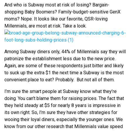
And who is Subway most at risk of losing? Bargain-
shopping Baby Boomers? Family-budget-sensitive GenX
moms? Nope. It looks like our favorite, QSR-loving
Millennials, are most at risk. Take a look.
Among Subway diners only, 44% of Millennials say they will
patronize the establishment less due to the new price.
Again, are some of these respondents just bitter and likely
to suck up the extra $1 the next time a Subway is the most
convenient place to eat? Probably. But not all of them.
I’m sure the smart people at Subway know what they’re
doing. You can’t blame them for raising prices. The fact that
they held steady at $5 for nearly 8 years is impressive in
its own right. So, I’m sure they have other strategies for
wooing their loyal diners, especially the younger ones. We
know from our other research that Millennials value speed