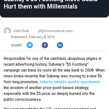
Hurt them with Millennials
John Dick
jd@civicscience.com
Published: February 8, 2016
SHARE
Responsible for one of the catchiest, ubiquitous jingles in
recent advertising history, Subway’s “$5 Footlong”
campaign can trace its roots all the way back to 2008. When
news broke recently that Subway was moving to a new $6
foot-long promotion,
industry pundits quickly questioned
the wisdom of another price-point-based strategy,
especially with the $5 price so deeply burned into the
public consciousness.