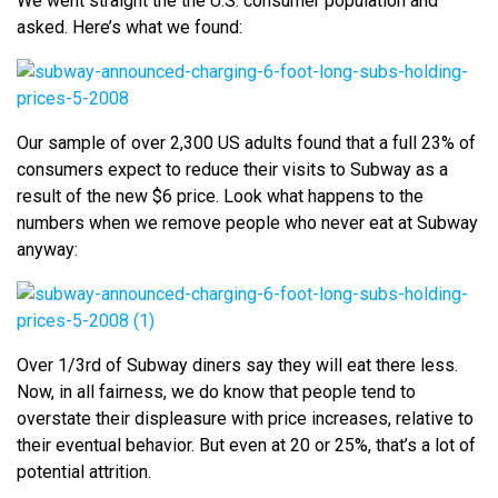
We went straight the the U.S. consumer population and
asked. Here’s what we found:
Our sample of over 2,300 US adults found that a full 23% of
consumers expect to reduce their visits to Subway as a
result of the new $6 price. Look what happens to the
numbers when we remove people who never eat at Subway
anyway:
Over 1/3rd of Subway diners say they will eat there less.
Now, in all fairness, we do know that people tend to
overstate their displeasure with price increases, relative to
their eventual behavior. But even at 20 or 25%, that’s a lot of
potential attrition.