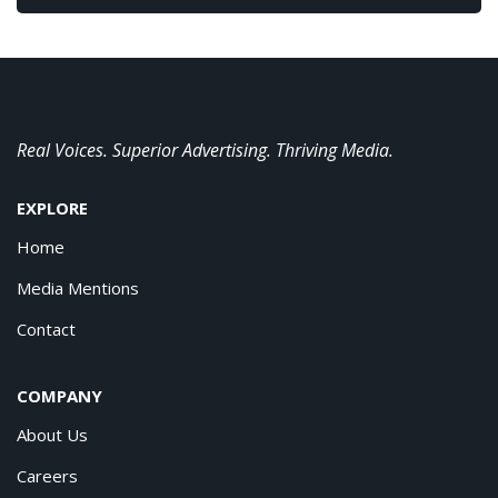
Real Voices. Superior Advertising. Thriving Media.
EXPLORE
Home
Media Mentions
Contact
COMPANY
About Us
Careers