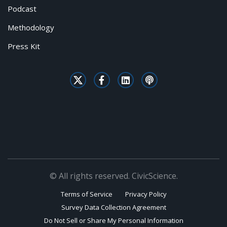
Podcast
Methodology
Press Kit
© All rights reserved. CivicScience.
Terms of Service
Privacy Policy
Survey Data Collection Agreement
Do Not Sell or Share My Personal Information