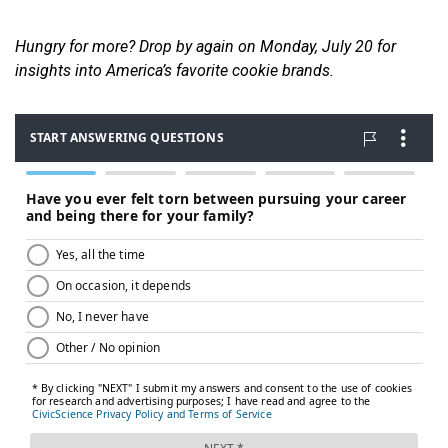
Hungry for more? Drop by again on Monday, July 20 for
insights into America’s favorite cookie brands.