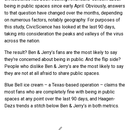
being in public spaces since early April. Obviously, answers
to that question have changed over the months, depending
on numerous factors, notably geography. For purposes of
this study, CivicScience has looked at the last 90 days,
taking into consideration the peaks and valleys of the virus
across the nation.
The result? Ben & Jerry’s fans are the most likely to say
they’re concerned about being in public. And the flip side?
People who dislike Ben & Jerry’s are the most likely to say
they are not at all afraid to share public spaces.
Blue Bell ice cream – a Texas-based operation – claims the
most fans who are completely fine with being in public
spaces at any point over the last 90 days, and Haagen-
Dazs trends a stitch below Ben & Jerry’s in both metrics.