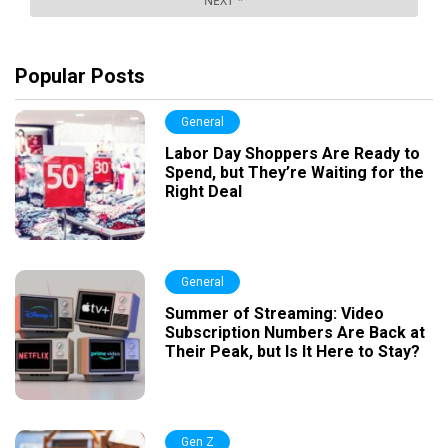
Popular Posts
General
Labor Day Shoppers Are Ready to
Spend, but They’re Waiting for the
Right Deal
General
Summer of Streaming: Video
Subscription Numbers Are Back at
Their Peak, but Is It Here to Stay?
Gen Z