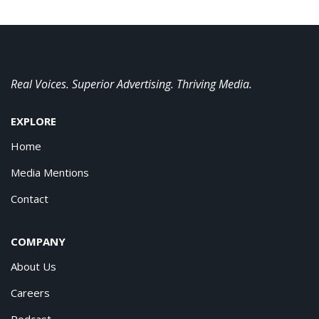
Real Voices. Superior Advertising. Thriving Media.
EXPLORE
Home
Media Mentions
Contact
COMPANY
About Us
Careers