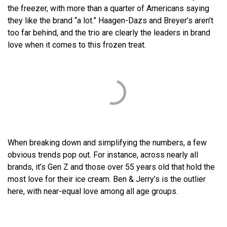
the freezer, with more than a quarter of Americans saying
they like the brand “a lot.” Haagen-Dazs and Breyer’s aren’t
too far behind, and the trio are clearly the leaders in brand
love when it comes to this frozen treat.
When breaking down and simplifying the numbers, a few
obvious trends pop out. For instance, across nearly all
brands, it’s Gen Z and those over 55 years old that hold the
most love for their ice cream. Ben & Jerry’s is the outlier
here, with near-equal love among all age groups.