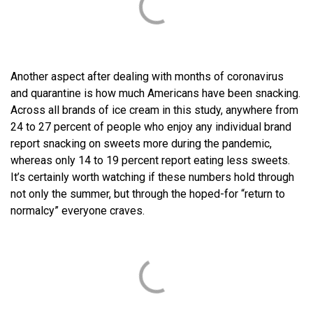
Another aspect after dealing with months of coronavirus
and quarantine is how much Americans have been snacking.
Across all brands of ice cream in this study, anywhere from
24 to 27 percent of people who enjoy any individual brand
report snacking on sweets more during the pandemic,
whereas only 14 to 19 percent report eating less sweets.
It’s certainly worth watching if these numbers hold through
not only the summer, but through the hoped-for “return to
normalcy” everyone craves.