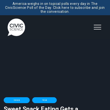
America weighs in on topical polls every day in The
CivicScience Poll of the Day. Click here to subscribe and join
the conversation.
General
Retail
Sweet Snack Eating Gets a