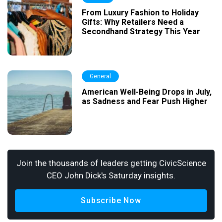
From Luxury Fashion to Holiday
Gifts: Why Retailers Need a
Secondhand Strategy This Year
General
American Well-Being Drops in July,
as Sadness and Fear Push Higher
Join the thousands of leaders getting CivicScience
CEO John Dick's Saturday insights.
Subscribe Now