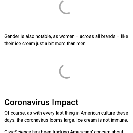
Gender is also notable, as women – across all brands – like
their ice cream just a bit more than men.
Coronavirus Impact
Of course, as with every last thing in American culture these
days, the coronavirus looms large. Ice cream is not immune.
CivicScience has been tracking Americans’ concern about