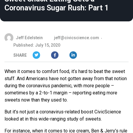
Coronavirus Sugar Rush: Part 1
Jeff Edelstein
jeff@civicscience.com
Published: July 15, 2020
SHARE
When it comes to comfort food, it’s hard to beat the sweet
stuff. And Americans have not gotten away from that notion
during the coronavirus pandemic, with more people –
sometimes by a 2-to-1 margin – reporting eating more
sweets now than they used to.
But it’s not just a coronavirus-related boost CivicScience
looked at in this wide-ranging study of sweets.
For instance, when it comes to ice cream, Ben & Jerry’s rule