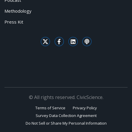
Podcast
Methodology
Press Kit
© All rights reserved. CivicScience.
Terms of Service
Privacy Policy
Survey Data Collection Agreement
Do Not Sell or Share My Personal Information