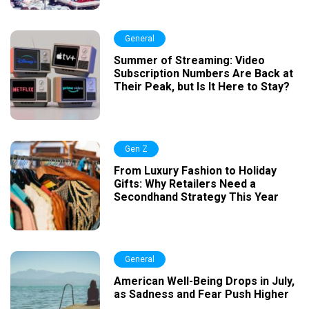
General
Summer of Streaming: Video
Subscription Numbers Are Back at
Their Peak, but Is It Here to Stay?
Gen Z
From Luxury Fashion to Holiday
Gifts: Why Retailers Need a
Secondhand Strategy This Year
General
American Well-Being Drops in July,
as Sadness and Fear Push Higher