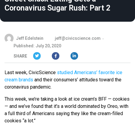
Coronavirus Sugar Rush: Part 2
Jeff Edelstein
jeff@civicscience.com
Published: July 20, 2020
SHARE
Last week, CivicScience
studied Americans’ favorite ice
cream brands
and their consumers’ attitudes toward the
coronavirus pandemic.
This week, we’re taking a look at ice cream’s BFF — cookies
—
and we’ve found that it’s a world dominated by Oreo, with
a full third of Americans saying they like the cream-filled
cookies “a lot.”