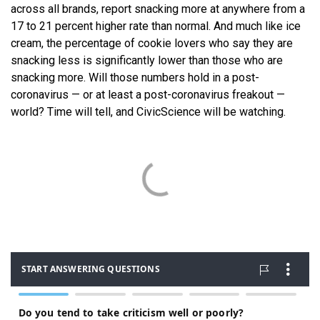
across all brands, report snacking more at anywhere from a
17 to 21 percent higher rate than normal. And much like ice
cream, the percentage of cookie lovers who say they are
snacking less is significantly lower than those who are
snacking more. Will those numbers hold in a post-
coronavirus — or at least a post-coronavirus freakout —
world? Time will tell, and CivicScience will be watching.