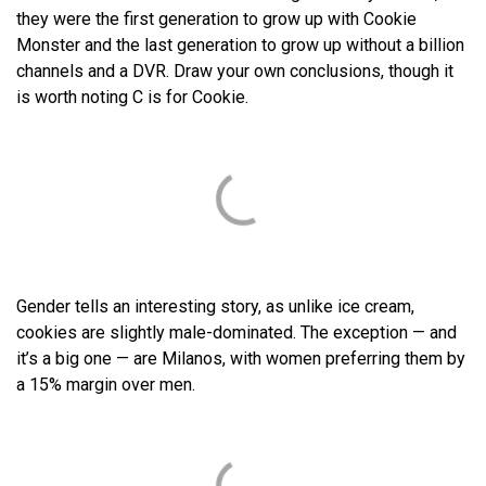
they were the first generation to grow up with Cookie
Monster and the last generation to grow up without a billion
channels and a DVR. Draw your own conclusions, though it
is worth noting C is for Cookie.
Gender tells an interesting story, as unlike ice cream,
cookies are slightly male-dominated. The exception — and
it’s a big one — are Milanos, with women preferring them by
a 15% margin over men.