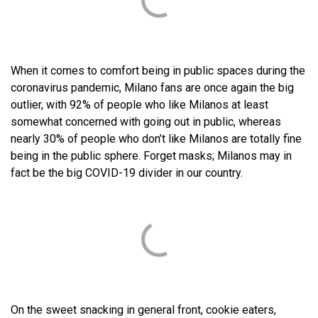
When it comes to comfort being in public spaces during the
coronavirus pandemic, Milano fans are once again the big
outlier, with 92% of people who like Milanos at least
somewhat concerned with going out in public, whereas
nearly 30% of people who don’t like Milanos are totally fine
being in the public sphere. Forget masks; Milanos may in
fact be the big COVID-19 divider in our country.
On the sweet snacking in general front, cookie eaters,