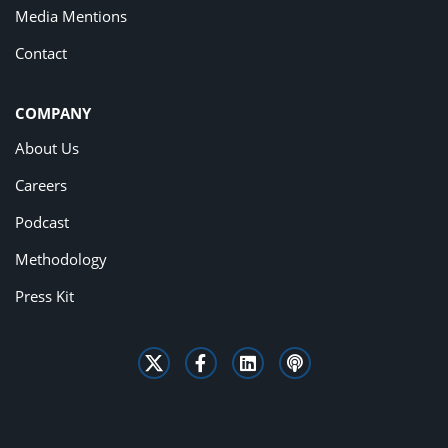
Media Mentions
Contact
COMPANY
About Us
Careers
Podcast
Methodology
Press Kit