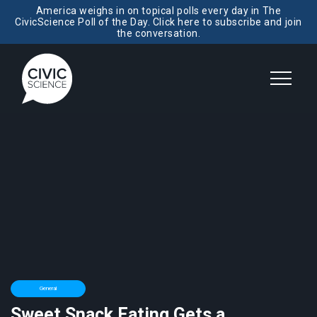
America weighs in on topical polls every day in The
CivicScience Poll of the Day. Click here to subscribe and join
the conversation.
General
Sweet Snack Eating Gets a