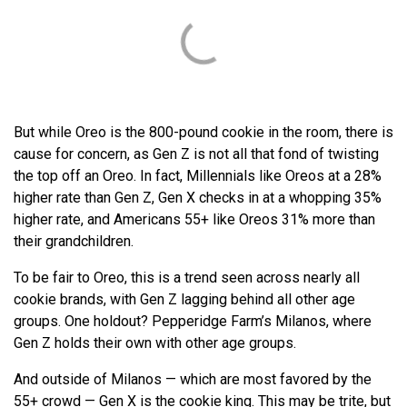
But while Oreo is the 800-pound cookie in the room, there is
cause for concern, as Gen Z is not all that fond of twisting
the top off an Oreo. In fact, Millennials like Oreos at a 28%
higher rate than Gen Z, Gen X checks in at a whopping 35%
higher rate, and Americans 55+ like Oreos 31% more than
their grandchildren.
To be fair to Oreo, this is a trend seen across nearly all
cookie brands, with Gen Z lagging behind all other age
groups. One holdout? Pepperidge Farm’s Milanos, where
Gen Z holds their own with other age groups.
And outside of Milanos — which are most favored by the
55+ crowd — Gen X is the cookie king. This may be trite, but