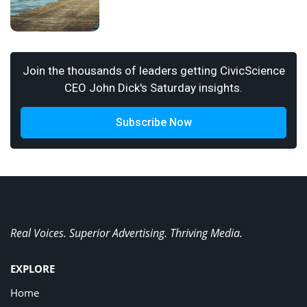
Join the thousands of leaders getting CivicScience
CEO John Dick's Saturday insights.
Subscribe Now
Real Voices. Superior Advertising. Thriving Media.
EXPLORE
Home