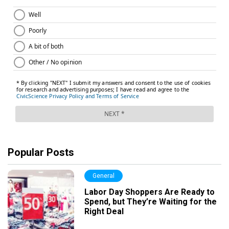
Popular Posts
General
Labor Day Shoppers Are Ready to
Spend, but They’re Waiting for the
Right Deal