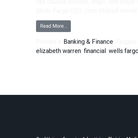
has caused distrust, anger, and major
Wells Fargo CEO John Stumpf recentl
from Wells Fargo or Far-Gone? W
Read More…
Posted in
Banking & Finance
Tagged
elizabeth warren
,
financial
,
wells farg