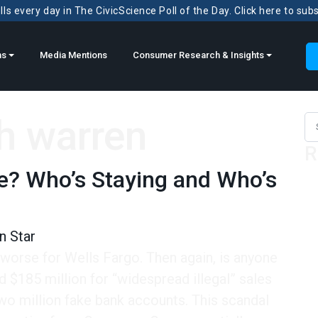
ls every day in The CivicScience Poll of the Day. Click here to sub
ns
Media Mentions
Consumer Research & Insights
h warren
Sea
R
e? Who’s Staying and Who’s
n Star
worse for Wells Fargo. Then again, is anyone
 $185 million for “widespread illegal” sales
wo million fake bank accounts. This scandal