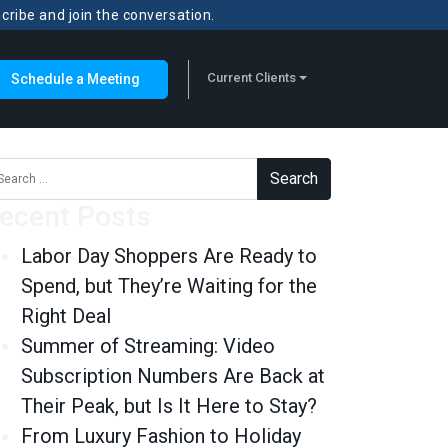
scribe and join the conversation.
Current Clients
Schedule a Meeting
rch for:
ecent Posts
Labor Day Shoppers Are Ready to
Spend, but They’re Waiting for the
Right Deal
Summer of Streaming: Video
Subscription Numbers Are Back at
Their Peak, but Is It Here to Stay?
From Luxury Fashion to Holiday