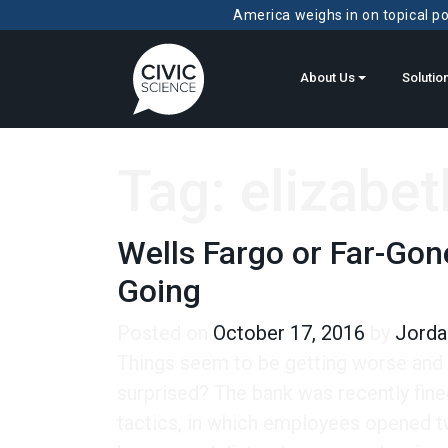
America weighs in on topical pol
About Us
Solutio
Tag:
elizabet
Wells Fargo or Far-Gon
Going
Posted on
October 17, 2016
by
Jorda
Things seem to be getting worse and 
surprised? The bank was recently fined
tactics, in which employees opened t