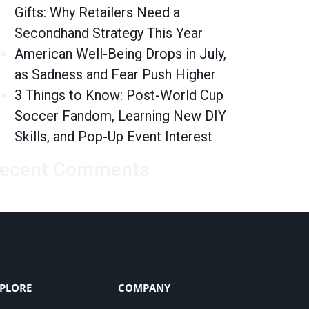
Gifts: Why Retailers Need a
Secondhand Strategy This Year
American Well-Being Drops in July,
as Sadness and Fear Push Higher
3 Things to Know: Post-World Cup
Soccer Fandom, Learning New DIY
Skills, and Pop-Up Event Interest
ecent Comments
PLORE
COMPANY