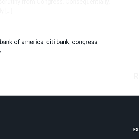
 scrutiny from Congress. Consequentially,
y […]
ho’s Staying and Who’s Going
bank of america
,
citi bank
,
congress
,
o
R
EX