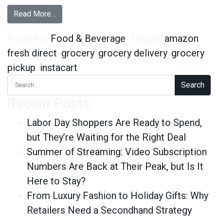
from Grocery Delivery: Who Skips the Store an
Read More…
Posted in
Food & Beverage
Tagged
amazon
,
fresh direct
,
grocery
,
grocery delivery
,
grocery
pickup
,
instacart
Search for:
Recent Posts
Labor Day Shoppers Are Ready to Spend,
but They’re Waiting for the Right Deal
Summer of Streaming: Video Subscription
Numbers Are Back at Their Peak, but Is It
Here to Stay?
From Luxury Fashion to Holiday Gifts: Why
Retailers Need a Secondhand Strategy