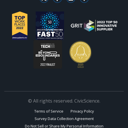
© All rights reserved. CivicScience.
Terms of Service
Privacy Policy
Survey Data Collection Agreement
Do Not Sell or Share My Personal Information