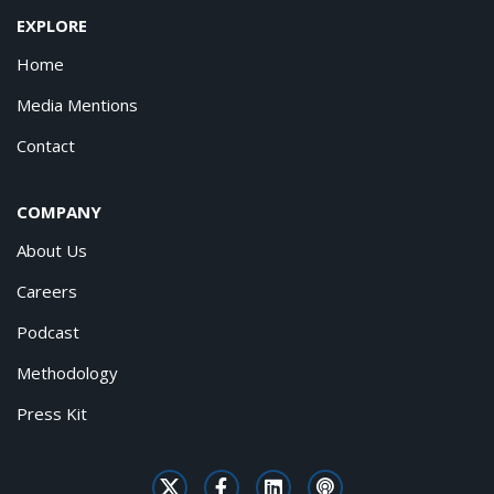
EXPLORE
Home
Media Mentions
Contact
COMPANY
About Us
Careers
Podcast
Methodology
Press Kit