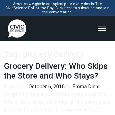
America weighs in on topical polls every day in The
CivicScience Poll of the Day. Click here to subscribe and join
the conversation.
Tag:
grocery delivery
Grocery Delivery: Who Skips
the Store and Who Stays?
Posted on
October 6, 2016
by
Emma Diehl
As grocery delivery becomes more common,
who already takes advantage of the service and
who can be persuaded to shop online? […]