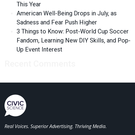
This Year
American Well-Being Drops in July, as
Sadness and Fear Push Higher
3 Things to Know: Post-World Cup Soccer
Fandom, Learning New DIY Skills, and Pop-
Up Event Interest
Recent Comments
Real Voices. Superior Advertising. Thriving Media.