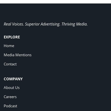
Real Voices. Superior Advertising. Thriving Media.
EXPLORE
Home
Media Mentions
Contact
COMPANY
About Us
Careers
Podcast