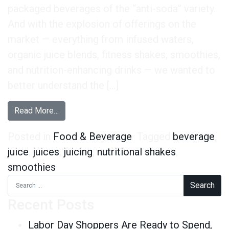
packaged beverages of the “anti-soda” variety.
And with the explosion of offerings on the
market — everything from infused waters,
organic juice blends, fitness shakes, smoothies,
and nutrition-enhancing drinks — we wanted to
better understand the […]
from Nutritional Beverage Consumption – Insigh
Read More…
Posted in
Food & Beverage
Tagged
beverage
,
juice
,
juices
,
juicing
,
nutritional shakes
,
smoothies
Search for:
Recent Posts
Labor Day Shoppers Are Ready to Spend,