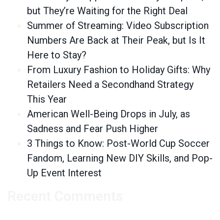
but They’re Waiting for the Right Deal
Summer of Streaming: Video Subscription
Numbers Are Back at Their Peak, but Is It
Here to Stay?
From Luxury Fashion to Holiday Gifts: Why
Retailers Need a Secondhand Strategy
This Year
American Well-Being Drops in July, as
Sadness and Fear Push Higher
3 Things to Know: Post-World Cup Soccer
Fandom, Learning New DIY Skills, and Pop-
Up Event Interest
Recent Comments