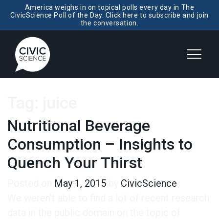
America weighs in on topical polls every day in The
CivicScience Poll of the Day. Click here to subscribe and join
the conversation.
Tag:
juice
Nutritional Beverage
Consumption – Insights to
Quench Your Thirst
Posted on
May 1, 2015
by
CivicScience
We weren’t able to find a lot of recent research
data in the public domain on the topic of