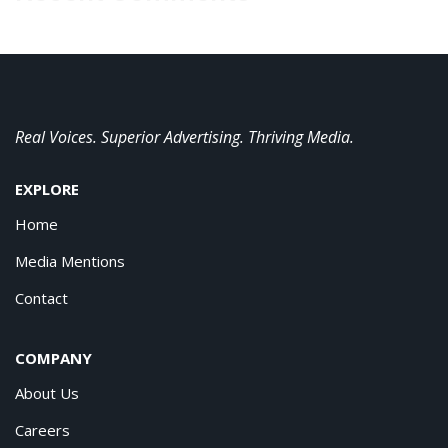
Real Voices. Superior Advertising. Thriving Media.
EXPLORE
Home
Media Mentions
Contact
COMPANY
About Us
Careers