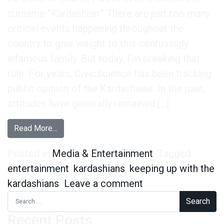
surname “Kardashian.” There are just too many
critical events happening throughout the
country to give weight to this confusingly
infamous family. But today, I’m breaking that
rule. For years, CivicScience has been tracking
public opinion of the Kardashians. In the past,
attitudes have generally remained […]
from Is the Reign of the Kardashians Finally Co
Read More…
Posted in
Media & Entertainment
Tagged
entertainment
,
kardashians
,
keeping up with the
on Is the Reign of
kardashians
Leave a comment
Search for:
Recent Posts