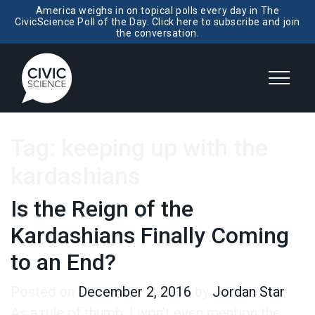
America weighs in on topical polls every day in The
CivicScience Poll of the Day. Click here to subscribe and join
the conversation.
Tag:
keeping up with the
kardashians
Is the Reign of the
Kardashians Finally Coming
to an End?
Posted on
December 2, 2016
by
Jordan Star
As a rule of thumb, I won’t even mention the