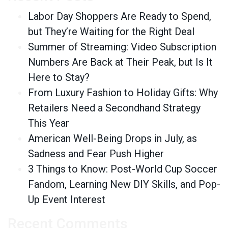
Labor Day Shoppers Are Ready to Spend,
but They’re Waiting for the Right Deal
Summer of Streaming: Video Subscription
Numbers Are Back at Their Peak, but Is It
Here to Stay?
From Luxury Fashion to Holiday Gifts: Why
Retailers Need a Secondhand Strategy
This Year
American Well-Being Drops in July, as
Sadness and Fear Push Higher
3 Things to Know: Post-World Cup Soccer
Fandom, Learning New DIY Skills, and Pop-
Up Event Interest
Recent Comments