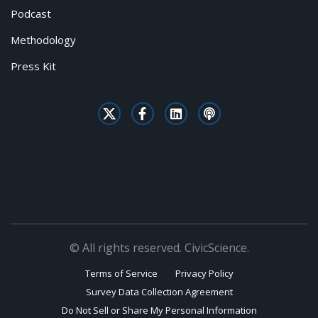
Podcast
Methodology
Press Kit
© All rights reserved. CivicScience.
Terms of Service
Privacy Policy
Survey Data Collection Agreement
Do Not Sell or Share My Personal Information