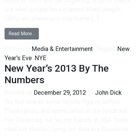
hours of 2013 and the beginning of 2014. Check
out what people have planned: Many people
(40%) are planning to stay home […]
from New Year’s Traditions
Read More…
Posted in
Media & Entertainment
Tagged
New
Year's Eve
,
NYE
New Year’s 2013 By The
Numbers
Posted on
December 29, 2012
by
John Dick
We last shared some holiday figures before
Thanksgiving and appreciated all the feedback.
For Christmas, we let our friends at USA Today
steal our thunder, using our data in a Christmas