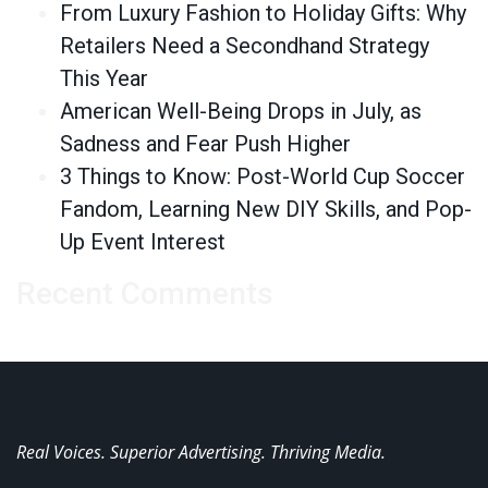
From Luxury Fashion to Holiday Gifts: Why
Retailers Need a Secondhand Strategy
This Year
American Well-Being Drops in July, as
Sadness and Fear Push Higher
3 Things to Know: Post-World Cup Soccer
Fandom, Learning New DIY Skills, and Pop-
Up Event Interest
Recent Comments
Real Voices. Superior Advertising. Thriving Media.