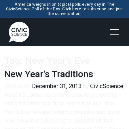
America weighs in on topical polls every day in The
CivicScience Poll of the Day. Click here to subscribe and join
the conversation.
Tag:
New Year’s Eve
New Year’s Traditions
Posted on
December 31, 2013
by
CivicScience
As 2013 comes to an end, people are getting
ready to celebrate New Year’s Eve and New
Year’s Day. We are bringing you information on
how people are planning to spend their last