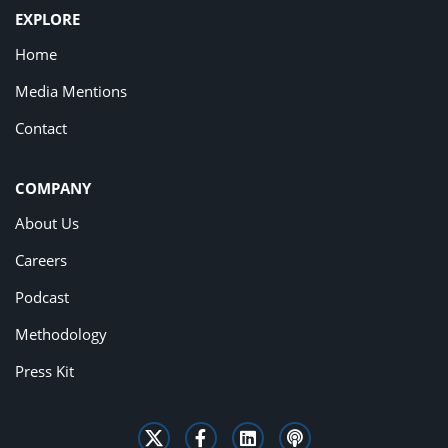
EXPLORE
Home
Media Mentions
Contact
COMPANY
About Us
Careers
Podcast
Methodology
Press Kit