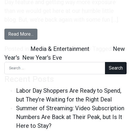
Day feature and getting way more exposure
than we would get here at our humble little
blog. But, we’re back again with some fun […]
from New Year’s 2013 By The Numbers
Read More…
Posted in
Media & Entertainment
Tagged
New
Year's
,
New Year's Eve
Search for:
Recent Posts
Labor Day Shoppers Are Ready to Spend,
but They’re Waiting for the Right Deal
Summer of Streaming: Video Subscription
Numbers Are Back at Their Peak, but Is It
Here to Stay?