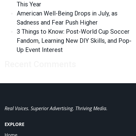
This Year
American Well-Being Drops in July, as
Sadness and Fear Push Higher
3 Things to Know: Post-World Cup Soccer
Fandom, Learning New DIY Skills, and Pop-
Up Event Interest
Recent Comments
Real Voices. Superior Advertising. Thriving Media.
EXPLORE
Home