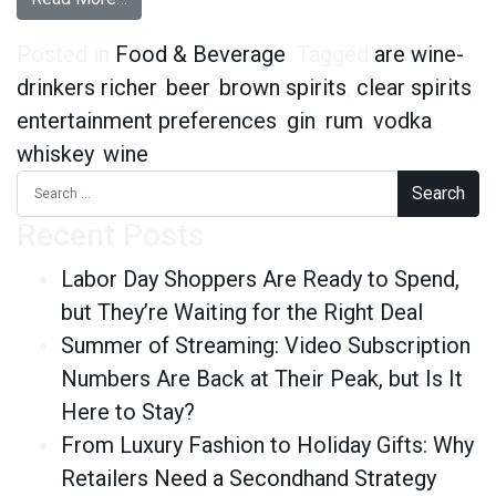
Posted in
Food & Beverage
Tagged
are wine-
drinkers richer
,
beer
,
brown spirits
,
clear spirits
,
entertainment preferences
,
gin
,
rum
,
vodka
,
whiskey
,
wine
Search for:
Recent Posts
Labor Day Shoppers Are Ready to Spend,
but They’re Waiting for the Right Deal
Summer of Streaming: Video Subscription
Numbers Are Back at Their Peak, but Is It
Here to Stay?
From Luxury Fashion to Holiday Gifts: Why
Retailers Need a Secondhand Strategy