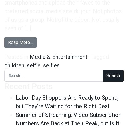
smartphones and upload their faves to the
preferred social media site du jour. Not photos
of us as a group. Not of the décor. Not usually
even of […]
from Selfies and Kids: The Great Control Debat
Read More…
Posted in
Media & Entertainment
Tagged
children
,
selfie
,
selfies
Search for:
Recent Posts
Labor Day Shoppers Are Ready to Spend,
but They’re Waiting for the Right Deal
Summer of Streaming: Video Subscription
Numbers Are Back at Their Peak, but Is It