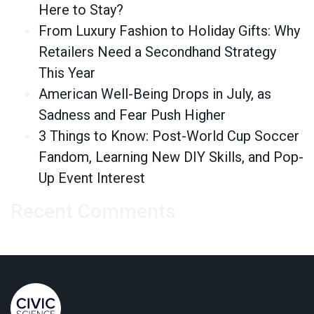
Here to Stay?
From Luxury Fashion to Holiday Gifts: Why
Retailers Need a Secondhand Strategy
This Year
American Well-Being Drops in July, as
Sadness and Fear Push Higher
3 Things to Know: Post-World Cup Soccer
Fandom, Learning New DIY Skills, and Pop-
Up Event Interest
Recent Comments