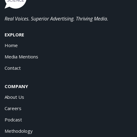
Real Voices. Superior Advertising. Thriving Media.
EXPLORE
Home
Media Mentions
Contact
COMPANY
About Us
Careers
Podcast
Methodology