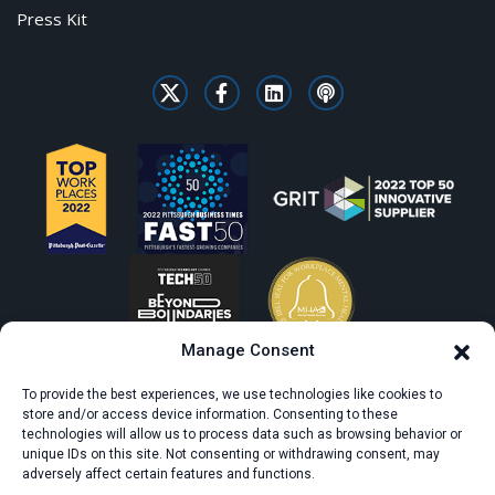
Press Kit
Manage Consent
To provide the best experiences, we use technologies like cookies to
store and/or access device information. Consenting to these
technologies will allow us to process data such as browsing behavior or
unique IDs on this site. Not consenting or withdrawing consent, may
adversely affect certain features and functions.
© All rights reserved. CivicScience.