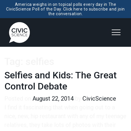
America weighs in on topical polls every day in The
CivicScience Poll of the Day. Click here to subscribe and join
the conversation.
Tag:
selfies
Selfies and Kids: The Great
Control Debate
Posted on
August 22, 2014
by
CivicScience
I find it fascinating that when going out to a
nice, new, hip restaurant with any of my teenage
relatives, they take lots of photos with their