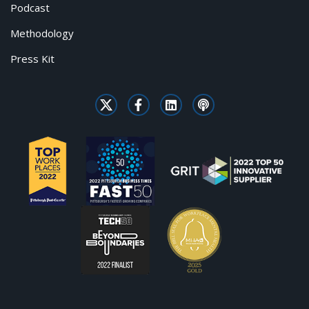
Podcast
Methodology
Press Kit