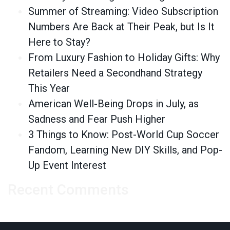
Summer of Streaming: Video Subscription
Numbers Are Back at Their Peak, but Is It
Here to Stay?
From Luxury Fashion to Holiday Gifts: Why
Retailers Need a Secondhand Strategy
This Year
American Well-Being Drops in July, as
Sadness and Fear Push Higher
3 Things to Know: Post-World Cup Soccer
Fandom, Learning New DIY Skills, and Pop-
Up Event Interest
Recent Comments