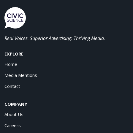
Real Voices. Superior Advertising. Thriving Media.
EXPLORE
Home
Media Mentions
Contact
COMPANY
About Us
Careers