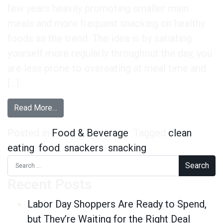
few years heavily promoting smaller main
meals and more frequent snacking on healthy
foods as the trend. The idea is by satiating
yourself more regularly throughout the day, you
are less prone to overeating at meal time and
[…]
from Healthy Snackers, Frequent Snackers – Th
Read More…
Posted in
Food & Beverage
Tagged
clean
eating
,
food
,
snackers
,
snacking
Search for:
Recent Posts
Labor Day Shoppers Are Ready to Spend,
but They’re Waiting for the Right Deal