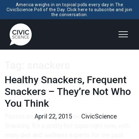
America weighs in on topical polls every day in The
CivicScience Poll of the Day. Click here to subscribe and join
the conversation.
Tag:
snackers
Healthy Snackers, Frequent
Snackers – They’re Not Who
You Think
Posted on
April 22, 2015
by
CivicScience
Snacking. It’s a pretty hot topic right now, with
many diet and wellness experts for the past