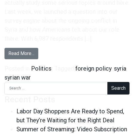
actually study some serious topics around here.
Last week, we launched a question into our
survey engine about the ongoing conflict in
Syria and how Americans felt about our role
there. With 6,987 respondents […]
from A Look at the US’s Role in Syria
Read More…
Posted in
Politics
Tagged
foreign policy
,
syria
,
syrian war
Search for:
Recent Posts
Labor Day Shoppers Are Ready to Spend,
but They’re Waiting for the Right Deal
Summer of Streaming: Video Subscription