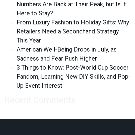
Numbers Are Back at Their Peak, but Is It
Here to Stay?
From Luxury Fashion to Holiday Gifts: Why
Retailers Need a Secondhand Strategy
This Year
American Well-Being Drops in July, as
Sadness and Fear Push Higher
3 Things to Know: Post-World Cup Soccer
Fandom, Learning New DIY Skills, and Pop-
Up Event Interest
Recent Comments