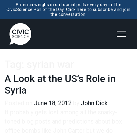
America weighs in on topical polls every day in The
CivicScience Poll of the Day. Click here to subscribe and join
the conversation.
Tag:
syrian war
A Look at the US’s Role in
Syria
Posted on
June 18, 2012
by
John Dick
It probably gets lost among all the snarky-
toned blog posts and predictions about box
office bombs like John Carter but we do