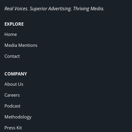
Real Voices. Superior Advertising. Thriving Media.
EXPLORE
Home
Media Mentions
Contact
COMPANY
About Us
Careers
Podcast
Methodology
Press Kit