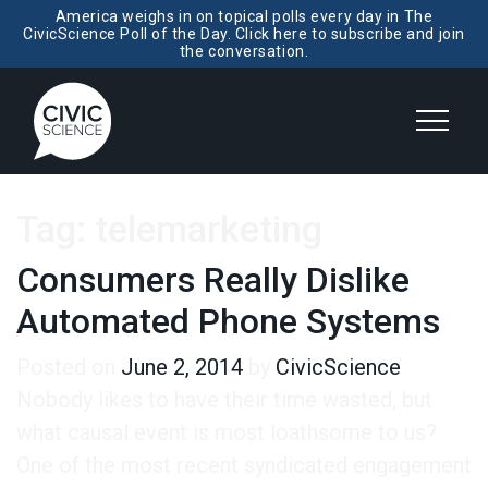
America weighs in on topical polls every day in The
CivicScience Poll of the Day. Click here to subscribe and join
the conversation.
Tag:
telemarketing
Consumers Really Dislike
Automated Phone Systems
Posted on
June 2, 2014
by
CivicScience
Nobody likes to have their time wasted, but
what causal event is most loathsome to us?
One of the most recent syndicated engagement