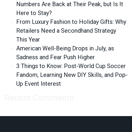
Numbers Are Back at Their Peak, but Is It
Here to Stay?
From Luxury Fashion to Holiday Gifts: Why
Retailers Need a Secondhand Strategy
This Year
American Well-Being Drops in July, as
Sadness and Fear Push Higher
3 Things to Know: Post-World Cup Soccer
Fandom, Learning New DIY Skills, and Pop-
Up Event Interest
Recent Comments