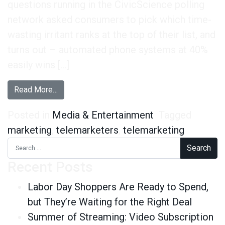
questions running in the CivicScience polling
network asked consumers to pick which time-
wasting irritant ranks at the top of their list, and
turns out – automated phone systems at 40%
easily wins […]
from Consumers Really Dislike Automated Ph
Read More…
Posted in
Media & Entertainment
Tagged
marketing
,
telemarketers
,
telemarketing
Search for:
Recent Posts
Labor Day Shoppers Are Ready to Spend,
but They’re Waiting for the Right Deal
Summer of Streaming: Video Subscription