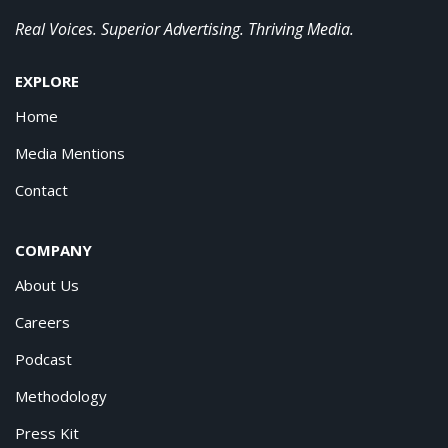
Real Voices. Superior Advertising. Thriving Media.
EXPLORE
Home
Media Mentions
Contact
COMPANY
About Us
Careers
Podcast
Methodology
Press Kit