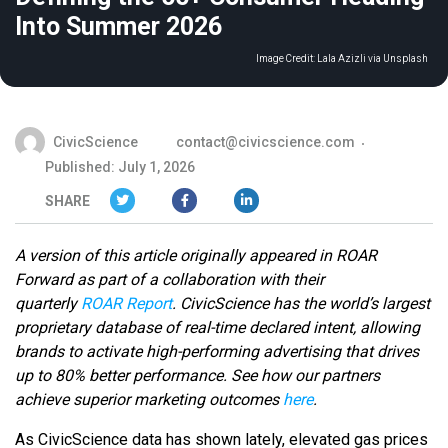
Into Summer 2026
Image Credit:
Lala Azizli via Unsplash
CivicScience
contact@civicscience.com
Published: July 1, 2026
SHARE
A version of this article originally appeared in ROAR
Forward as part of a collaboration with their
quarterly
ROAR Report
.
CivicScience has the world’s largest
proprietary database of real-time declared intent, allowing
brands to activate high-performing advertising that drives
up to 80% better performance. See how our partners
achieve superior marketing outcomes
here
.
As CivicScience data has shown lately, elevated gas prices