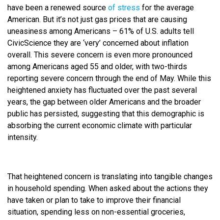
have been a renewed source
of stress
for the average
American. But it’s not just gas prices that are causing
uneasiness among Americans – 61% of U.S. adults tell
CivicScience they are ‘very’ concerned about inflation
overall. This severe concern is even more pronounced
among Americans aged 55 and older, with two-thirds
reporting severe concern through the end of May. While this
heightened anxiety has fluctuated over the past several
years, the gap between older Americans and the broader
public has persisted, suggesting that this demographic is
absorbing the current economic climate with particular
intensity.
That heightened concern is translating into tangible changes
in household spending. When asked about the actions they
have taken or plan to take to improve their financial
situation, spending less on non-essential groceries,