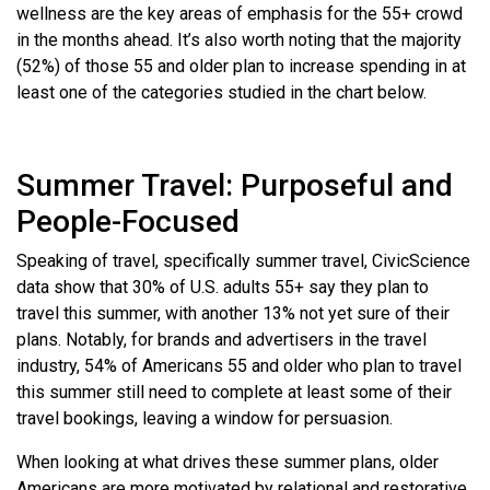
wellness are the key areas of emphasis for the 55+ crowd
in the months ahead. It’s also worth noting that the majority
(52%) of those 55 and older plan to increase spending in at
least one of the categories studied in the chart below.
Summer Travel: Purposeful and
People-Focused
Speaking of travel, specifically summer travel, CivicScience
data show that 30% of U.S. adults 55+ say they plan to
travel this summer, with another 13% not yet sure of their
plans. Notably, for brands and advertisers in the travel
industry, 54% of Americans 55 and older who plan to travel
this summer still need to complete at least some of their
travel bookings, leaving a window for persuasion.
When looking at what drives these summer plans, older
Americans are more motivated by relational and restorative