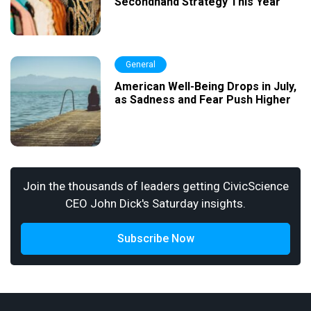
Secondhand Strategy This Year
General
American Well-Being Drops in July,
as Sadness and Fear Push Higher
Join the thousands of leaders getting CivicScience
CEO John Dick's Saturday insights.
Subscribe Now