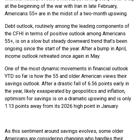
at the beginning of the war with Iran in late February,
Americans 55+ are in the midst of a two-month upswing.
Debt outlook, routinely among the leading components of
the CFHI in terms of positive outlook among Americans
55+, is on a slow but steady downward trend that’s been
ongoing since the start of the year. After a bump in April,
income outlook retreated once again in May.
One of the most dynamic movements in financial outlook
YTD so far is how the 55 and older American views their
savings outlook. After a drastic fall of 6.56 points early in
the year, likely exasperated by geopolitics and inflation,
optimism for savings is on a dramatic upswing and is only
1.13 points away from its 2026 high point in January.
As this sentiment around savings evolves, some older
Americans are considering changing who handles their