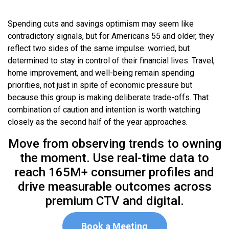
Spending cuts and savings optimism may seem like
contradictory signals, but for Americans 55 and older, they
reflect two sides of the same impulse: worried, but
determined to stay in control of their financial lives. Travel,
home improvement, and well-being remain spending
priorities, not just in spite of economic pressure but
because this group is making deliberate trade-offs. That
combination of caution and intention is worth watching
closely as the second half of the year approaches.
Move from observing trends to owning
the moment. Use real-time data to
reach 165M+ consumer profiles and
drive measurable outcomes across
premium CTV and digital.
Book a Meeting