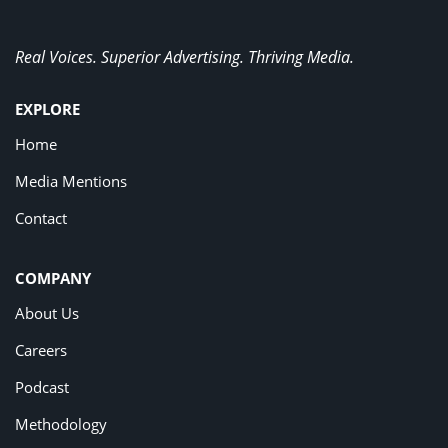
Real Voices. Superior Advertising. Thriving Media.
EXPLORE
Home
Media Mentions
Contact
COMPANY
About Us
Careers
Podcast
Methodology