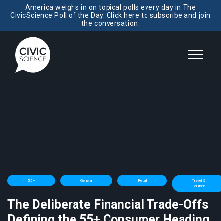
America weighs in on topical polls every day in The
CivicScience Poll of the Day. Click here to subscribe and join
the conversation.
55+
General
Retail
Travel &
Tourism
The Deliberate Financial Trade-Offs
Defining the 55+ Consumer Heading