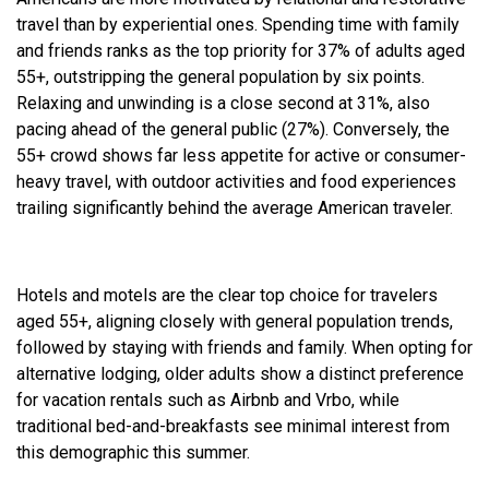
travel than by experiential ones. Spending time with family
and friends ranks as the top priority for 37% of adults aged
55+, outstripping the general population by six points.
Relaxing and unwinding is a close second at 31%, also
pacing ahead of the general public (27%). Conversely, the
55+ crowd shows far less appetite for active or consumer-
heavy travel, with outdoor activities and food experiences
trailing significantly behind the average American traveler.
Hotels and motels are the clear top choice for travelers
aged 55+, aligning closely with general population trends,
followed by staying with friends and family. When opting for
alternative lodging, older adults show a distinct preference
for vacation rentals such as Airbnb and Vrbo, while
traditional bed-and-breakfasts see minimal interest from
this demographic this summer.