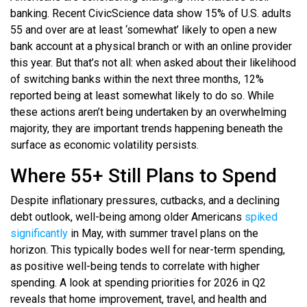
banking. Recent CivicScience data show 15% of U.S. adults
55 and over are at least ‘somewhat’ likely to open a new
bank account at a physical branch or with an online provider
this year. But that’s not all: when asked about their likelihood
of switching banks within the next three months, 12%
reported being at least somewhat likely to do so. While
these actions aren’t being undertaken by an overwhelming
majority, they are important trends happening beneath the
surface as economic volatility persists.
Where 55+ Still Plans to Spend
Despite inflationary pressures, cutbacks, and a declining
debt outlook, well-being among older Americans
spiked
significantly
in May, with summer travel plans on the
horizon. This typically bodes well for near-term spending,
as positive well-being tends to correlate with higher
spending. A look at spending priorities for 2026 in Q2
reveals that home improvement, travel, and health and