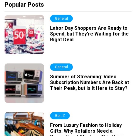
Popular Posts
General
Labor Day Shoppers Are Ready to
Spend, but They’re Waiting for the
Right Deal
General
Summer of Streaming: Video
Subscription Numbers Are Back at
Their Peak, but Is It Here to Stay?
Gen Z
From Luxury Fashion to Holiday
Gifts: Why Retailers Need a