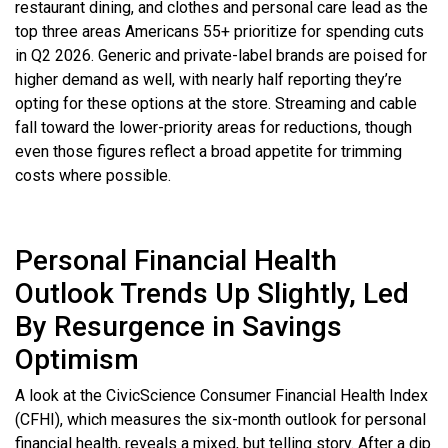
restaurant dining, and clothes and personal care lead as the
top three areas Americans 55+ prioritize for spending cuts
in Q2 2026. Generic and private-label brands are poised for
higher demand as well, with nearly half reporting they’re
opting for these options at the store. Streaming and cable
fall toward the lower-priority areas for reductions, though
even those figures reflect a broad appetite for trimming
costs where possible.
Personal Financial Health
Outlook Trends Up Slightly, Led
By Resurgence in Savings
Optimism
A look at the CivicScience Consumer Financial Health Index
(CFHI), which measures the six-month outlook for personal
financial health, reveals a mixed, but telling story. After a dip