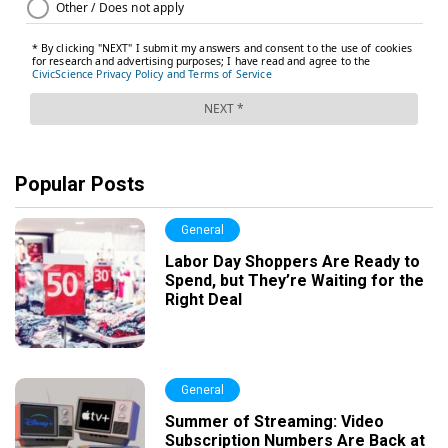
Popular Posts
General
Labor Day Shoppers Are Ready to
Spend, but They’re Waiting for the
Right Deal
General
Summer of Streaming: Video
Subscription Numbers Are Back at