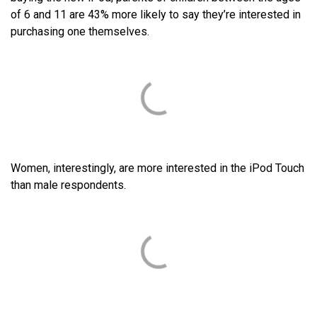
of 6 and 11 are 43% more likely to say they’re interested in
purchasing one themselves.
Women, interestingly, are more interested in the iPod Touch
than male respondents.