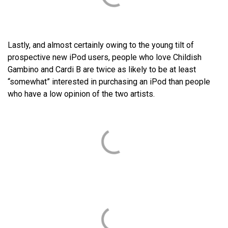
Lastly, and almost certainly owing to the young tilt of
prospective new iPod users, people who love Childish
Gambino and Cardi B are twice as likely to be at least
“somewhat” interested in purchasing an iPod than people
who have a low opinion of the two artists.