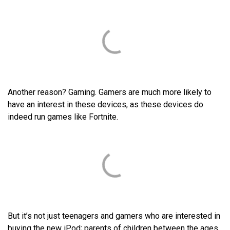
Another reason? Gaming. Gamers are much more likely to
have an interest in these devices, as these devices do
indeed run games like Fortnite.
But it’s not just teenagers and gamers who are interested in
buying the new iPod; parents of children between the ages