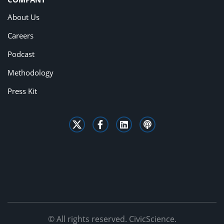
About Us
Careers
Podcast
Methodology
Press Kit
© All rights reserved. CivicScience.