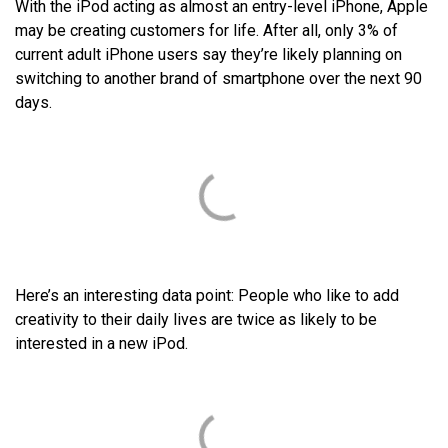
With the iPod acting as almost an entry-level iPhone, Apple
may be creating customers for life. After all, only 3% of
current adult iPhone users say they’re likely planning on
switching to another brand of smartphone over the next 90
days.
Here’s an interesting data point: People who like to add
creativity to their daily lives are twice as likely to be
interested in a new iPod.