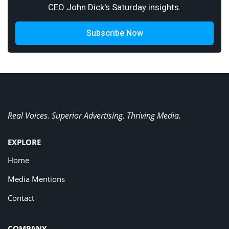
CEO John Dick's Saturday insights.
Subscribe Now
Real Voices. Superior Advertising. Thriving Media.
EXPLORE
Home
Media Mentions
Contact
COMPANY