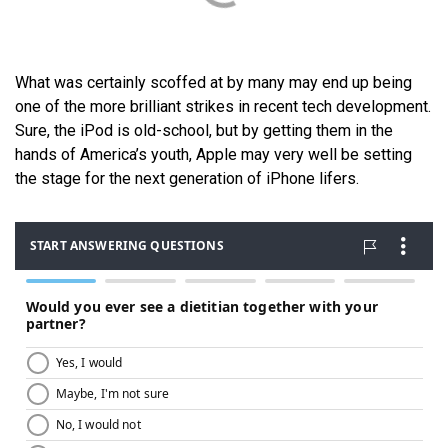
What was certainly scoffed at by many may end up being
one of the more brilliant strikes in recent tech development.
Sure, the iPod is old-school, but by getting them in the
hands of America’s youth, Apple may very well be setting
the stage for the next generation of iPhone lifers.