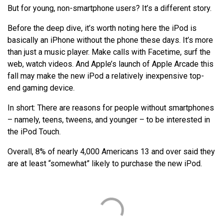
But for young, non-smartphone users? It’s a different story.
Before the deep dive, it’s worth noting here the iPod is
basically an iPhone without the phone these days. It’s more
than just a music player. Make calls with Facetime, surf the
web, watch videos. And Apple’s launch of Apple Arcade this
fall may make the new iPod a relatively inexpensive top-
end gaming device.
In short: There are reasons for people without smartphones
– namely, teens, tweens, and younger – to be interested in
the iPod Touch.
Overall, 8% of nearly 4,000 Americans 13 and over said they
are at least “somewhat” likely to purchase the new iPod.