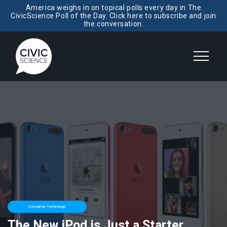
America weighs in on topical polls every day in The
CivicScience Poll of the Day. Click here to subscribe and join
the conversation.
Consumer Technology
The New iPod is Just a Starter