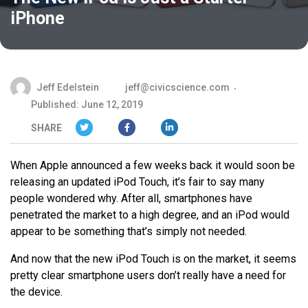
iPhone
Jeff Edelstein
jeff@civicscience.com
Published: June 12, 2019
SHARE
When Apple announced a few weeks back it would soon be
releasing an updated iPod Touch, it’s fair to say many
people wondered why. After all, smartphones have
penetrated the market to a high degree, and an iPod would
appear to be something that’s simply not needed.
And now that the new iPod Touch is on the market, it seems
pretty clear smartphone users don’t really have a need for
the device.