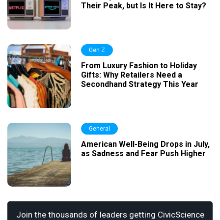
Their Peak, but Is It Here to Stay?
Gen Z
From Luxury Fashion to Holiday
Gifts: Why Retailers Need a
Secondhand Strategy This Year
General
American Well-Being Drops in July,
as Sadness and Fear Push Higher
Join the thousands of leaders getting CivicScience