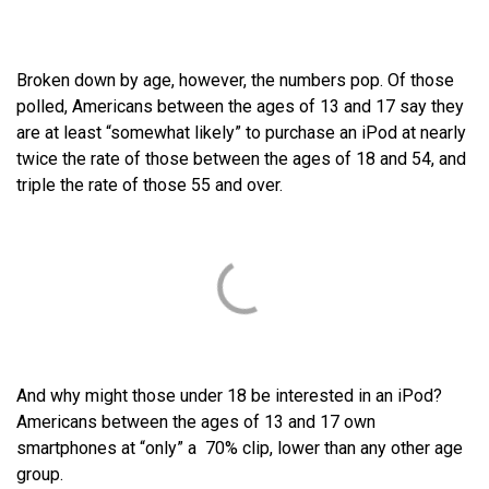
Broken down by age, however, the numbers pop. Of those
polled, Americans between the ages of 13 and 17 say they
are at least “somewhat likely” to purchase an iPod at nearly
twice the rate of those between the ages of 18 and 54, and
triple the rate of those 55 and over.
And why might those under 18 be interested in an iPod?
Americans between the ages of 13 and 17 own
smartphones at “only” a 70% clip, lower than any other age
group.