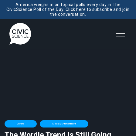
America weighs in on topical polls every day in The
CivicScience Poll of the Day. Click here to subscribe and join
the conversation.
General
Media & Entertainment
The Wordle Trend Is Still Going