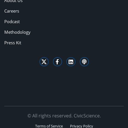
About Us
Careers
Podcast
Methodology
Press Kit
© All rights reserved. CivicScience.
Terms of Service
Privacy Policy