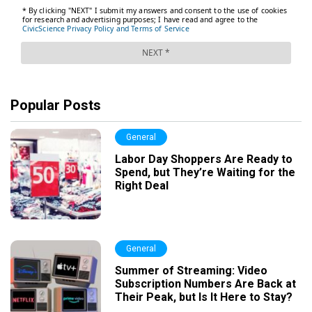
Popular Posts
General
Labor Day Shoppers Are Ready to
Spend, but They’re Waiting for the
Right Deal
General
Summer of Streaming: Video
Subscription Numbers Are Back at
Their Peak, but Is It Here to Stay?