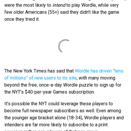
were the most likely to
intend
to play Wordle, while very
few older Americans (55+) said they didn’t like the game
once they tried it.
The New York Times has said that
Wordle has driven “tens
of millions” of new users to its site
, with many moving
beyond the free, once-a-day Wordle puzzle to sign up for
the NYT’s $40-per-year Games subscription.
It’s possible the NYT could leverage these players to
become full newspaper subscribers as well. Even among
the younger age bracket alone (18-34), Wordle players and
intenders are far more likely to subscribe to a print