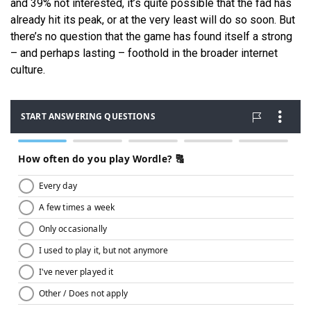
and 39% not interested, it’s quite possible that the fad has
already hit its peak, or at the very least will do so soon. But
there’s no question that the game has found itself a strong
– and perhaps lasting – foothold in the broader internet
culture.