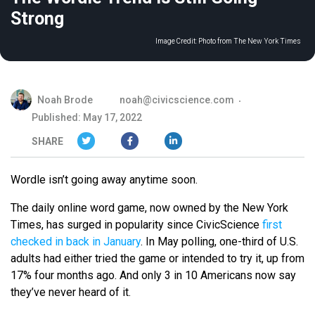
Strong
Image Credit:
Photo from The New York Times
Noah Brode
noah@civicscience.com
Published: May 17, 2022
SHARE
Wordle isn’t going away anytime soon.
The daily online word game, now owned by the New York
Times, has surged in popularity since CivicScience
first
checked in back in January
. In May polling, one-third of U.S.
adults had either tried the game or intended to try it, up from
17% four months ago. And only 3 in 10 Americans now say
they’ve never heard of it.