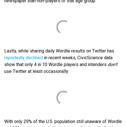
newspaper than non-players of that age group.
Lastly, while sharing daily Wordle results on Twitter has
reportedly declined
in recent weeks, CivicScience data
show that only 4 in 10 Wordle players and intenders
don’t
use Twitter at least occasionally.
With only 29% of the U.S. population still unaware of Wordle