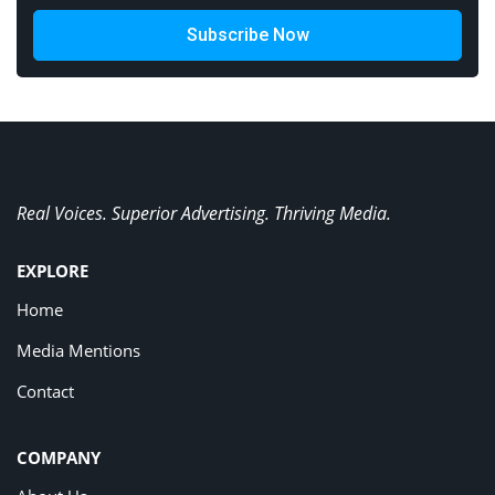
Subscribe Now
Real Voices. Superior Advertising. Thriving Media.
EXPLORE
Home
Media Mentions
Contact
COMPANY