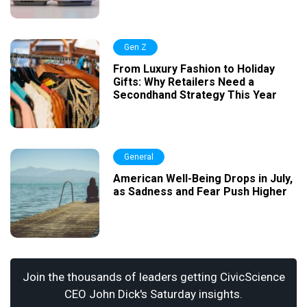
Gen Z
From Luxury Fashion to Holiday
Gifts: Why Retailers Need a
Secondhand Strategy This Year
General
American Well-Being Drops in July,
as Sadness and Fear Push Higher
Join the thousands of leaders getting CivicScience
CEO John Dick's Saturday insights.