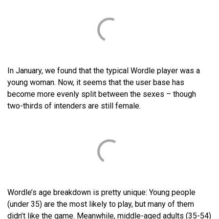
In January, we found that the typical Wordle player was a
young woman. Now, it seems that the user base has
become more evenly split between the sexes – though
two-thirds of intenders are still female.
Wordle’s age breakdown is pretty unique: Young people
(under 35) are the most likely to play, but many of them
didn’t like the game. Meanwhile, middle-aged adults (35-54)