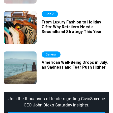
Gen Z
From Luxury Fashion to Holiday
Gifts: Why Retailers Need a
Secondhand Strategy This Year
General
American Well-Being Drops in July,
as Sadness and Fear Push Higher
Join the thousands of leaders getting CivicScience
CEO John Dick's Saturday insights.