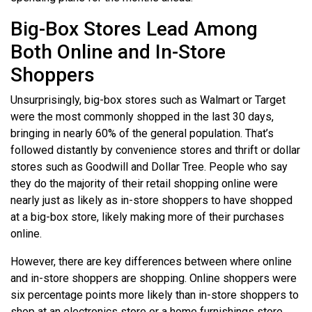
Big-Box Stores Lead Among
Both Online and In-Store
Shoppers
Unsurprisingly, big-box stores such as Walmart or Target
were the most commonly shopped in the last 30 days,
bringing in nearly 60% of the general population. That’s
followed distantly by convenience stores and thrift or dollar
stores such as Goodwill and Dollar Tree. People who say
they do the majority of their retail shopping online were
nearly just as likely as in-store shoppers to have shopped
at a big-box store, likely making more of their purchases
online.
However, there are key differences between where online
and in-store shoppers are shopping. Online shoppers were
six percentage points more likely than in-store shoppers to
shop at an electronics store or a home furnishings store