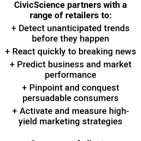
CivicScience partners with a
range of retailers to:
+ Detect unanticipated trends
before they happen
+ React quickly to breaking news
+ Predict business and market
performance
+ Pinpoint and conquest
persuadable consumers
+ Activate and measure high-
yield marketing strategies