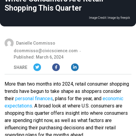
Shopping This Quarter
Image Credit:
Image by freepik
Danielle Commisso
dcommisso@civicscience.com
Published: March 6, 2024
SHARE
More than two months into 2024, retail consumer shopping
trends have begun to take shape as shoppers consider
their
personal finances
, plans for the year, and
economic
expectations
. A broad look at where U.S. consumers are
shopping this quarter offers insight into where consumers
are spending right now, as well as what factors are
influencing their purchasing decisions and their retail
spending plans for the months ahead.