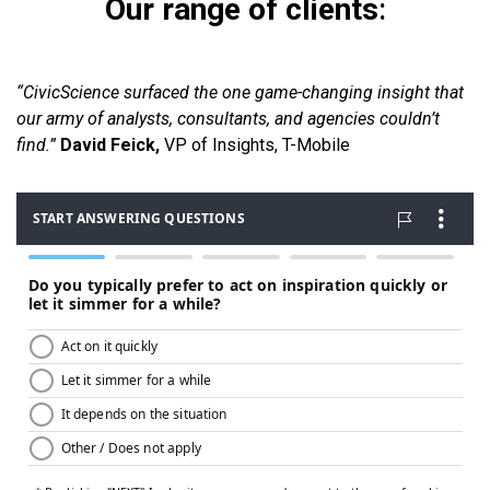
Our range of clients
:
“CivicScience surfaced the one game-changing insight that
our army of analysts, consultants, and agencies couldn’t
find.”
David Feick,
VP of Insights, T-Mobile