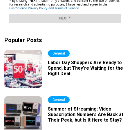
Popular Posts
General
Labor Day Shoppers Are Ready to
Spend, but They’re Waiting for the
Right Deal
General
Summer of Streaming: Video
Subscription Numbers Are Back at
Their Peak, but Is It Here to Stay?