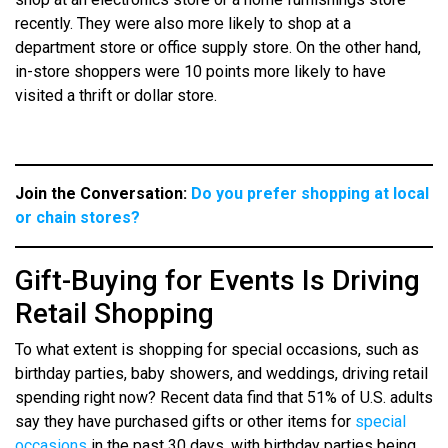
recently. They were also more likely to shop at a
department store or office supply store. On the other hand,
in-store shoppers were 10 points more likely to have
visited a thrift or dollar store.
Join the Conversation:
Do you prefer shopping at local
or chain stores?
Gift-Buying for Events Is Driving
Retail Shopping
To what extent is shopping for special occasions, such as
birthday parties, baby showers, and weddings, driving retail
spending right now? Recent data find that 51% of U.S. adults
say they have purchased gifts or other items for
special
occasions
in the past 30 days, with birthday parties being