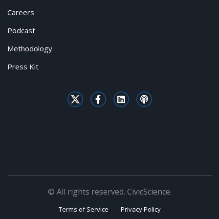
Careers
Podcast
Methodology
Press Kit
© All rights reserved. CivicScience.
Terms of Service
Privacy Policy