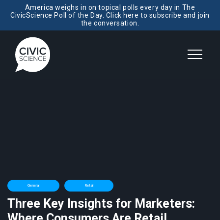
America weighs in on topical polls every day in The
CivicScience Poll of the Day. Click here to subscribe and join
the conversation.
General
Retail
Three Key Insights for Marketers:
Where Consumers Are Retail