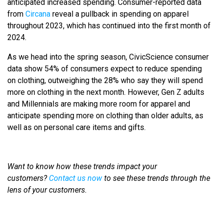
anticipated increased spending. Consumer-reported data
from
Circana
reveal a pullback in spending on apparel
throughout 2023, which has continued into the first month of
2024.
As we head into the spring season, CivicScience consumer
data show 54% of consumers expect to reduce spending
on clothing, outweighing the 28% who say they will spend
more on clothing in the next month. However, Gen Z adults
and Millennials are making more room for apparel and
anticipate spending more on clothing than older adults, as
well as on personal care items and gifts.
Want to know how these trends impact your
customers?
Contact us now
to see these trends through the
lens of your customers.