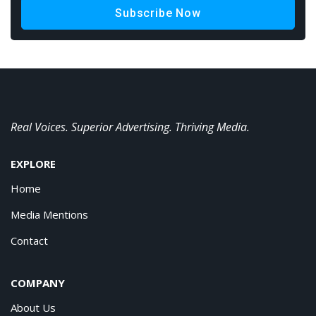
Subscribe Now
Real Voices. Superior Advertising. Thriving Media.
EXPLORE
Home
Media Mentions
Contact
COMPANY
About Us