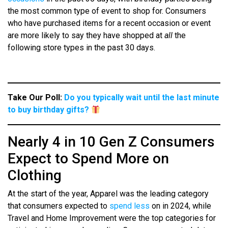
the most common type of event to shop for. Consumers
who have purchased items for a recent occasion or event
are more likely to say they have shopped at
all
the
following store types in the past 30 days.
Take Our Poll:
Do you typically wait until the last minute
to buy birthday gifts?
Nearly 4 in 10 Gen Z Consumers
Expect to Spend More on
Clothing
At the start of the year, Apparel was the leading category
that consumers expected to
spend less
on in 2024, while
Travel and Home Improvement were the top categories for