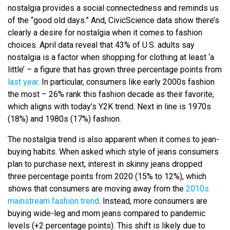
nostalgia provides a social connectedness and reminds us
of the “good old days.” And, CivicScience data show there’s
clearly a desire for nostalgia when it comes to fashion
choices. April data reveal that 43% of U.S. adults say
nostalgia is a factor when shopping for clothing at least ‘a
little’ – a figure that has grown three percentage points from
last year
. In particular, consumers like early 2000s fashion
the most – 26% rank this fashion decade as their favorite,
which aligns with today’s Y2K trend. Next in line is 1970s
(18%) and 1980s (17%) fashion.
The nostalgia trend is also apparent when it comes to jean-
buying habits. When asked which style of jeans consumers
plan to purchase next, interest in skinny jeans dropped
three percentage points from 2020 (15% to 12%), which
shows that consumers are moving away from the
2010s
mainstream fashion trend
. Instead, more consumers are
buying wide-leg and mom jeans compared to pandemic
levels (+2 percentage points). This shift is likely due to