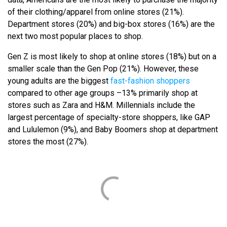
of their clothing/apparel from online stores (21%).
Department stores (20%) and big-box stores (16%) are the
next two most popular places to shop.
Gen Z is most likely to shop at online stores (18%) but on a
smaller scale than the Gen Pop (21%). However, these
young adults are the biggest
fast-fashion shoppers
compared to other age groups –13% primarily shop at
stores such as Zara and H&M. Millennials include the
largest percentage of specialty-store shoppers, like GAP
and Lululemon (9%), and Baby Boomers shop at department
stores the most (27%).