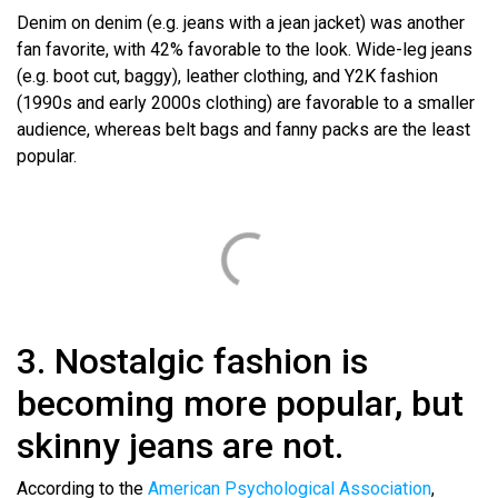
Denim on denim (e.g. jeans with a jean jacket) was another
fan favorite, with 42% favorable to the look. Wide-leg jeans
(e.g. boot cut, baggy), leather clothing, and Y2K fashion
(1990s and early 2000s clothing) are favorable to a smaller
audience, whereas belt bags and fanny packs are the least
popular.
3. Nostalgic fashion is
becoming more popular, but
skinny jeans are not.
According to the
American Psychological Association
,