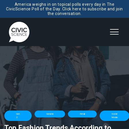
America weighs in on topical polls every day in The
CivicScience Poll of the Day. Click here to subscribe and join
the conversation.
Gen
General
Retail
Social
Z
Media
Top Fashion Trends According to