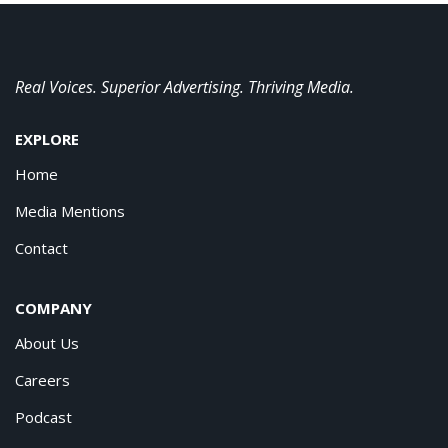
Real Voices. Superior Advertising. Thriving Media.
EXPLORE
Home
Media Mentions
Contact
COMPANY
About Us
Careers
Podcast