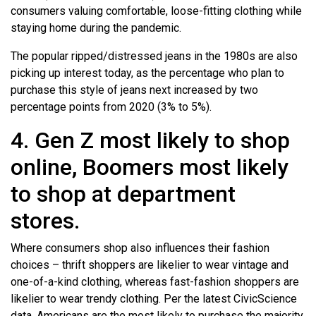
consumers valuing comfortable, loose-fitting clothing while
staying home during the pandemic.
The popular ripped/distressed jeans in the 1980s are also
picking up interest today, as the percentage who plan to
purchase this style of jeans next increased by two
percentage points from 2020 (3% to 5%).
4. Gen Z most likely to shop
online, Boomers most likely
to shop at department
stores.
Where consumers shop also influences their fashion
choices – thrift shoppers are likelier to wear vintage and
one-of-a-kind clothing, whereas fast-fashion shoppers are
likelier to wear trendy clothing. Per the latest CivicScience
data, Americans are the most likely to purchase the majority