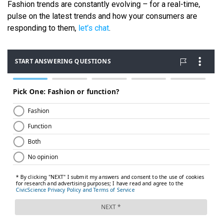
Fashion trends are constantly evolving – for a real-time,
pulse on the latest trends and how your consumers are
responding to them,
let’s chat
.