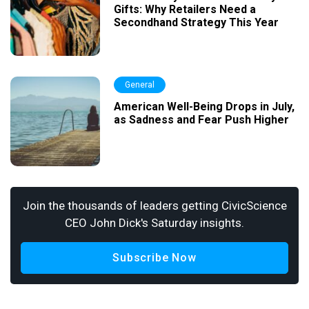
Gifts: Why Retailers Need a
Secondhand Strategy This Year
General
American Well-Being Drops in July,
as Sadness and Fear Push Higher
Join the thousands of leaders getting CivicScience
CEO John Dick's Saturday insights.
Subscribe Now