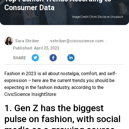
Consumer Data
Image Credit:
Chimi Dávila on Unsplash
Sara Shriber
sshriber@civicscience.com
Published: April 25, 2023
SHARE
Fashion in 2023 is all about nostalgia, comfort, and self-
expression – here are the current trends you should be
expecting in the fashion industry, according to the
CivicScience InsightStore:
1. Gen Z has the biggest
pulse on fashion, with social