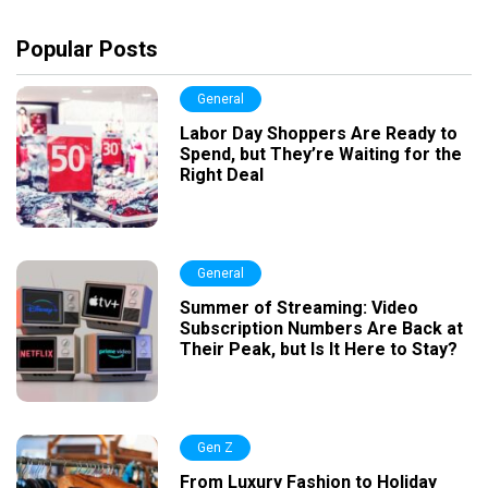
Popular Posts
General
Labor Day Shoppers Are Ready to
Spend, but They’re Waiting for the
Right Deal
General
Summer of Streaming: Video
Subscription Numbers Are Back at
Their Peak, but Is It Here to Stay?
Gen Z
From Luxury Fashion to Holiday