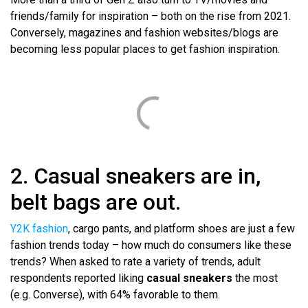
friends/family for inspiration – both on the rise from 2021.
Conversely, magazines and fashion websites/blogs are
becoming less popular places to get fashion inspiration.
2. Casual sneakers are in,
belt bags are out.
Y2K fashion
, cargo pants, and platform shoes are just a few
fashion trends today – how much do consumers like these
trends? When asked to rate a variety of trends, adult
respondents reported liking
casual sneakers
the most
(e.g. Converse), with 64% favorable to them.