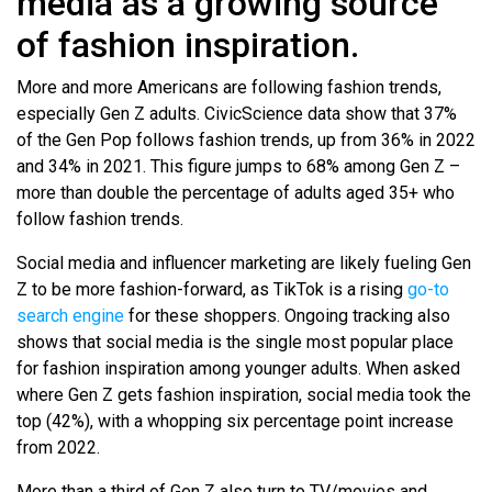
media as a growing source
of fashion inspiration.
More and more Americans are following fashion trends,
especially Gen Z adults. CivicScience data show that 37%
of the Gen Pop follows fashion trends, up from 36% in 2022
and 34% in 2021. This figure jumps to 68% among Gen Z –
more than double the percentage of adults aged 35+ who
follow fashion trends.
Social media and influencer marketing are likely fueling Gen
Z to be more fashion-forward, as TikTok is a rising
go-to
search engine
for these shoppers. Ongoing tracking also
shows that social media is the single most popular place
for fashion inspiration among younger adults. When asked
where Gen Z gets fashion inspiration, social media took the
top (42%), with a whopping six percentage point increase
from 2022.
More than a third of Gen Z also turn to TV/movies and