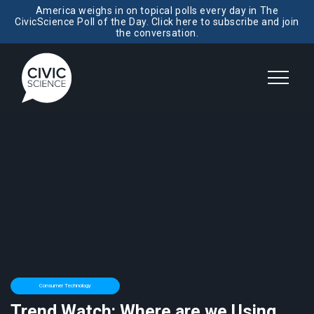
America weighs in on topical polls every day in The
CivicScience Poll of the Day. Click here to subscribe and join
the conversation.
Consumer Technology
Trend Watch: Where are we Using