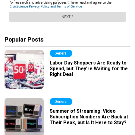
Popular Posts
General
Labor Day Shoppers Are Ready to
Spend, but They’re Waiting for the
Right Deal
General
Summer of Streaming: Video
Subscription Numbers Are Back at
Their Peak, but Is It Here to Stay?