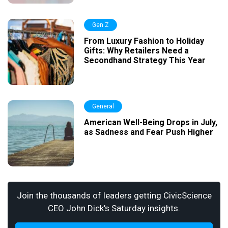
Gen Z
From Luxury Fashion to Holiday
Gifts: Why Retailers Need a
Secondhand Strategy This Year
General
American Well-Being Drops in July,
as Sadness and Fear Push Higher
Join the thousands of leaders getting CivicScience
CEO John Dick's Saturday insights.