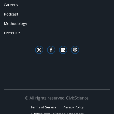
Careers
Podcast
Methodology
Press Kit
© All rights reserved. CivicScience.
Terms of Service
Privacy Policy
Survey Data Collection Agreement