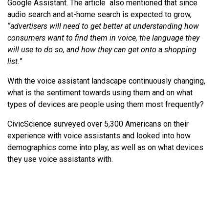
Google Assistant. The article also mentioned that since
audio search and at-home search is expected to grow,
“advertisers will need to get better at understanding how
consumers want to find them in voice, the language they
will use to do so, and how they can get onto a shopping
list.
”
With the voice assistant landscape continuously changing,
what is the sentiment towards using them and on what
types of devices are people using them most frequently?
CivicScience surveyed over 5,300 Americans on their
experience with voice assistants and looked into how
demographics come into play, as well as on what devices
they use voice assistants with.