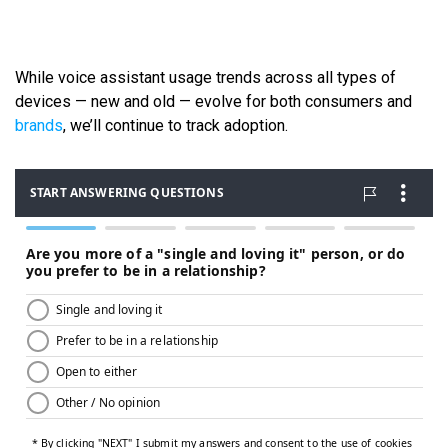
While voice assistant usage trends across all types of
devices — new and old — evolve for both consumers and
brands
, we’ll continue to track adoption.