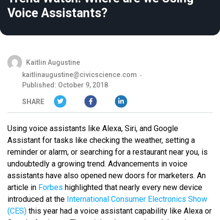
Voice Assistants?
Kaitlin Augustine
kaitlinaugustine@civicscience.com
Published: October 9, 2018
SHARE
Using voice assistants like Alexa, Siri, and Google
Assistant for tasks like checking the weather, setting a
reminder or alarm, or searching for a restaurant near you, is
undoubtedly a growing trend. Advancements in voice
assistants have also opened new doors for marketers. An
article in
Forbes
highlighted that nearly every new device
introduced at the
International Consumer Electronics Show
(CES)
this year had a voice assistant capability like Alexa or