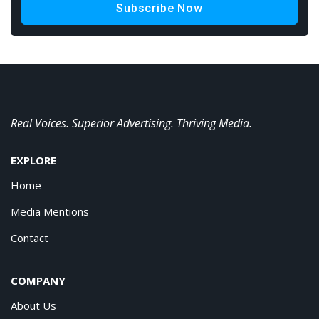
Subscribe Now
Real Voices. Superior Advertising. Thriving Media.
EXPLORE
Home
Media Mentions
Contact
COMPANY
About Us