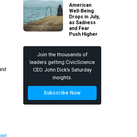
American
Well-Being
Drops in July,
as Sadness
and Fear
Push Higher
Join the thousands of
leaders getting CivicScience
and
CEO John Dick's Saturday
insights.
Subscribe Now
rget