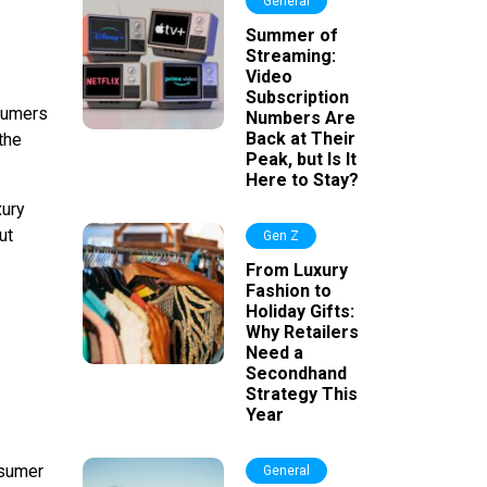
General
Summer of
Streaming:
Video
Subscription
nsumers
Numbers Are
Back at Their
the
Peak, but Is It
Here to Stay?
xury
ut
Gen Z
From Luxury
Fashion to
Holiday Gifts:
Why Retailers
Need a
Secondhand
Strategy This
Year
nsumer
General