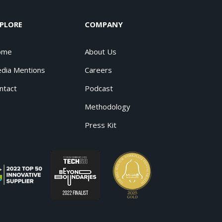
PLORE
COMPANY
ome
About Us
dia Mentions
Careers
ntact
Podcast
Methodology
Press Kit