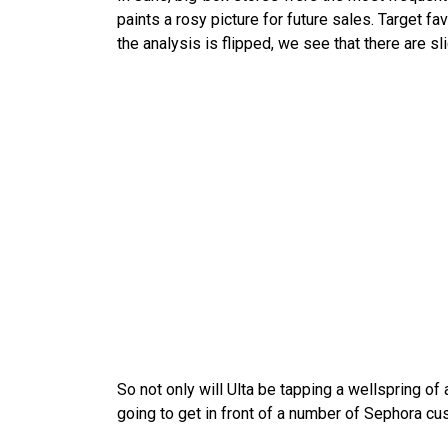
paints a rosy picture for future sales. Target 
the analysis is flipped, we see that there are s
So not only will Ulta be tapping a wellspring of
going to get in front of a number of Sephora cu