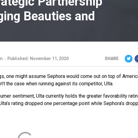
trategic Partnership
Aging Beauties and
om
Published: November 11, 2020
SHARE
ings, one might assume Sephora would come out on top of Americ
n’t the case when running against its competitor, Ulta.
mer sentiment, Ulta currently holds the greater favorability rati
lta’s rating dropped one percentage point while Sephora’s drop