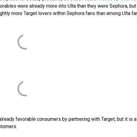
favorables were already more into Ulta than they were Sephora, bu
lightly more Target lovers within Sephora fans than among Ulta fa
 already favorable consumers by partnering with Target, but it is a
stomers.