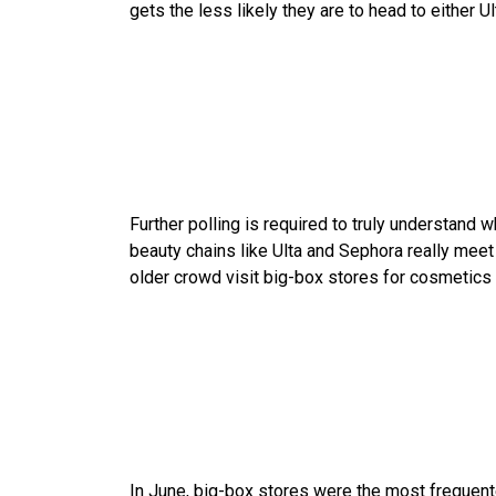
gets the less likely they are to head to either 
Further polling is required to truly understand 
beauty chains like Ulta and Sephora really mee
older crowd visit big-box stores for cosmetics m
In June, big-box stores were the most frequent