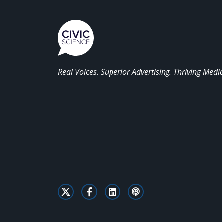
Real Voices. Superior Advertising. Thriving Medi