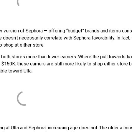
er version of Sephora — offering “budget” brands and items co
 doesn’t necessarily correlate with Sephora favorability. In fact, 
 shop at either store.
oth stores more than lower earners. Where the pull towards lu
50K: these earners are still more likely to shop either store b
ble toward Ulta.
ng at Ulta and Sephora, increasing age does not. The older a co