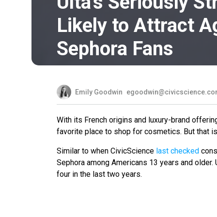
Ulta’s Seriously S
Likely to Attract 
Sephora Fans
Emily Goodwin
egoodwin@civicscience.c
With its French origins and luxury-brand offer
favorite place to shop for cosmetics. But that is
Similar to when CivicScience
last checked
consu
Sephora among Americans 13 years and older. U
four in the last two years.