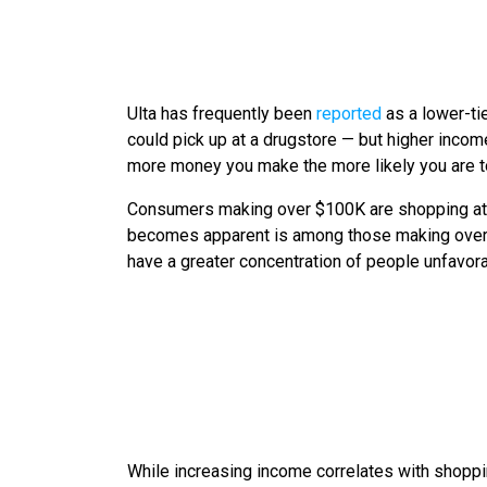
Ulta has frequently been
reported
as a lower-ti
could pick up at a drugstore — but higher income
more money you make the more likely you are to
Consumers making over $100K are shopping at b
becomes apparent is among those making over $1
have a greater concentration of people unfavora
While increasing income correlates with shoppi