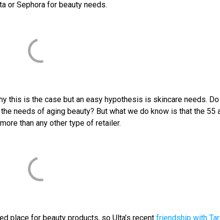
Ulta or Sephora for beauty needs.
why this is the case but an easy hypothesis is skincare needs. Do
t the needs of aging beauty? But what we do know is that the 55 
ore than any other type of retailer.
ed place for beauty products, so Ulta’s recent
friendship with Ta