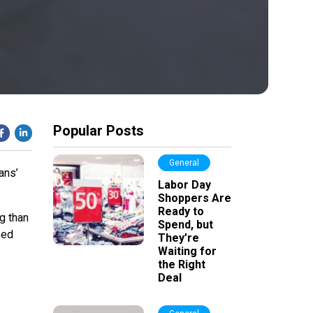
Popular Posts
General
ans’
Labor Day
Shoppers Are
Ready to
ng than
Spend, but
ped
They’re
Waiting for
the Right
Deal