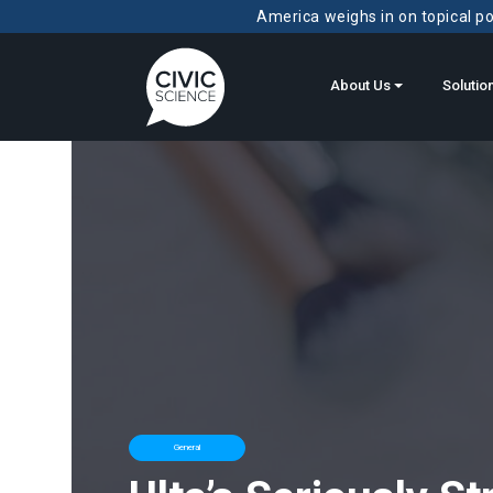
America weighs in on topical pol
About Us
Solutio
General