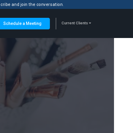
scribe and join the conversation.
Current Clients
Schedule a Meeting