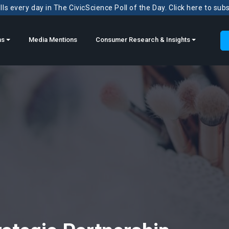
ls every day in The CivicScience Poll of the Day. Click here to sub
ns
Media Mentions
Consumer Research & Insights