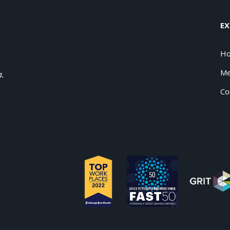
EX
H
Me
a.
Co