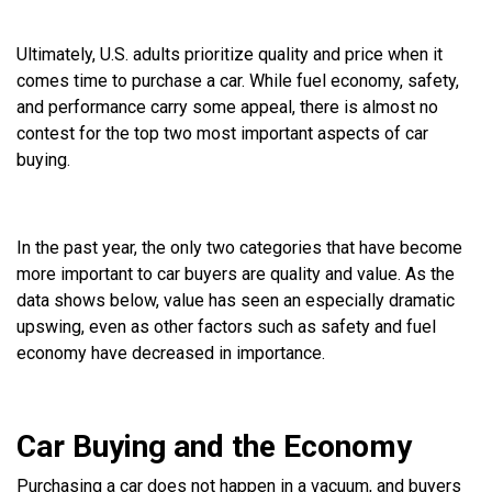
Ultimately, U.S. adults prioritize quality and price when it
comes time to purchase a car. While fuel economy, safety,
and performance carry some appeal, there is almost no
contest for the top two most important aspects of car
buying.
In the past year, the only two categories that have become
more important to car buyers are quality and value. As the
data shows below, value has seen an especially dramatic
upswing, even as other factors such as safety and fuel
economy have decreased in importance.
Car Buying and the Economy
Purchasing a car does not happen in a vacuum, and buyers