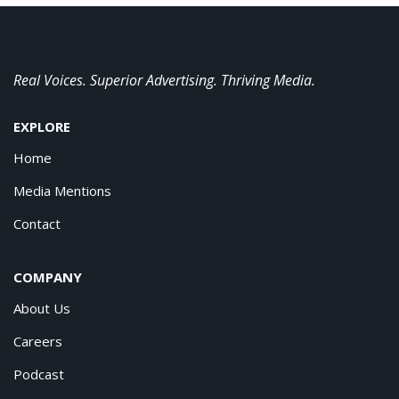
Real Voices. Superior Advertising. Thriving Media.
EXPLORE
Home
Media Mentions
Contact
COMPANY
About Us
Careers
Podcast