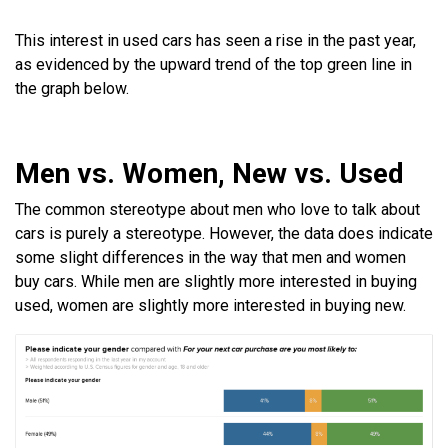
This interest in used cars has seen a rise in the past year,
as evidenced by the upward trend of the top green line in
the graph below.
Men vs. Women, New vs. Used
The common stereotype about men who love to talk about
cars is purely a stereotype. However, the data does indicate
some slight differences in the way that men and women
buy cars. While men are slightly more interested in buying
used, women are slightly more interested in buying new.