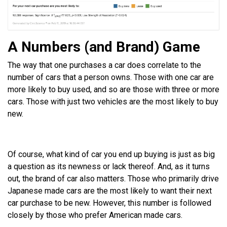
A Numbers (and Brand) Game
The way that one purchases a car does correlate to the
number of cars that a person owns. Those with one car are
more likely to buy used, and so are those with three or more
cars. Those with just two vehicles are the most likely to buy
new.
Of course, what kind of car you end up buying is just as big
a question as its newness or lack thereof. And, as it turns
out, the brand of car also matters. Those who primarily drive
Japanese made cars are the most likely to want their next
car purchase to be new. However, this number is followed
closely by those who prefer American made cars.