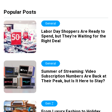
Popular Posts
General
Labor Day Shoppers Are Ready to
Spend, but They’re Waiting for the
Right Deal
General
Summer of Streaming: Video
Subscription Numbers Are Back at
Their Peak, but Is It Here to Stay?
Gen Z
From Luxury Fashion to Holiday