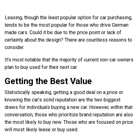
Leasing, though the least popular option for car purchasing,
tends to be the most popular for those who drive German
made cars. Could it be due to the price point or lack of
certainty about the design? There are countless reasons to
consider.
It’s most notable that the majority of current non-car owners
plan to buy used for their next car.
Getting the Best Value
Statistically speaking, getting a good deal on a price or
knowing the car’s solid reputation are the two biggest
draws for individuals buying a new car. However, within that
conversation, those who prioritize brand reputation are also
the most likely to buy new. Those who are focused on price
will most likely lease or buy used.