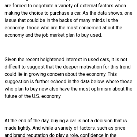
are forced to negotiate a variety of external factors when
making the choice to purchase a car. As the data shows, one
issue that could be in the backs of many minds is the
economy. Those who are the most concerned about the
economy and the job market plan to buy used.
Given the recent heightened interest in used cars, it is not
difficult to suggest that the deeper motivation for this trend
could lie in growing concern about the economy. This
suggestion is further echoed in the data below, where those
who plan to buy new also have the most optimism about the
future of the U.S. economy.
At the end of the day, buying a car is not a decision that is
made lightly. And while a variety of factors, such as price
and brand reputation do play a role, confidence in the