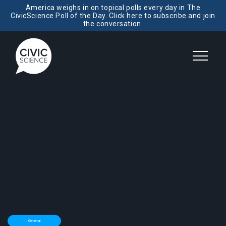
America weighs in on topical polls every day in The
CivicScience Poll of the Day. Click here to subscribe and join
the conversation.
General