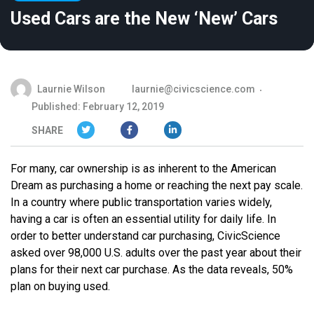
Used Cars are the New ‘New’ Cars
Laurnie Wilson
laurnie@civicscience.com
Published: February 12, 2019
SHARE
For many, car ownership is as inherent to the American
Dream as purchasing a home or reaching the next pay scale.
In a country where public transportation varies widely,
having a car is often an essential utility for daily life. In
order to better understand car purchasing, CivicScience
asked over 98,000 U.S. adults over the past year about their
plans for their next car purchase. As the data reveals, 50%
plan on buying used.