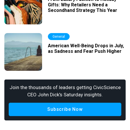
Gifts: Why Retailers Need a
Secondhand Strategy This Year
General
American Well-Being Drops in July,
as Sadness and Fear Push Higher
Join the thousands of leaders getting CivicScience
CEO John Dick's Saturday insights.
Subscribe Now