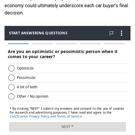
economy could ultimately underscore each car buyer’s final
decision.