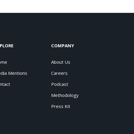
PLORE
COMPANY
ome
About Us
dia Mentions
Careers
ntact
Podcast
Methodology
Press Kit