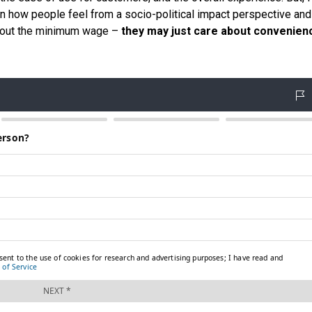
een how people feel from a socio-political impact perspective an
about the minimum wage –
they may just care about convenien