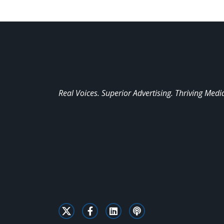
Real Voices. Superior Advertising. Thriving Medi