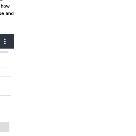
d how
ce and