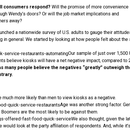
ll consumers respond?
Will the promise of more convenience
rough Wendy’s doors? Or will the job market implications and
iners away?
nched a nationwide survey of U.S. adults to gauge their attitude
in general. We started by looking at how people felt about the 
Our sample of just over 1,500 
ents believe kiosks will have a net negative impact, compared to
 as many people believe the negatives “greatly” outweigh t
trary.
e much more likely than men to view kiosks as a negative.
Age was another strong factor. Ge
e Boomers are the most likely to be against them.
We also thought, given the la
e would look at the party affiliation of respondents. And, while it’