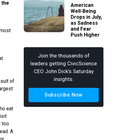
 the
American
Well-Being
Drops in July,
as Sadness
and Fear
 most
Push Higher
Join the thousands of
at
leaders getting CivicScience
CEO John Dick's Saturday
insights.
sult of
largest
Subscribe Now
ho eat
isit
y too
lead. A
or