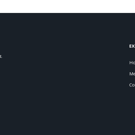
EX
a.
H
Me
Co