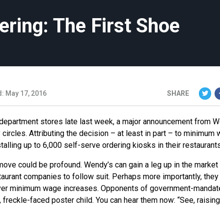
ring: The First Shoe
: May 17, 2016
SHARE
om department stores late last week, a major announcement from 
 circles. Attributing the decision – at least in part – to minimum
lling up to 6,000 self-serve ordering kiosks in their restaurants
 move could be profound. Wendy’s can gain a leg up in the market
staurant companies to follow suit. Perhaps more importantly, they
 over minimum wage increases. Opponents of government-manda
freckle-faced poster child. You can hear them now: “See, raising