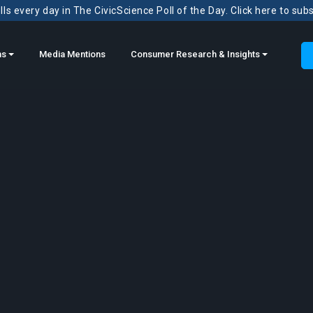
ls every day in The CivicScience Poll of the Day. Click here to sub
ns
Media Mentions
Consumer Research & Insights