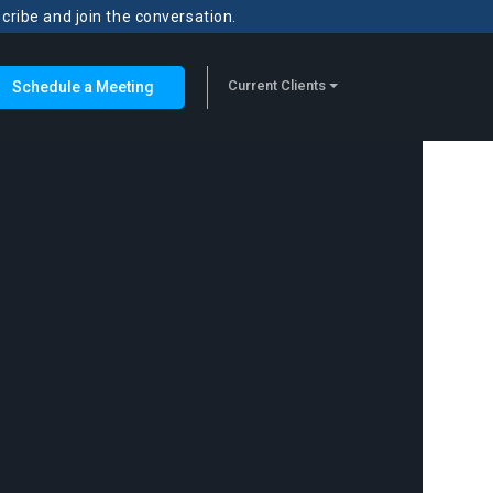
scribe and join the conversation.
Current Clients
Schedule a Meeting