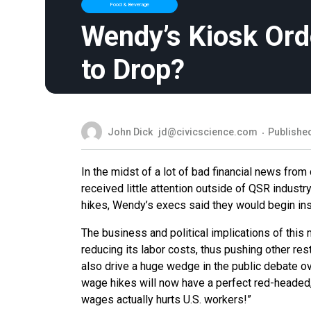
Food & Beverage
Wendy’s Kiosk Orde
to Drop?
John Dick
jd@civicscience.com
Published
In the midst of a lot of bad financial news fr
received little attention outside of QSR industry
hikes, Wendy’s execs said they would begin insta
The business and political implications of this
reducing its labor costs, thus pushing other re
also drive a huge wedge in the public debate
wage hikes will now have a perfect red-headed, 
wages actually hurts U.S. workers!”