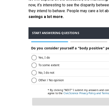
now, it’s interesting to see the disparity betw
they intend to behave. People may care a lot 
savings a lot more.