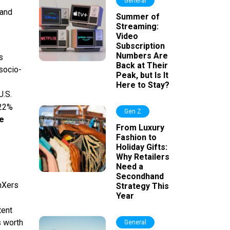
General
 and
Summer of
Streaming:
Video
Subscription
Numbers Are
s
Back at Their
socio-
Peak, but Is It
Here to Stay?
U.S.
 22%
Gen Z
he
From Luxury
Fashion to
Holiday Gifts:
Why Retailers
Need a
Secondhand
nXers
Strategy This
Year
tent
s worth
General