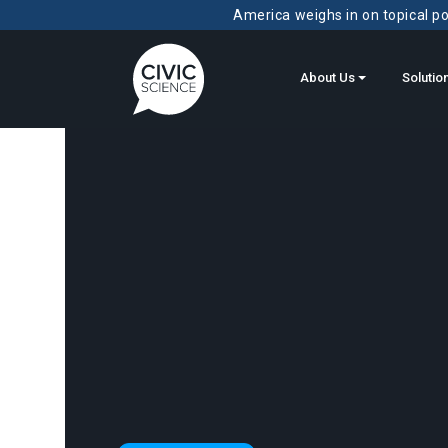
America weighs in on topical pol
About Us
Solutio