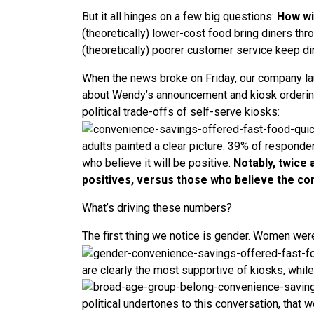
But it all hinges on a few big questions:
How wi
(theoretically) lower-cost food bring diners th
(theoretically) poorer customer service keep d
When the news broke on Friday, our company lau
about Wendy’s announcement and kiosk ordering 
political trade-offs of self-serve kiosks:
adults painted a clear picture. 39% of respond
who believe it will be positive.
Notably, twice
positives, versus those who believe the con
What’s driving these numbers?
The first thing we notice is gender. Women wer
are clearly the most supportive of kiosks, whil
political undertones to this conversation, that w