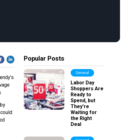
Popular Posts
General
Wendy’s
Labor Day
 wage
Shoppers Are
.
Ready to
Spend, but
 by
They’re
 could
Waiting for
the Right
ted
Deal