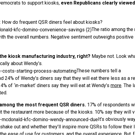
 Democrats to support kiosks,
even Republicans clearly viewed
er: How do frequent QSR diners feel about kiosks?
The ratio among the
with the overall numbers. Negative sentiment outweighs positive
the kiosk manufacturing industry, right?
Maybe not. Look wh
cally about Wendy’s.
These numbers tell a
d 24% of Wendy’s diners say that they will eat there less as a re
% of ‘in-market’ diners say they will eat at Wendy’s
more
. The 
ted.
 among the most frequent QSR diners.
17% of respondents w
it the restaurant more because of the kiosks. 10% say they will v
It’s obviously wa
 shake out and whether they’ll inspire more QSRs to follow their 
 the ease of use for customers, and the overall experience. But, f