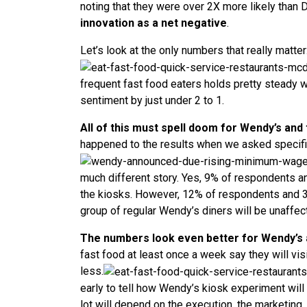
noting that they were over 2X more likely than
innovation as a net negative
.
Let’s look at the only numbers that really matt
frequent fast food eaters holds pretty steady 
sentiment by just under 2 to 1.
All of this must spell doom for Wendy’s and 
happened to the results when we asked specifi
much different story. Yes, 9% of respondents an
the kiosks. However, 12% of respondents and 34
group of regular Wendy’s diners will be unaffec
The numbers look even better for Wendy’s
fast food at least once a week say they will vis
less.
early to tell how Wendy’s kiosk experiment will
lot will depend on the execution, the marketing,