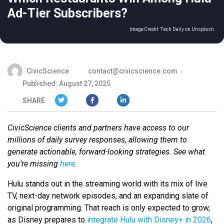
Ad-Tier Subscribers?
Image Credit:
Tech Daily on Unsplash
CivicScience
contact@civicscience.com
Published: August 27, 2025
SHARE
CivicScience clients and partners have access to our
millions of daily survey responses, allowing them to
generate actionable, forward-looking strategies. See what
you’re missing
here
.
Hulu stands out in the streaming world with its mix of live
TV, next-day network episodes, and an expanding slate of
original programming. That reach is only expected to grow,
as Disney prepares to
integrate Hulu with Disney+ in 2026
,