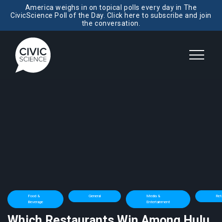
America weighs in on topical polls every day in The
CivicScience Poll of the Day. Click here to subscribe and join
the conversation.
Food &
General
Media &
Reta
Beverage
Entertainment
Which Restaurants Win Among Hulu