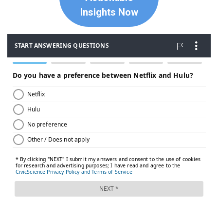
Insights Now