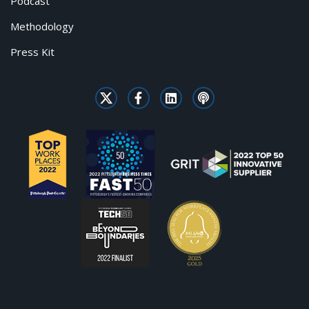
Podcast
Methodology
Press Kit