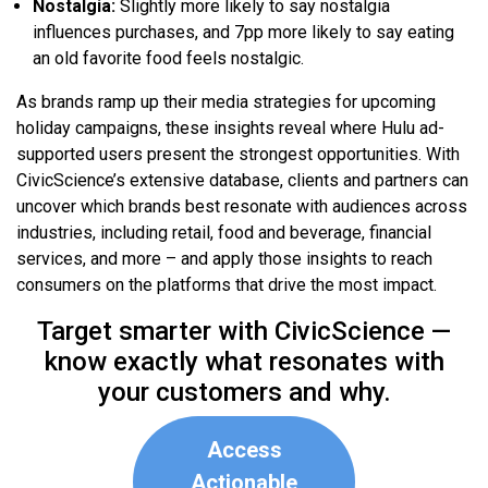
Nostalgia:
Slightly more likely to say nostalgia
influences purchases, and 7pp more likely to say eating
an old favorite food feels nostalgic.
As brands ramp up their media strategies for upcoming
holiday campaigns, these insights reveal where Hulu ad-
supported users present the strongest opportunities. With
CivicScience’s extensive database, clients and partners can
uncover which brands best resonate with audiences across
industries, including retail, food and beverage, financial
services, and more – and apply those insights to reach
consumers on the platforms that drive the most impact.
Target smarter with CivicScience —
know exactly what resonates with
your customers and why.
Access
Actionable