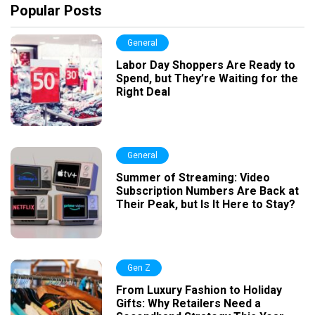
Popular Posts
General
Labor Day Shoppers Are Ready to
Spend, but They’re Waiting for the
Right Deal
General
Summer of Streaming: Video
Subscription Numbers Are Back at
Their Peak, but Is It Here to Stay?
Gen Z
From Luxury Fashion to Holiday
Gifts: Why Retailers Need a