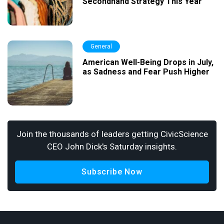
Secondhand Strategy This Year
General
American Well-Being Drops in July,
as Sadness and Fear Push Higher
Join the thousands of leaders getting CivicScience
CEO John Dick's Saturday insights.
Subscribe Now