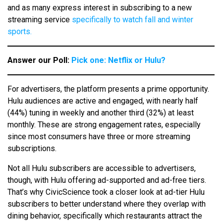
and as many express interest in subscribing to a new
streaming service
specifically to watch fall and winter
sports.
Answer our Poll:
Pick one: Netflix or Hulu?
For advertisers, the platform presents a prime opportunity.
Hulu audiences are active and engaged, with nearly half
(44%) tuning in weekly and another third (32%) at least
monthly. These are strong engagement rates, especially
since most consumers have three or more streaming
subscriptions.
Not all Hulu subscribers are accessible to advertisers,
though, with Hulu offering ad-supported and ad-free tiers.
That’s why CivicScience took a closer look at ad-tier Hulu
subscribers to better understand where they overlap with
dining behavior, specifically which restaurants attract the