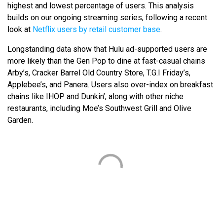
highest and lowest percentage of users. This analysis
builds on our ongoing streaming series, following a recent
look at
Netflix users by retail customer base
.
Longstanding data show that Hulu ad-supported users are
more likely than the Gen Pop to dine at fast-casual chains
Arby’s, Cracker Barrel Old Country Store, T.G.I Friday’s,
Applebee’s, and Panera. Users also over-index on breakfast
chains like IHOP and Dunkin’, along with other niche
restaurants, including Moe’s Southwest Grill and Olive
Garden.