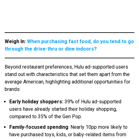
Weigh In:
When purchasing fast food, do you tend to go
through the drive-thru or dine indoors?
Beyond restaurant preferences, Hulu ad-supported users
stand out with characteristics that set them apart from the
average American, highlighting additional opportunities for
brands:
Early holiday shoppers:
39% of Hulu ad-supported
users have already started their holiday shopping,
compared to 35% of the Gen Pop.
Family-focused spending
: Nearly 10pp more likely to
have purchased toys, kids, or baby-related items from