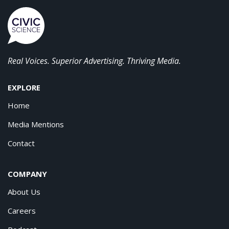
Real Voices. Superior Advertising. Thriving Media.
EXPLORE
Home
Media Mentions
Contact
COMPANY
About Us
Careers