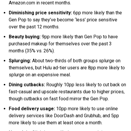
Amazon.com in recent months.
Diminishing price sensitivity:
6pp more likely than the
Gen Pop to say they’ve become ‘less’ price sensitive
over the past 12 months.
Beauty buying:
9pp more likely than Gen Pop to have
purchased makeup for themselves over the past 3
months (35% vs. 26%).
Splurging:
About two-thirds of both groups splurge on
themselves, but Hulu ad-tier users are 8pp more likely to
splurge on an expensive meal.
Dining cutbacks:
Roughly 10pp less likely to cut back on
fast-casual and upscale restaurants due to higher prices,
though cutbacks on fast food mirror the Gen Pop.
Food delivery usage:
10pp more likely to use online
delivery services like DoorDash and Grubhub, and 5pp
more likely to use them at least once a month.