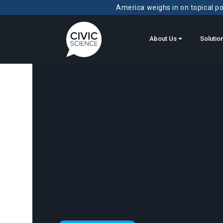
America weighs in on topical pol
About Us
Solutio