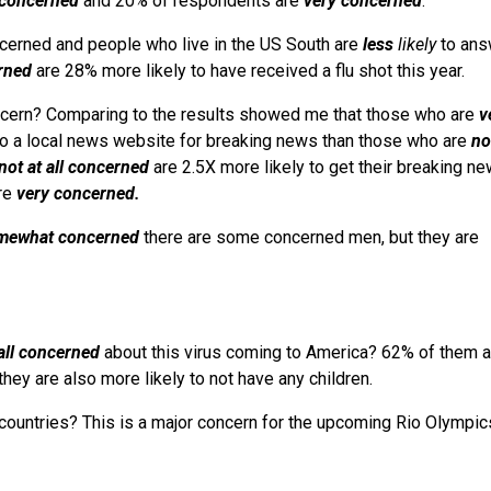
l concerned
and 20% of respondents are
very concerned
.
erned and people who live in the US South are
less
likely
to ans
rned
are 28% more likely to have received a flu shot this year.
cern? Comparing to the results showed me that those who are
v
 to a local news website for breaking news than those who are
not
not at all concerned
are 2.5X more likely to get their breaking n
are
very concerned.
mewhat concerned
there are some concerned men, but they are
 all concerned
about this virus coming to America? 62% of them a
they are also more likely to not have any children.
countries? This is a major concern for the upcoming Rio Olympic