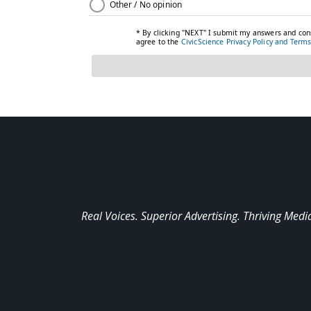
Real Voices. Superior Advertising. Thriving Medi