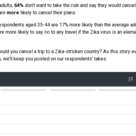
adults,
64%
don’t want to take the risk and say they would cancel 
 are
more
likely to cancel their plans.
 Respondents aged 35-44 are 17% more likely than the average adu
are more likely to say
no
to any travel if the Zika virus is an elem
ld you cancel a trip to a Zika-stricken country? As this story e
, we’ll keep you posted on our respondents’ takes.