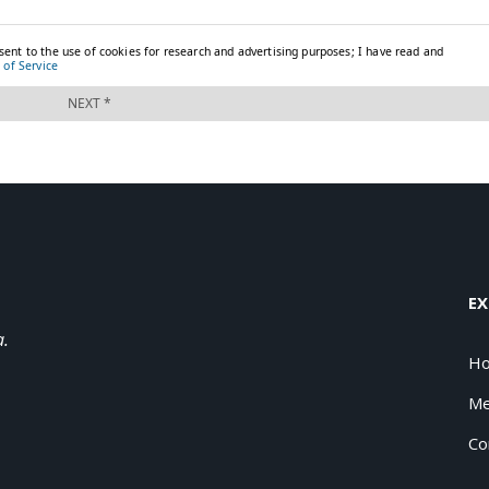
EX
a.
H
Me
Co