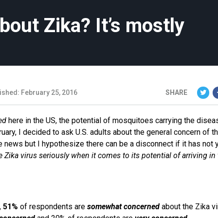
out Zika? It’s mostly
ished: February 25, 2016
SHARE
ed
here in the US, the potential of mosquitoes carrying the disea
uary, I decided to ask U.S. adults about the general concern of th
e news but I hypothesize there can be a disconnect if it has not 
 Zika virus seriously when it comes to its potential of arriving in
,
51%
of respondents are
somewhat concerned
about the Zika vi