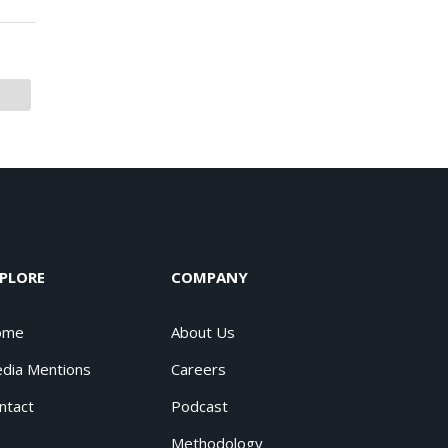
PLORE
COMPANY
ome
About Us
dia Mentions
Careers
ntact
Podcast
Methodology