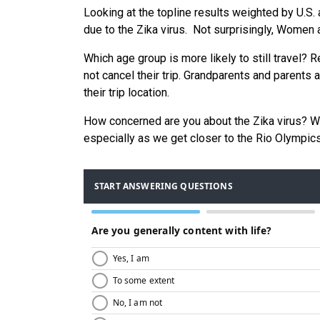
Looking at the topline results weighted by U.S. 
due to the Zika virus. Not surprisingly, Women
Which age group is more likely to still travel?
not cancel their trip. Grandparents and parents 
their trip location.
How concerned are you about the Zika virus? Wou
especially as we get closer to the Rio Olympics