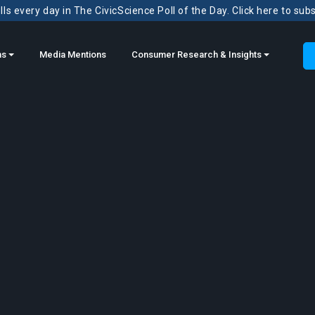
ls every day in The CivicScience Poll of the Day. Click here to sub
ns
Media Mentions
Consumer Research & Insights