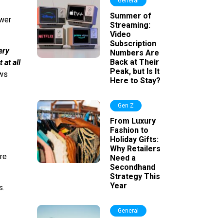
General
Summer of
wer
Streaming:
Video
Subscription
ery
Numbers Are
Back at Their
 at all
Peak, but Is It
ews
Here to Stay?
Gen Z
From Luxury
Fashion to
Holiday Gifts:
Why Retailers
re
Need a
Secondhand
Strategy This
Year
s.
General