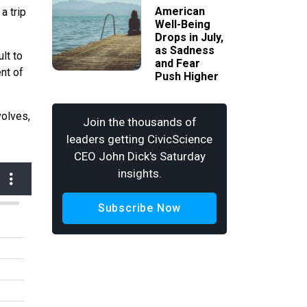
American
a trip
Well-Being
Drops in July,
as Sadness
lt to
and Fear
ent of
Push Higher
volves,
Join the thousands of
leaders getting CivicScience
CEO John Dick's Saturday
insights.
Subscribe Now