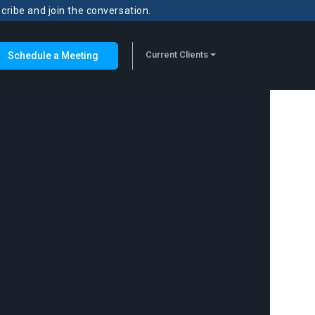
scribe and join the conversation.
Current Clients
Schedule a Meeting