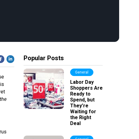
Popular Posts
General
se
Labor Day
is
Shoppers Are
yet
Ready to
 the
Spend, but
They’re
Waiting for
the Right
Deal
rus