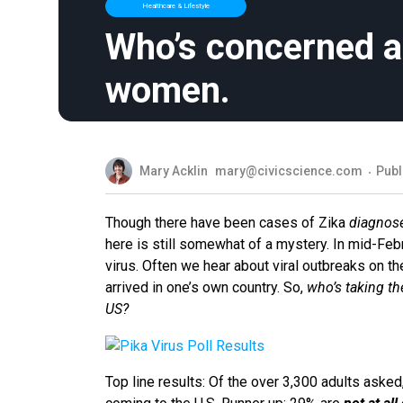
Healthcare & Lifestyle
Who’s concerned ab
women.
Mary Acklin
mary@civicscience.com
Publ
Though there have been cases of Zika
diagnos
here is still somewhat of a mystery. In mid-Febr
virus. Often we hear about viral outbreaks on th
arrived in one’s own country. So,
who’s taking the
US?
Top line results: Of the over 3,300 adults asked