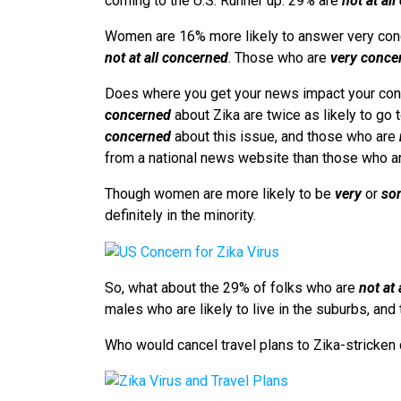
coming to the U.S. Runner up: 29% are
not at al
Women are 16% more likely to answer very conc
not at all concerned
. Those who are
very conce
Does where you get your news impact your con
concerned
about Zika are twice as likely to go
concerned
about this issue, and those who are
from a national news website than those who 
Though women are more likely to be
very
or
so
definitely in the minority.
So, what about the 29% of folks who are
not at
males who are likely to live in the suburbs, and 
Who would cancel travel plans to Zika-stricken 