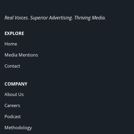
Real Voices. Superior Advertising. Thriving Media.
EXPLORE
Home
Media Mentions
Contact
COMPANY
About Us
Careers
Podcast
Methodology