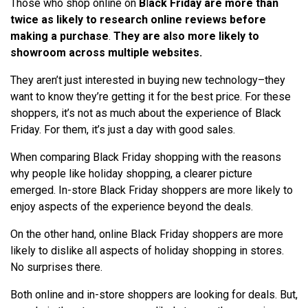
Those who shop online on
B
l
ack Friday are more than
twice as likely to research online reviews before
making a purchase
.
They are also more likely to
showroom across multiple websites.
They aren’t just interested in buying new technology–they
want to know they’re getting it for the best price. For these
shoppers, it’s not as much about the experience of Black
Friday. For them, it’s just a day with good sales.
When comparing Black Friday shopping with the reasons
why people like holiday shopping, a clearer picture
emerged. In-store Black Friday shoppers are more likely to
enjoy aspects of the experience beyond the deals.
On the other hand, online Black Friday shoppers are more
likely to dislike all aspects of holiday shopping in stores.
No surprises there.
Both online and in-store shoppers are looking for deals. But,