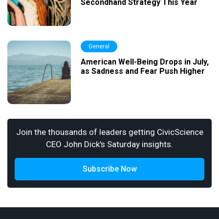
Secondhand Strategy This Year
General
American Well-Being Drops in July,
as Sadness and Fear Push Higher
Join the thousands of leaders getting CivicScience
CEO John Dick's Saturday insights.
Subscribe Now