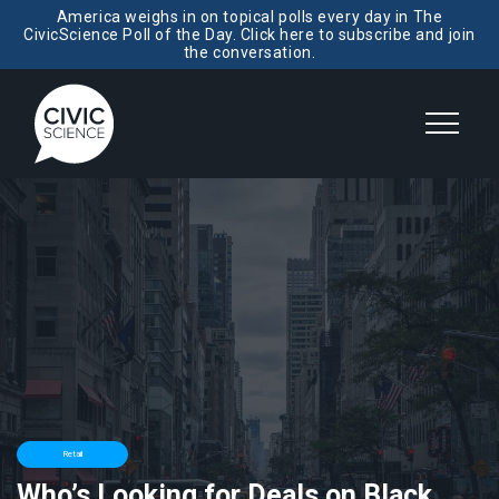
America weighs in on topical polls every day in The
CivicScience Poll of the Day. Click here to subscribe and join
the conversation.
Retail
Who’s Looking for Deals on Black