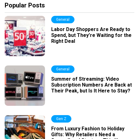
Popular Posts
General
Labor Day Shoppers Are Ready to
Spend, but They’re Waiting for the
Right Deal
General
Summer of Streaming: Video
Subscription Numbers Are Back at
Their Peak, but Is It Here to Stay?
Gen Z
From Luxury Fashion to Holiday
Gifts: Why Retailers Need a