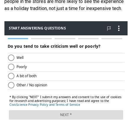
people in the stores are more likely to see the experience
as a holiday tradition, not just a time for inexpensive tech.