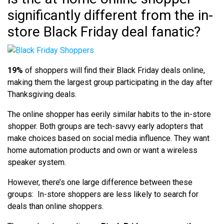
significantly different from the in-
store Black Friday deal fanatic?
19%
of shoppers will find their Black Friday deals online,
making them the largest group participating in the day after
Thanksgiving deals.
The online shopper has eerily similar habits to the in-store
shopper. Both groups are tech-savvy early adopters that
make choices based on social media influence. They want
home automation products and own or want a wireless
speaker system.
However, there’s one large difference between these
groups: In-store shoppers are less likely to search for
deals than online shoppers.