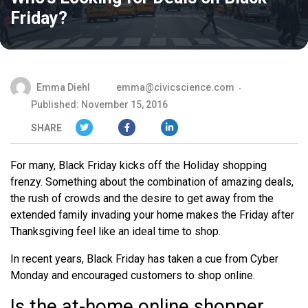
Friday?
Emma Diehl
emma@civicscience.com
Published: November 15, 2016
SHARE
For many, Black Friday kicks off the Holiday shopping
frenzy. Something about the combination of amazing deals,
the rush of crowds and the desire to get away from the
extended family invading your home makes the Friday after
Thanksgiving feel like an ideal time to shop.
In recent years, Black Friday has taken a cue from Cyber
Monday and encouraged customers to shop online.
Is the at-home online shopper