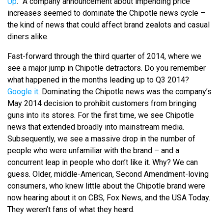
Up
.” A company announcement about impending price
increases seemed to dominate the Chipotle news cycle –
the kind of news that could affect brand zealots and casual
diners alike.
Fast-forward through the third quarter of 2014, where we
see a major jump in Chipotle detractors. Do you remember
what happened in the months leading up to Q3 2014?
Google it
. Dominating the Chipotle news was the company’s
May 2014 decision to prohibit customers from bringing
guns into its stores. For the first time, we see Chipotle
news that extended broadly into mainstream media.
Subsequently, we see a massive drop in the number of
people who were unfamiliar with the brand – and a
concurrent leap in people who don’t like it. Why? We can
guess. Older, middle-American, Second Amendment-loving
consumers, who knew little about the Chipotle brand were
now hearing about it on CBS, Fox News, and the USA Today.
They weren’t fans of what they heard.