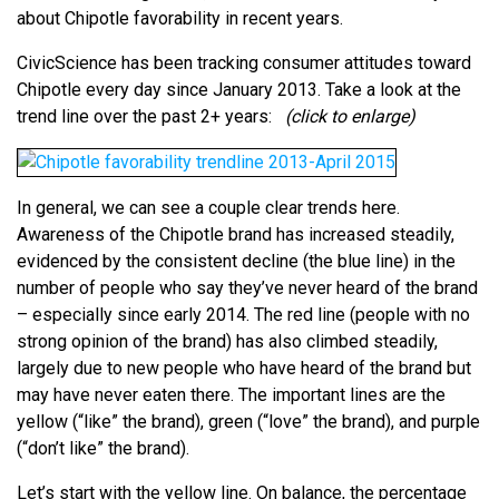
about Chipotle favorability in recent years.
CivicScience has been tracking consumer attitudes toward
Chipotle every day since January 2013. Take a look at the
trend line over the past 2+ years:
(click to enlarge)
In general, we can see a couple clear trends here.
Awareness of the Chipotle brand has increased steadily,
evidenced by the consistent decline (the blue line) in the
number of people who say they’ve never heard of the brand
– especially since early 2014. The red line (people with no
strong opinion of the brand) has also climbed steadily,
largely due to new people who have heard of the brand but
may have never eaten there. The important lines are the
yellow (“like” the brand), green (“love” the brand), and purple
(“don’t like” the brand).
Let’s start with the yellow line. On balance, the percentage