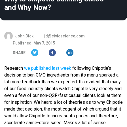
and Why Now?
John Dick
jd@civicscience.com
Published: May 7, 2015
SHARE
Research
we published last week
following Chipotle’s
decision to ban GMO ingredients from its menu sparked a
lot more feedback than we expected. It’s evident that many
of our food industry clients watch Chipotle very closely and
even a few of our non-QSR/fast casual clients look at them
for inspiration. We heard a lot of theories as to why Chipotle
made that decision, the most cogent of which argued that it
would allow Chipotle to increase its prices and, therefore,
accelerate same-store sales. Makes a lot of sense.