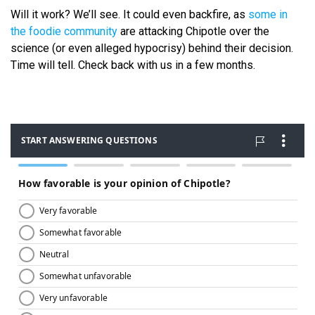
Will it work? We’ll see. It could even backfire, as
some in
the foodie community
are attacking Chipotle over the
science (or even alleged hypocrisy) behind their decision.
Time will tell. Check back with us in a few months.