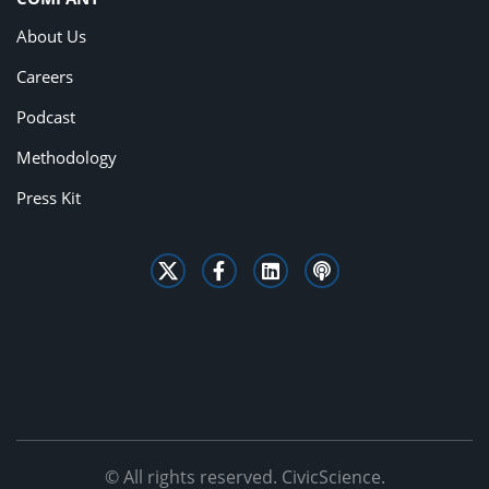
About Us
Careers
Podcast
Methodology
Press Kit
© All rights reserved. CivicScience.