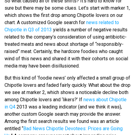
So what caused all of these shifts? It’s hard to know for
sure but there may be some clues. Let’s start with marker 1,
which shows the first drop among Chipotle lovers on our
chart. A customized Google search for
news related to
Chipotle in Q3 of 2013
yields a number of negative results
related to the company’s consideration of using antibiotic-
treated meats and news about shortage of “responsibly-
raised” meat. Certainly, the hardcore foodies who caught
wind of this news and shared it with their cohorts on social
media may have been disillusioned.
But this kind of ‘foodie news’ only affected a small group of
Chipotle lovers and faded fairly quickly. What about the drop
we see at marker 2, which shows a noticeable decline both
among Chipotle lovers and ‘likers?’ If
news about Chipotle
in Q4
2013 was a leading indicator (and we think it was),
another custom Google search may provide the answer.
Among the first search results we found was an article
entitled “
Bad News Chipotle Devotees: Prices are Going