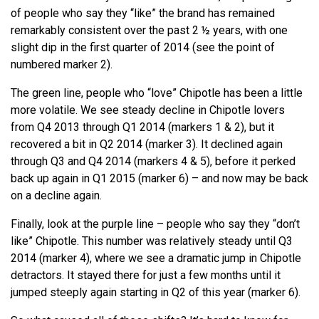
of people who say they “like” the brand has remained
remarkably consistent over the past 2 ½ years, with one
slight dip in the first quarter of 2014 (see the point of
numbered marker 2).
The green line, people who “love” Chipotle has been a little
more volatile. We see steady decline in Chipotle lovers
from Q4 2013 through Q1 2014 (markers 1 & 2), but it
recovered a bit in Q2 2014 (marker 3). It declined again
through Q3 and Q4 2014 (markers 4 & 5), before it perked
back up again in Q1 2015 (marker 6) – and now may be back
on a decline again.
Finally, look at the purple line – people who say they “don’t
like” Chipotle. This number was relatively steady until Q3
2014 (marker 4), where we see a dramatic jump in Chipotle
detractors. It stayed there for just a few months until it
jumped steeply again starting in Q2 of this year (marker 6).