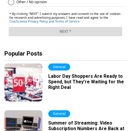
Popular Posts
General
Labor Day Shoppers Are Ready to
Spend, but They’re Waiting for the
Right Deal
General
Summer of Streaming: Video
Subscription Numbers Are Back at