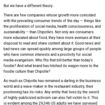
But we have a different theory…
There are few companies whose growth more coincided
with the prevailing consumer trends of the day — things like
the proliferation of social media, health consciousness, and
sustainability – than Chipotle’s. Not only are consumers
more educated about food; they have more avenues at their
disposal to read and share content about it. Good news and
bad news can spread quickly among large groups of people
who have common interests and a proclivity for social
media evangelism. Who fits that bill better than today’s
foodie? And what brand has hitched its wagon more to the
foodie culture than Chipotle?
As much as Chipotle has remained a darling in the business
world and a wave-maker in the restaurant industry, their
positioning has its risks. Any entity that lives by the sword
of highly-publicized activism can also fall victim to it. This
is evident among the 29,346 US adults we have surveyed