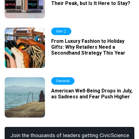
Their Peak, but Is It Here to Stay?
Gen Z
From Luxury Fashion to Holiday
Gifts: Why Retailers Need a
Secondhand Strategy This Year
General
American Well-Being Drops in July,
as Sadness and Fear Push Higher
Join the thousands of leaders getting CivicScience