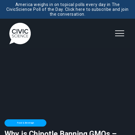
America weighs in on topical polls every day in The
CivicScience Poll of the Day. Click here to subscribe and join
the conversation.
Food & Beverage
Why is Chipotle Banning GMOs –