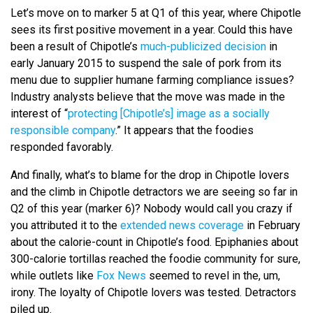
Let’s move on to marker 5 at Q1 of this year, where Chipotle
sees its first positive movement in a year. Could this have
been a result of Chipotle’s
much-publicized decision
in
early January 2015 to suspend the sale of pork from its
menu due to supplier humane farming compliance issues?
Industry analysts believe that the move was made in the
interest of “
protecting [Chipotle’s] image as a socially
responsible company
.” It appears that the foodies
responded favorably.
And finally, what’s to blame for the drop in Chipotle lovers
and the climb in Chipotle detractors we are seeing so far in
Q2 of this year (marker 6)? Nobody would call you crazy if
you attributed it to the
extended news coverage
in February
about the calorie-count in Chipotle’s food. Epiphanies about
300-calorie tortillas reached the foodie community for sure,
while outlets like
Fox News
seemed to revel in the, um,
irony. The loyalty of Chipotle lovers was tested. Detractors
piled up.