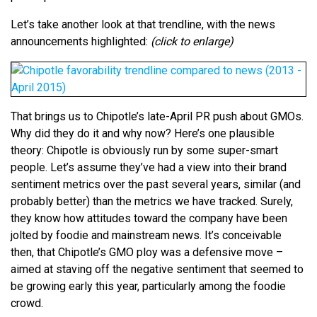
Let’s take another look at that trendline, with the news
announcements highlighted:
(click to enlarge)
That brings us to Chipotle’s late-April PR push about GMOs.
Why did they do it and why now? Here’s one plausible
theory: Chipotle is obviously run by some super-smart
people. Let’s assume they’ve had a view into their brand
sentiment metrics over the past several years, similar (and
probably better) than the metrics we have tracked. Surely,
they know how attitudes toward the company have been
jolted by foodie and mainstream news. It’s conceivable
then, that Chipotle’s GMO ploy was a defensive move –
aimed at staving off the negative sentiment that seemed to
be growing early this year, particularly among the foodie
crowd.