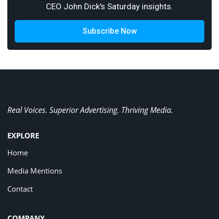
CEO John Dick's Saturday insights.
Subscribe Now
Real Voices. Superior Advertising. Thriving Media.
EXPLORE
Home
Media Mentions
Contact
COMPANY