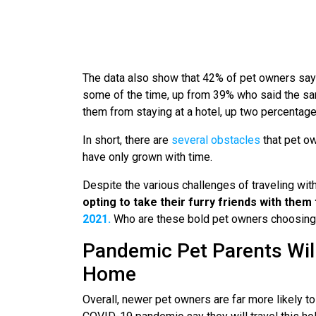
The data also show that 42% of pet owners say t
some of the time, up from 39% who said the sam
them from staying at a hotel, up two percentag
In short, there are
several obstacles
that pet ow
have only grown with time.
Despite the various challenges of traveling with
opting to take their furry friends with them
2021.
Who are these bold pet owners choosing 
Pandemic Pet Parents Will
Home
Overall, newer pet owners are far more likely t