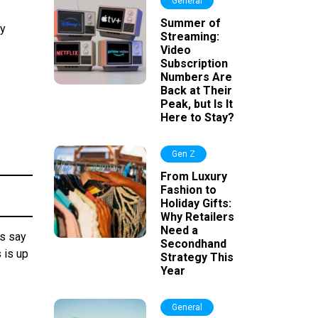
General
Summer of
ay
Streaming:
Video
Subscription
Numbers Are
Back at Their
Peak, but Is It
Here to Stay?
Gen Z
From Luxury
Fashion to
Holiday Gifts:
Why Retailers
Need a
rs say
Secondhand
 is up
Strategy This
Year
General