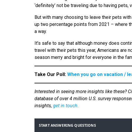
‘definitely’ not be traveling due to having pet
But with many choosing to leave their pets with
up two percentage points from 2021 – where there
a way.
It’s safe to say that although money does conti
travel with their pets this year, Americans are
season merry and bright for everyone in the fam
Take Our Poll:
When you go on vacation / le
Interested in seeing more insights like these? C
database of over 4 million U.S. survey response
insights,
get in touch.