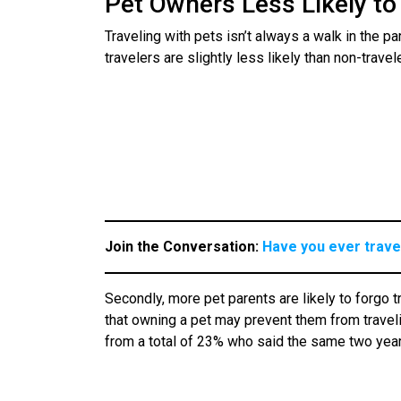
Pet Owners Less Likely to 
Traveling with pets isn’t always a walk in the par
travelers are slightly less likely than non-trave
Join the Conversation:
Have you ever travel
Secondly, more pet parents are likely to forgo t
that owning a pet may prevent them from travelin
from a total of 23% who said the same two yea