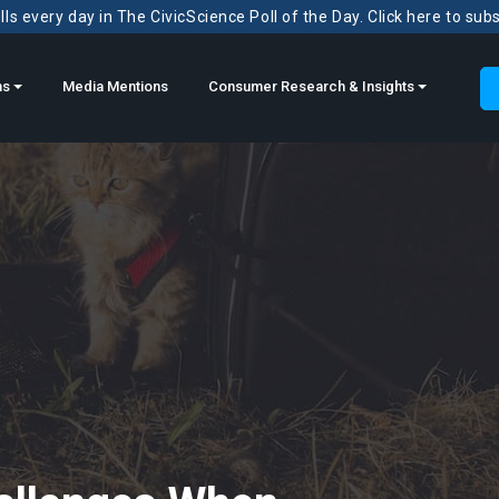
ls every day in The CivicScience Poll of the Day. Click here to sub
ns
Media Mentions
Consumer Research & Insights