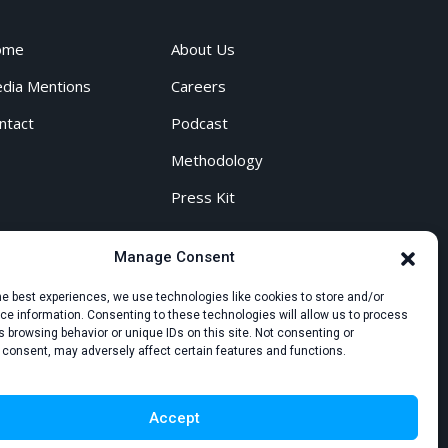
ome
About Us
dia Mentions
Careers
ntact
Podcast
Methodology
Press Kit
Manage Consent
he best experiences, we use technologies like cookies to store and/or
e information. Consenting to these technologies will allow us to process
 browsing behavior or unique IDs on this site. Not consenting or
 consent, may adversely affect certain features and functions.
Accept