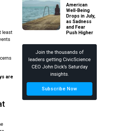
American
Well-Being
Drops in July,
as Sadness
and Fear
 least
Push Higher
vents
Join the thousands of
ncerns
leaders getting CivicScience
CEO John Dick's Saturday
insights.
ays are
Subscribe Now
at
he