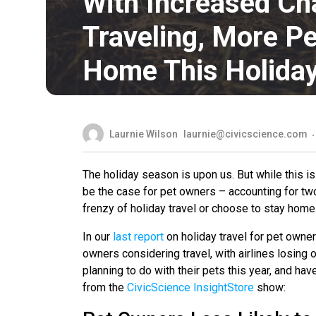
With Increased Ch
Traveling, More Pe
Home This Holida
Laurnie Wilson
laurnie@civicscience.com
The holiday season is upon us. But while this is
be the case for pet owners – accounting for two
frenzy of holiday travel or choose to stay home
In our
last report
on holiday travel for pet owner
owners considering travel, with airlines losing
planning to do with their pets this year, and h
from the
CivicScience InsightStore
show: