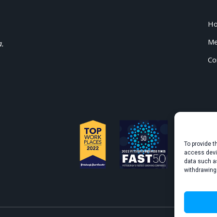
H
Me
a.
Co
To provide t
access devic
data such as
withdrawing