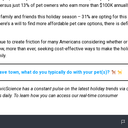
s, versus just 13% of pet owners who earn more than $100K annuall
 family and friends this holiday season – 31% are opting for this
’s a will to find more affordable pet care options, there is defi
nue to create friction for many Americans considering whether or
 now, more than ever, seeking cost-effective ways to make the hol
ily.
ave town, what do you typically do with your pet(s)?
ivicScience has a constant pulse on the latest holiday trends via 
s daily. To learn how you can access our real-time consumer