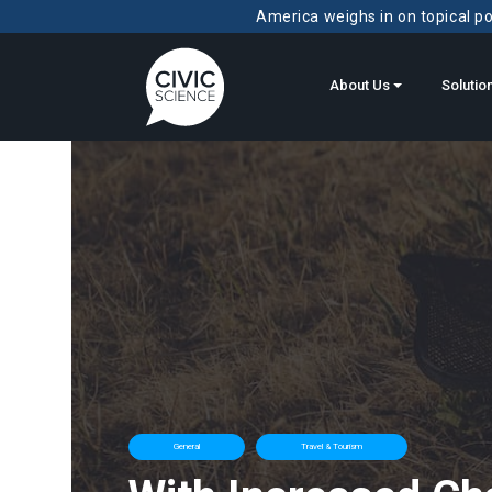
America weighs in on topical pol
About Us
Solutio
General
Travel & Tourism