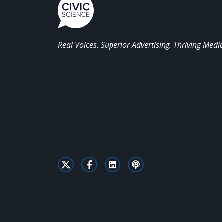
Real Voices. Superior Advertising. Thriving Medi