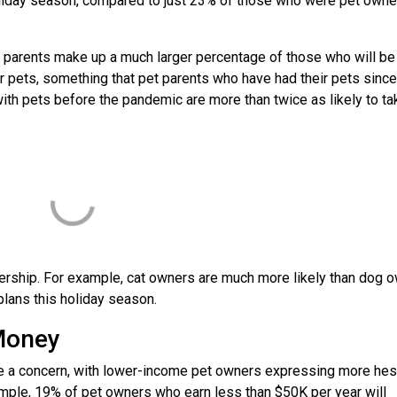
oliday season, compared to just 23% of those who were pet owne
 parents make up a much larger percentage of those who will be
r pets, something that pet parents who have had their pets since
with pets before the pandemic are more than twice as likely to ta
ership. For example, cat owners are much more likely than dog 
 plans this holiday season.
e Money
be a concern, with lower-income pet owners expressing more hesi
example, 19% of pet owners who earn less than $50K per year will