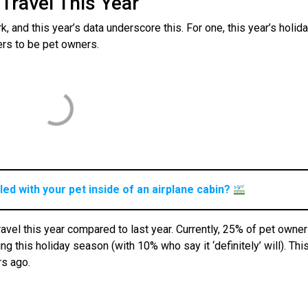
Travel This Year
k, and this year’s data underscore this. For one, this year’s holid
lers to be pet owners.
ed with your pet inside of an airplane cabin?
ravel this year compared to last year. Currently, 25% of pet owne
g this holiday season (with 10% who say it ‘definitely’ will). This
rs ago.