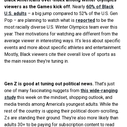
viewers as the Games kick off.
Nearly
60% of Black
U.S. adults
– a big jump compared to 52% of the U.S. Gen
Pop – are planning to watch what is
reported
to be the
most racially diverse U.S. Winter Olympics team ever this
year. Their motivations for watching are different from the
average viewer in interesting ways. It’s less about specific
events and more about specific athletes and entertainment.
Mostly, Black viewers cite their overall love of sports as
the main reason they’re tuning in.
Gen Z is good at tuning out political news.
That’s just
one of many fascinating nuggets from
this wide-ranging
study
this week on the mindset, shopping outlook, and
media trends among America’s youngest adults. While the
rest of the country is upping their political doom-scrolling,
Zs are standing their ground. They’re also more likely than
adults 30+ to be paying for subscription content to read