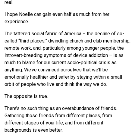
real.
I hope Noelle can gain even half as much from her
experience.
The tattered social fabric of America – the decline of so-
called “third places,” dwindling church and club membership,
remote work, and, particularly among younger people, the
introvert-breeding symptoms of device addiction – is as
much to blame for our current socio-political crisis as
anything. We’ve convinced ourselves that we’ll be
emotionally healthier and safer by staying within a small
orbit of people who live and think the way we do.
The opposite is true.
There’s no such thing as an overabundance of friends.
Gathering those friends from different places, from
different stages of your life, and from different
backgrounds is even better.