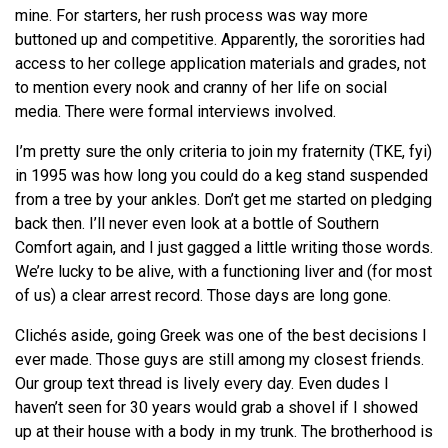
mine. For starters, her rush process was way more
buttoned up and competitive. Apparently, the sororities had
access to her college application materials and grades, not
to mention every nook and cranny of her life on social
media. There were formal interviews involved.
I’m pretty sure the only criteria to join my fraternity (TKE, fyi)
in 1995 was how long you could do a keg stand suspended
from a tree by your ankles. Don’t get me started on pledging
back then. I’ll never even look at a bottle of Southern
Comfort again, and I just gagged a little writing those words.
We’re lucky to be alive, with a functioning liver and (for most
of us) a clear arrest record. Those days are long gone.
Clichés aside, going Greek was one of the best decisions I
ever made. Those guys are still among my closest friends.
Our group text thread is lively every day. Even dudes I
haven’t seen for 30 years would grab a shovel if I showed
up at their house with a body in my trunk. The brotherhood is