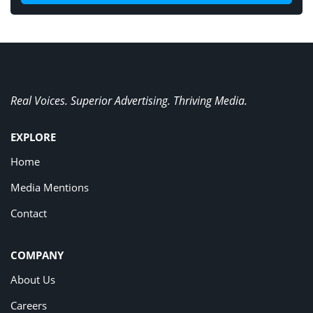
Real Voices. Superior Advertising. Thriving Media.
EXPLORE
Home
Media Mentions
Contact
COMPANY
About Us
Careers