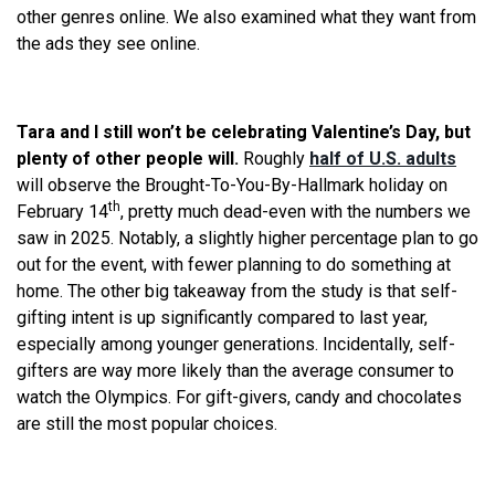
other genres online. We also examined what they want from
the ads they see online.
Tara and I still won’t be celebrating Valentine’s Day, but
plenty of other people will.
Roughly
half of U.S. adults
will observe the Brought-To-You-By-Hallmark holiday on
th
February 14
, pretty much dead-even with the numbers we
saw in 2025. Notably, a slightly higher percentage plan to go
out for the event, with fewer planning to do something at
home. The other big takeaway from the study is that self-
gifting intent is up significantly compared to last year,
especially among younger generations. Incidentally, self-
gifters are way more likely than the average consumer to
watch the Olympics. For gift-givers, candy and chocolates
are still the most popular choices.