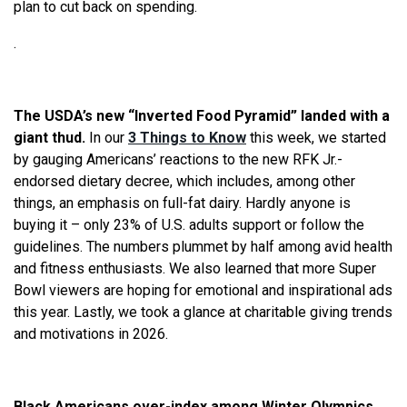
plan to cut back on spending.
.
The USDA’s new “Inverted Food Pyramid” landed with a
giant thud.
In our
3 Things to Know
this week, we started
by gauging Americans’ reactions to the new RFK Jr.-
endorsed dietary decree, which includes, among other
things, an emphasis on full-fat dairy. Hardly anyone is
buying it – only 23% of U.S. adults support or follow the
guidelines. The numbers plummet by half among avid health
and fitness enthusiasts. We also learned that more Super
Bowl viewers are hoping for emotional and inspirational ads
this year. Lastly, we took a glance at charitable giving trends
and motivations in 2026.
Black Americans over-index among Winter Olympics