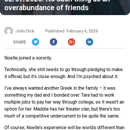
overabundance of friends
John Dick
Published: February 6, 2026
SHARE
Noelle joined a sorority.
Technically, she still needs to go through pledging to make
it official, but it’s close enough. And I’m psyched about it.
I’ve always wanted another Greek in the family – it was
something my dad and I bonded over. Tara had to work
multiple jobs to pay her way through college, so it wasn’t an
option for her. Maddie has her theater clan, but there’s too
much of a competitive undercurrent to be quite the same.
Of course, Noelle’s experience will be worlds different than