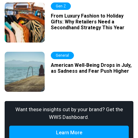
Gen Z
From Luxury Fashion to Holiday
Gifts: Why Retailers Need a
Secondhand Strategy This Year
General
American Well-Being Drops in July,
as Sadness and Fear Push Higher
Want these insights cut by your brand? Get the
WWS Dashboard.
Learn More