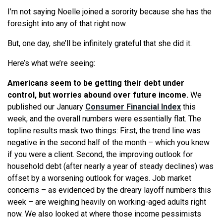
I’m not saying Noelle joined a sorority because she has the
foresight into any of that right now.
But, one day, she’ll be infinitely grateful that she did it.
Here’s what we’re seeing:
Americans seem to be getting their debt under
control, but worries abound over future income.
We
published our January
Consumer Financial Index
this
week, and the overall numbers were essentially flat. The
topline results mask two things: First, the trend line was
negative in the second half of the month – which you knew
if you were a client. Second, the improving outlook for
household debt (after nearly a year of steady declines) was
offset by a worsening outlook for wages. Job market
concerns – as evidenced by the dreary layoff numbers this
week – are weighing heavily on working-aged adults right
now. We also looked at where those income pessimists