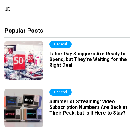
JD
Popular Posts
General
Labor Day Shoppers Are Ready to
Spend, but They’re Waiting for the
Right Deal
General
Summer of Streaming: Video
Subscription Numbers Are Back at
Their Peak, but Is It Here to Stay?