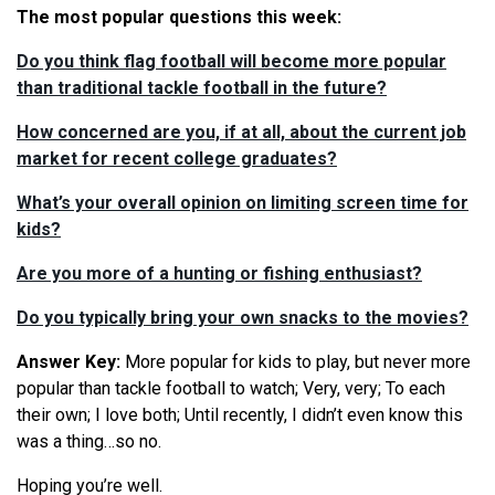
The most popular questions this week:
Do you think flag football will become more popular
than traditional tackle football in the future?
How concerned are you, if at all, about the current job
market for recent college graduates?
What’s your overall opinion on limiting screen time for
kids?
Are you more of a hunting or fishing enthusiast?
Do you typically bring your own snacks to the movies?
Answer Key:
More popular for kids to play, but never more
popular than tackle football to watch; Very, very; To each
their own; I love both; Until recently, I didn’t even know this
was a thing…so no.
Hoping you’re well.