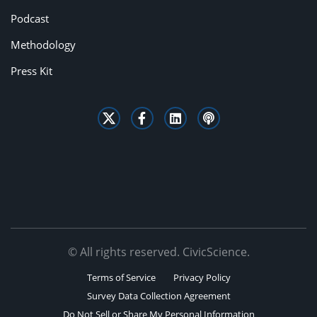
Podcast
Methodology
Press Kit
© All rights reserved. CivicScience.
Terms of Service
Privacy Policy
Survey Data Collection Agreement
Do Not Sell or Share My Personal Information