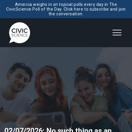
America weighs in on topical polls every day in The
CivicScience Poll of the Day. Click here to subscribe and join
the conversation.
02/07/2026: No such thing as an