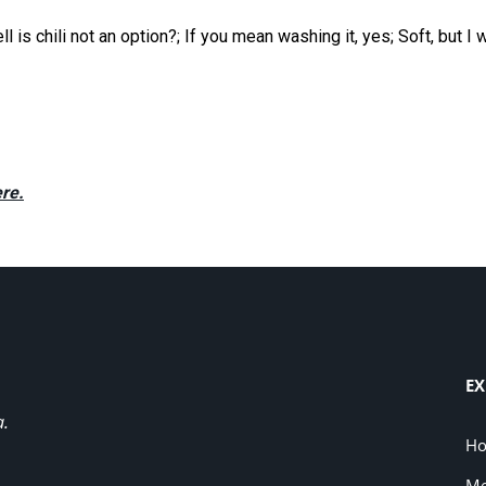
is chili not an option?; If you mean washing it, yes; Soft, but I 
re.
EX
a.
H
Me