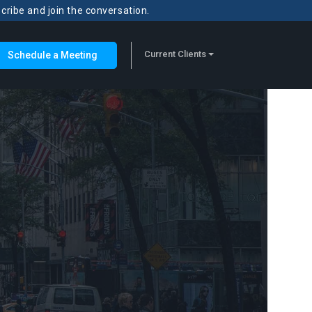
scribe and join the conversation.
Current Clients
Schedule a Meeting