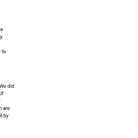
he
ly
 to
We did
of
f
n are
it by