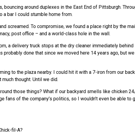
s, bouncing around duplexes in the East End of Pittsburgh. Thro
o a bar I could stumble home from.
 and screamed. To compromise, we found a place right by the mai
cy, post office – and a world-class hole in the wall.
pm, a delivery truck stops at the dry cleaner immediately behind
has probably done that since we moved here 14 years ago, but we
ing to the plaza nearby. I could hit it with a 7-iron from our back
t much thought. Until we did.
c around those things? What if our backyard smells like chicken 2
e fans of the company’s politics, so I wouldn’t even be able to g
hick-fil-A?