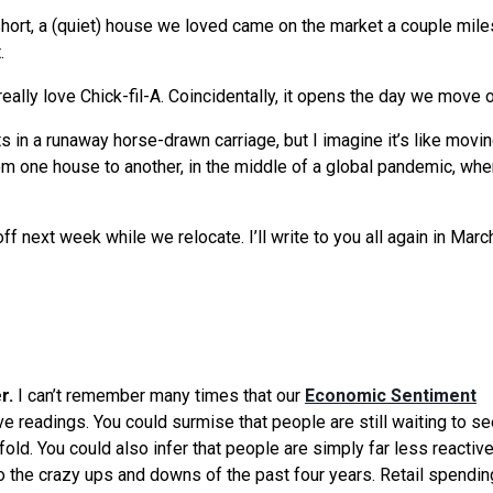
short, a (quiet) house we loved came on the market a couple mil
.
ally love Chick-fil-A. Coincidentally, it opens the day we move o
ts in a runaway horse-drawn carriage, but I imagine it’s like movi
m one house to another, in the middle of a global pandemic, whe
 off next week while we relocate. I’ll write to you all again in Mar
er.
I can’t remember many times that our
Economic Sentiment
ve readings. You could surmise that people are still waiting to s
fold. You could also infer that people are simply far less reactiv
 the crazy ups and downs of the past four years. Retail spendin