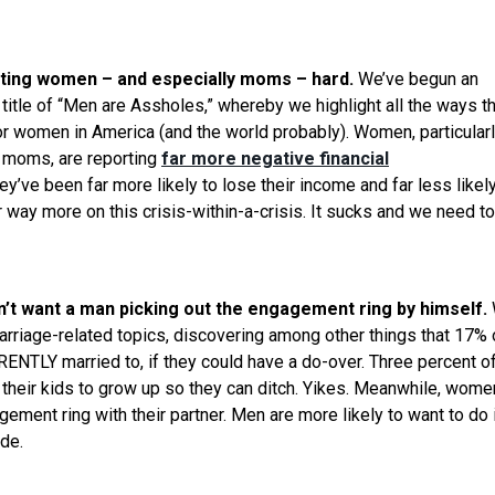
tting women – and especially moms – hard.
We’ve begun an
title of “Men are Assholes,” whereby we highlight all the ways t
r women in America (and the world probably). Women, particular
ng moms, are reporting
far more negative financial
y’ve been far more likely to lose their income and far less likely
 way more on this crisis-within-a-crisis. It sucks and we need to
t want a man picking out the engagement ring by himself.
arriage-related topics, discovering among other things that 17% 
ENTLY married to, if they could have a do-over. Three percent o
r their kids to grow up so they can ditch. Yikes. Meanwhile, wome
gement ring with their partner. Men are more likely to want to do 
ude.