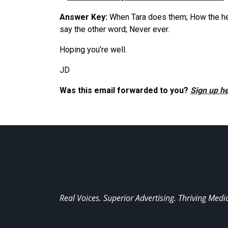
Answer Key:
When Tara does them; How the hell 
say the other word; Never ever.
Hoping you’re well.
JD
Was this email forwarded to you?
Sign up he
Real Voices. Superior Advertising. Thriving Medi