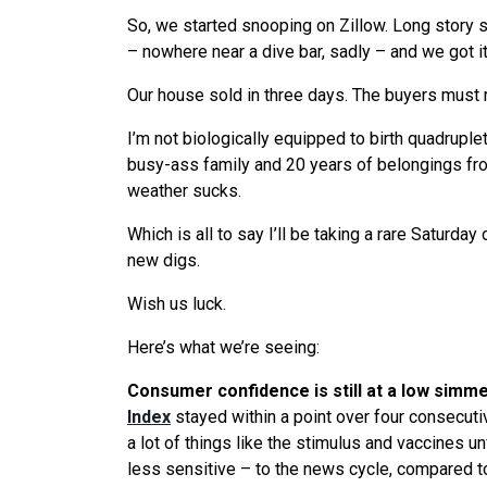
So, we started snooping on Zillow. Long story 
– nowhere near a dive bar, sadly – and we got it
Our house sold in three days. The buyers must re
I’m not biologically equipped to birth quadruple
busy-ass family and 20 years of belongings fro
weather sucks.
Which is all to say I’ll be taking a rare Saturday
new digs.
Wish us luck.
Here’s what we’re seeing:
Consumer confidence is still at a low simm
Index
stayed within a point over four consecuti
a lot of things like the stimulus and vaccines un
less sensitive – to the news cycle, compared to