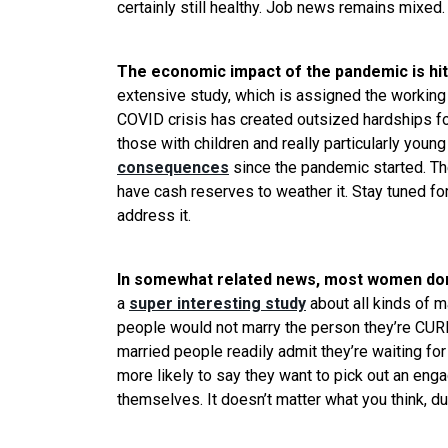
certainly still healthy. Job news remains mixed.
The economic impact of the pandemic is hi
extensive study, which is assigned the working 
COVID crisis has created outsized hardships fo
those with children and really particularly you
consequences
since the pandemic started. The
have cash reserves to weather it. Stay tuned for
address it.
In somewhat related news, most women don’
a
super interesting study
about all kinds of m
people would not marry the person they’re CURR
married people readily admit they’re waiting fo
more likely to say they want to pick out an enga
themselves. It doesn’t matter what you think, d