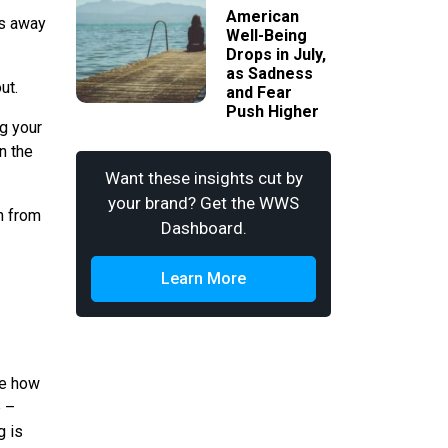
American
es away
Well-Being
Drops in July,
as Sadness
ut.
and Fear
Push Higher
ng your
n the
Want these insights cut by
your brand? Get the WWS
ch from
Dashboard.
Learn More
ee how
e –
g is