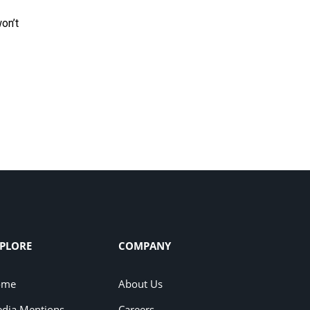
won’t
PLORE
COMPANY
ome
About Us
dia Mentions
Careers