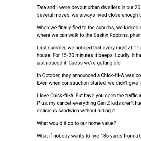
Tara and I were devout urban dwellers in our 20
several moves, we always lived close enough t
When we finally fled to the suburbs, we kicked
where we can walk to the Baskin Robbins, pharma
Last summer, we noticed that every night at 11 
house. For 15-20 minutes it beeps. Loudly. It 
just noticed it. Guess we’re getting old.
In October, they announced a Chick-fil-A was com
Even when construction started, we didn’t give i
I love Chick-fil-A. But have you seen the traffi
Plus, my cancel-everything Gen Z kids aren’t hug
delicious sandwich without hiding it.
What would it do to our home value?
What if nobody wants to live 185 yards from a C