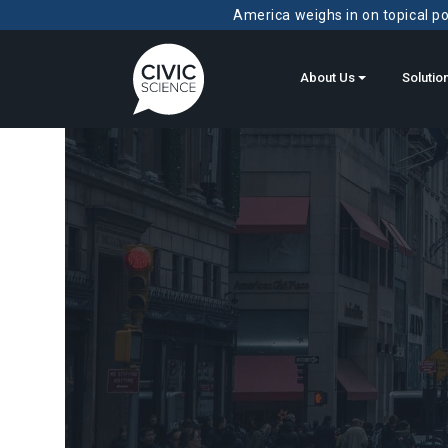
America weighs in on topical pol
About Us
Solutio