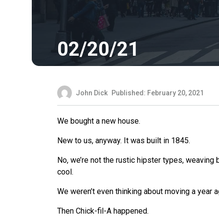
02/20/21
John Dick
Published: February 20, 2021
We bought a new house.
New to us, anyway. It was built in 1845.
No, we’re not the rustic hipster types, weaving
cool.
We weren’t even thinking about moving a year a
Then Chick-fil-A happened.