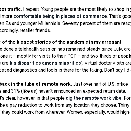
ot traffic.
I repeat: Young people are the most likely to shop in 
nd more
comfortable being in places of commerce
. That’s good
Gen Zs and younger Millennials. Seventy percent of them are read
rdingly, retailer friends.
ne of the biggest stories of the pandemic in my arrogant
 done a telehealth session has remained steady since July, gr
done it – mostly for visits to their PCP – and two-thirds of peop
e are
big disparities among minorities
). Virtual doctor visits ar
sed diagnostics and tools is there for the taking. Don’t say I di
 back in the tube of remote work.
Just over half of U.S. office
e and 31% (like us) haven’t announced an expected return date.
t’s clear, however, is that people
dig the remote work vibe
. Fo
ake a pay reduction to work from any location they choose. Thirty
 they could work from wherever. Women, especially, would high-ta