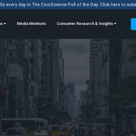
ls every day in The CivicScience Poll of the Day. Click here to sub
ns
Media Mentions
Consumer Research & Insights