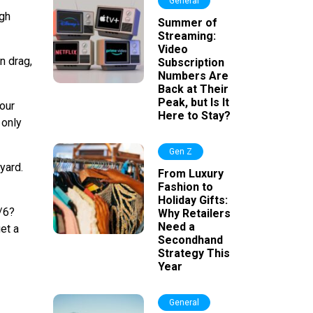
General
ugh
Summer of
Streaming:
Video
n drag,
Subscription
Numbers Are
Back at Their
Peak, but Is It
 our
Here to Stay?
 only
Gen Z
yard.
From Luxury
Fashion to
Holiday Gifts:
4/6?
Why Retailers
Need a
et a
Secondhand
Strategy This
Year
General