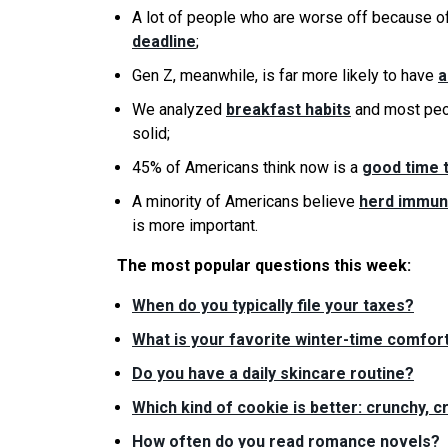
A lot of people who are worse off because o
deadline
;
Gen Z, meanwhile, is far more likely to have
a
We analyzed
breakfast habits
and most peop
solid;
45% of Americans think now is a
good time 
A minority of Americans believe
herd immuni
is more important.
The most popular questions this week:
When do you typically file your taxes?
What is your favorite winter-time comfort
Do you have a daily skincare routine?
Which kind of cookie is better: crunchy, 
How often do you read romance novels?