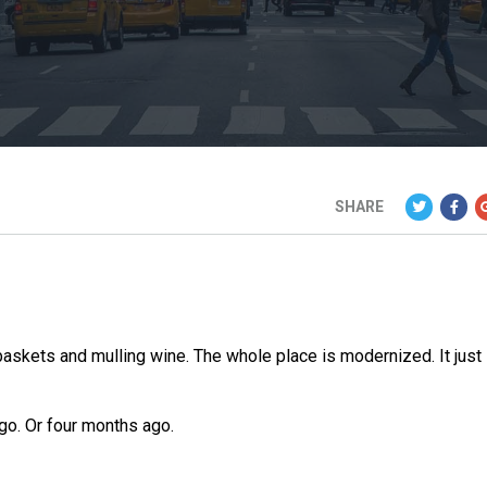
SHARE
 baskets and mulling wine. The whole place is modernized. It just
go. Or four months ago.