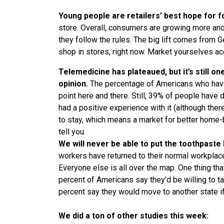
Young people are retailers’ best hope for fo
store. Overall, consumers are growing more a
they follow the rules. The big lift comes from 
shop in stores, right now. Market yourselves acco
Telemedicine has plateaued, but it’s still o
opinion.
The percentage of Americans who have
point here and there. Still, 39% of people have 
had a positive experience with it (although ther
to stay, which means a market for better home-ba
tell you.
We will never be able to put the toothpaste
workers have returned to their normal workplac
Everyone else is all over the map. One thing tha
percent of Americans say they’d be willing to t
percent say they would move to another state if
We did a ton of other studies this week: