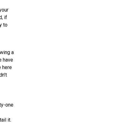
your
, if
y to
owing a
le have
e here
dn’t
rty-one
il it.