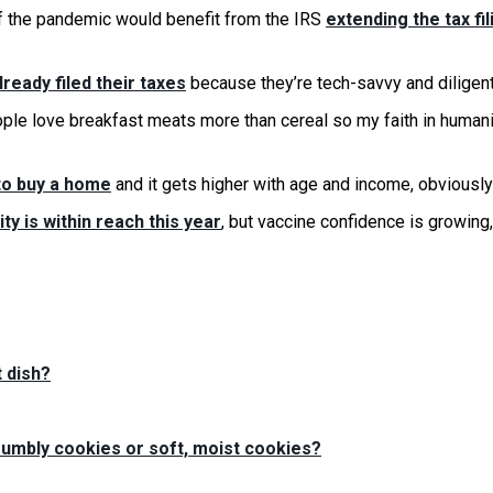
f the pandemic would benefit from the IRS
extending the tax fil
lready filed their taxes
because they’re tech-savvy and diligent
le love breakfast meats more than cereal so my faith in humani
to buy a home
and it gets higher with age and income, obviously
ty is within reach this year
, but vaccine confidence is growing
 dish?
crumbly cookies or soft, moist cookies?