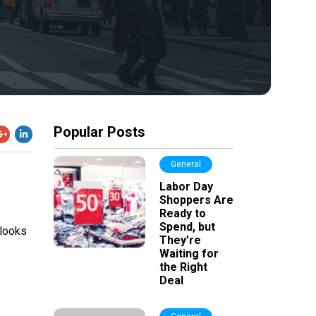
Popular Posts
General
Labor Day
Shoppers Are
Ready to
Spend, but
 looks
They’re
Waiting for
the Right
Deal