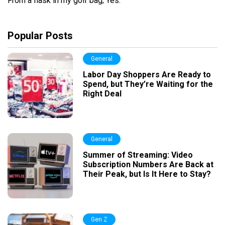
From a flask in my golf bag; Yes.
Popular Posts
General
Labor Day Shoppers Are Ready to
Spend, but They’re Waiting for the
Right Deal
General
Summer of Streaming: Video
Subscription Numbers Are Back at
Their Peak, but Is It Here to Stay?
Gen Z