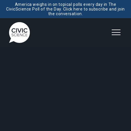
America weighs in on topical polls every day in The
CivicScience Poll of the Day. Click here to subscribe and join
the conversation.