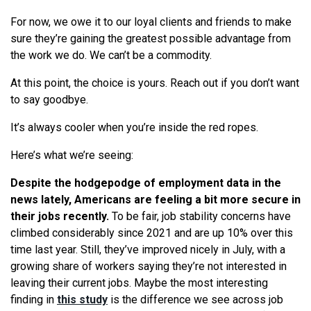
For now, we owe it to our loyal clients and friends to make
sure they’re gaining the greatest possible advantage from
the work we do. We can’t be a commodity.
At this point, the choice is yours. Reach out if you don’t want
to say goodbye.
It’s always cooler when you’re inside the red ropes.
Here’s what we’re seeing:
Despite the hodgepodge of employment data in the
news lately, Americans are feeling a bit more secure in
their jobs recently.
To be fair, job stability concerns have
climbed considerably since 2021 and are up 10% over this
time last year. Still, they’ve improved nicely in July, with a
growing share of workers saying they’re not interested in
leaving their current jobs. Maybe the most interesting
finding in
this study
is the difference we see across job