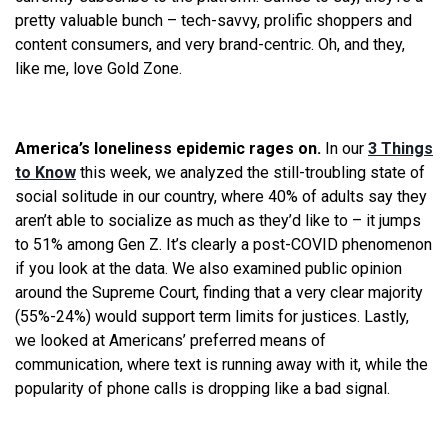
pretty valuable bunch – tech-savvy, prolific shoppers and
content consumers, and very brand-centric. Oh, and they,
like me, love Gold Zone.
America’s loneliness epidemic rages on.
In our
3 Things
to Know
this week, we analyzed the still-troubling state of
social solitude in our country, where 40% of adults say they
aren’t able to socialize as much as they’d like to – it jumps
to 51% among Gen Z. It’s clearly a post-COVID phenomenon
if you look at the data. We also examined public opinion
around the Supreme Court, finding that a very clear majority
(55%-24%) would support term limits for justices. Lastly,
we looked at Americans’ preferred means of
communication, where text is running away with it, while the
popularity of phone calls is dropping like a bad signal.