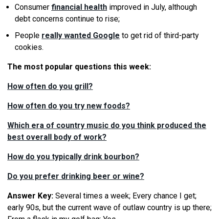
Consumer
financial health
improved in July, although
debt concerns continue to rise;
People
really wanted Google
to get rid of third-party
cookies.
The most popular questions this week:
How often do you grill?
How often do you try new foods?
Which era of country music do you think produced the
best overall body of work?
How do you typically drink bourbon?
Do you prefer drinking beer or wine?
Answer Key:
Several times a week; Every chance I get;
early 90s, but the current wave of outlaw country is up there;