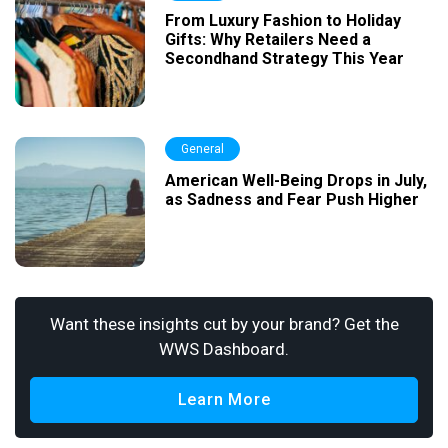
From Luxury Fashion to Holiday
Gifts: Why Retailers Need a
Secondhand Strategy This Year
General
American Well-Being Drops in July,
as Sadness and Fear Push Higher
Want these insights cut by your brand? Get the
WWS Dashboard.
Learn More