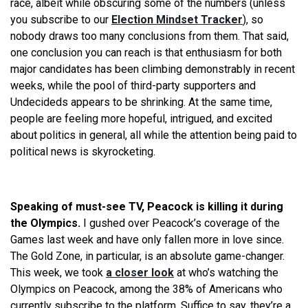
race, albeit while obscuring some of the numbers (unless
you subscribe to our
Election Mindset Tracker
), so
nobody draws too many conclusions from them. That said,
one conclusion you can reach is that enthusiasm for both
major candidates has been climbing demonstrably in recent
weeks, while the pool of third-party supporters and
Undecideds appears to be shrinking. At the same time,
people are feeling more hopeful, intrigued, and excited
about politics in general, all while the attention being paid to
political news is skyrocketing.
Speaking of must-see TV, Peacock is killing it during
the Olympics.
I gushed over Peacock’s coverage of the
Games last week and have only fallen more in love since.
The Gold Zone, in particular, is an absolute game-changer.
This week, we took
a closer look
at who’s watching the
Olympics on Peacock, among the 38% of Americans who
currently subscribe to the platform. Suffice to say, they’re a