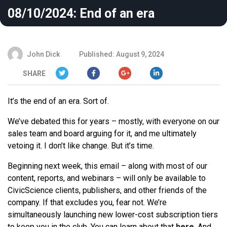
08/10/2024: End of an era
John Dick
Published: August 9, 2024
SHARE
It’s the end of an era. Sort of.
We’ve debated this for years – mostly, with everyone on our
sales team and board arguing for it, and me ultimately
vetoing it. I don’t like change. But it’s time.
Beginning next week, this email – along with most of our
content, reports, and webinars – will only be available to
CivicScience clients, publishers, and other friends of the
company. If that excludes you, fear not. We’re
simultaneously launching new lower-cost subscription tiers
to keep you in the club. You can learn about that
here
. And,