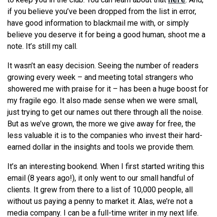
if you believe you’ve been dropped from the list in error,
have good information to blackmail me with, or simply
believe you deserve it for being a good human, shoot me a
note. It’s still my call.
It wasn’t an easy decision. Seeing the number of readers
growing every week – and meeting total strangers who
showered me with praise for it – has been a huge boost for
my fragile ego. It also made sense when we were small,
just trying to get our names out there through all the noise.
But as we’ve grown, the more we give away for free, the
less valuable it is to the companies who invest their hard-
earned dollar in the insights and tools we provide them.
It’s an interesting bookend. When I first started writing this
email (8 years ago!), it only went to our small handful of
clients. It grew from there to a list of 10,000 people, all
without us paying a penny to market it. Alas, we’re not a
media company. I can be a full-time writer in my next life.