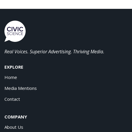
Real Voices. Superior Advertising. Thriving Media.
EXPLORE
Home
Media Mentions
Contact
COMPANY
About Us