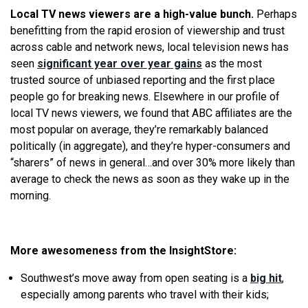
Local TV news viewers are a high-value bunch.
Perhaps
benefitting from the rapid erosion of viewership and trust
across cable and network news, local television news has
seen
significant year over year gains
as the most
trusted source of unbiased reporting and the first place
people go for breaking news. Elsewhere in our profile of
local TV news viewers, we found that ABC affiliates are the
most popular on average, they’re remarkably balanced
politically (in aggregate), and they’re hyper-consumers and
“sharers” of news in general…and over 30% more likely than
average to check the news as soon as they wake up in the
morning.
More awesomeness from the InsightStore:
Southwest’s move away from open seating is a
big hit
,
especially among parents who travel with their kids;