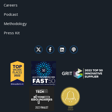
Careers
Podcast
Methodology
Press Kit