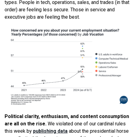
types. People in tech, operations, sales, and trades (in that
order) are feeling less secure. Those in service and
executive jobs are feeling the best.
Political clarity, enthusiasm, and content consumption
are all on the rise.
We violated one of our cardinal rules
this week by
publishing data
about the presidential horse