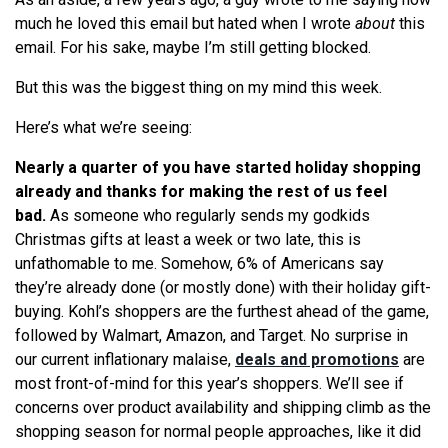
much he loved this email but hated when I wrote
about
this
email. For his sake, maybe I’m still getting blocked.
But this was the biggest thing on my mind this week.
Here’s what we’re seeing:
Nearly a quarter of you have started holiday shopping
already and thanks for making the rest of us feel
bad.
As someone who regularly sends my godkids
Christmas gifts at least a week or two late, this is
unfathomable to me. Somehow, 6% of Americans say
they’re already done (or mostly done) with their holiday gift-
buying. Kohl’s shoppers are the furthest ahead of the game,
followed by Walmart, Amazon, and Target. No surprise in
our current inflationary malaise,
deals and promotions
are
most front-of-mind for this year’s shoppers. We’ll see if
concerns over product availability and shipping climb as the
shopping season for normal people approaches, like it did