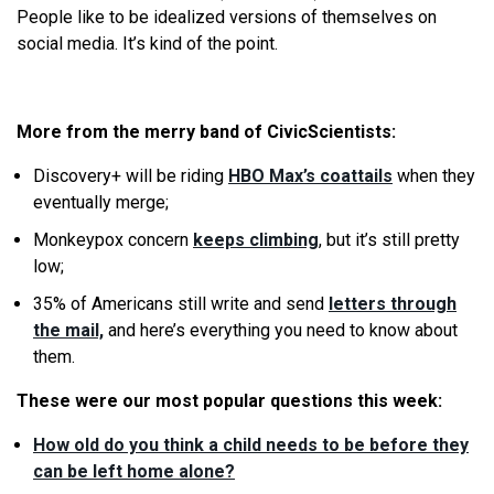
People like to be idealized versions of themselves on
social media. It’s kind of the point.
More from the merry band of CivicScientists:
Discovery+ will be riding
HBO Max’s coattails
when they
eventually merge;
Monkeypox concern
keeps climbing
, but it’s still pretty
low;
35% of Americans still write and send
letters through
the mail,
and here’s everything you need to know about
them.
These were our most popular questions this week:
How old do you think a child needs to be before they
can be left home alone?