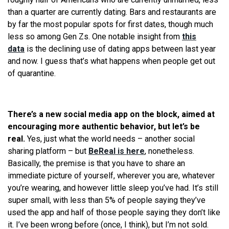
than a quarter are currently dating. Bars and restaurants are
by far the most popular spots for first dates, though much
less so among Gen Zs. One notable insight from
this
data
is the declining use of dating apps between last year
and now. I guess that’s what happens when people get out
of quarantine.
There’s a new social media app on the block, aimed at
encouraging more authentic behavior, but let’s be
real.
Yes, just what the world needs – another social
sharing platform – but
BeReal is here
, nonetheless.
Basically, the premise is that you have to share an
immediate picture of yourself, wherever you are, whatever
you’re wearing, and however little sleep you’ve had. It’s still
super small, with less than 5% of people saying they’ve
used the app and half of those people saying they don’t like
it. I’ve been wrong before (once, I think), but I’m not sold.