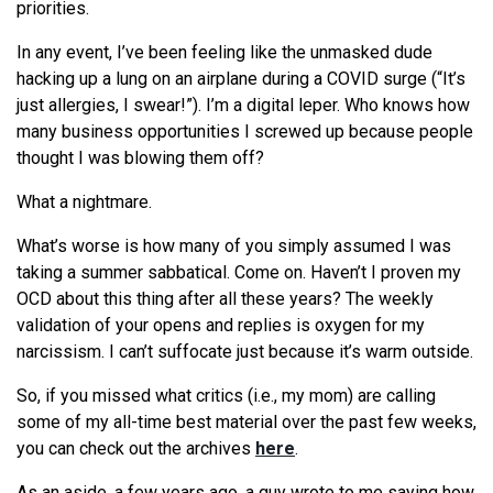
priorities.
In any event, I’ve been feeling like the unmasked dude
hacking up a lung on an airplane during a COVID surge (“It’s
just allergies, I swear!”). I’m a digital leper. Who knows how
many business opportunities I screwed up because people
thought I was blowing them off?
What a nightmare.
What’s worse is how many of you simply assumed I was
taking a summer sabbatical. Come on. Haven’t I proven my
OCD about this thing after all these years? The weekly
validation of your opens and replies is oxygen for my
narcissism. I can’t suffocate just because it’s warm outside.
So, if you missed what critics (i.e., my mom) are calling
some of my all-time best material over the past few weeks,
you can check out the archives
here
.
As an aside, a few years ago, a guy wrote to me saying how