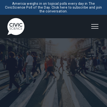
America weighs in on topical polls every day in The
CivicScience Poll of the Day. Click here to subscribe and join
the conversation.