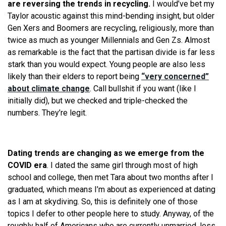
are reversing the trends in recycling.
I would’ve bet my
Taylor acoustic against this mind-bending insight, but older
Gen Xers and Boomers are recycling, religiously, more than
twice as much as younger Millennials and Gen Zs. Almost
as remarkable is the fact that the partisan divide is far less
stark than you would expect. Young people are also less
likely than their elders to report being
“very concerned”
about climate change
. Call bullshit if you want (like I
initially did), but we checked and triple-checked the
numbers. They’re legit.
​​​​
Dating trends are changing as we emerge from the
COVID era
. I dated the same girl through most of high
school and college, then met Tara about two months after I
graduated, which means I’m about as experienced at dating
as I am at skydiving. So, this is definitely one of those
topics I defer to other people here to study. Anyway, of the
roughly half of Americans who are currently unmarried, less