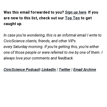
Was this email forwarded to you?
Sign up here
.
If you
are new to this list, check out our
Top Ten
to get
caught up.
In case you’re wondering, this is an informal email I write to
CivicScience clients, friends, and other VIPs
every Saturday morning. If you’re getting this, you’re either
one of those people or were referred to me by one of them. I
always love your comments and feedback.
CivicScience Podcast
|
LinkedIn
|
Twitter
|
Email Archive