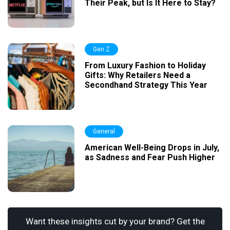
Their Peak, but Is It Here to Stay?
Gen Z
From Luxury Fashion to Holiday
Gifts: Why Retailers Need a
Secondhand Strategy This Year
General
American Well-Being Drops in July,
as Sadness and Fear Push Higher
Want these insights cut by your brand? Get the