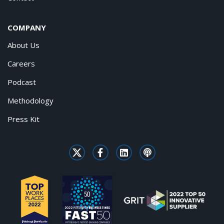
COMPANY
About Us
Careers
Podcast
Methodology
Press Kit