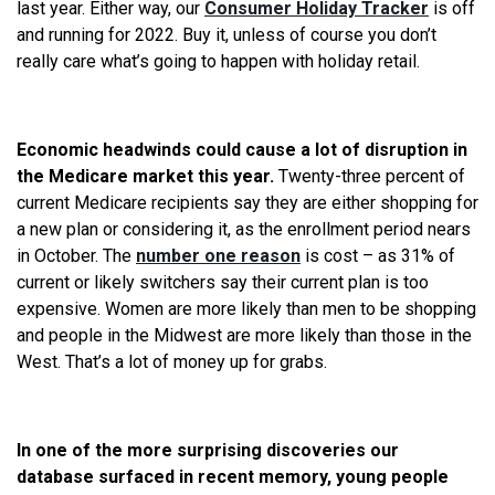
last year. Either way, our
Consumer Holiday Tracker
is off
and running for 2022. Buy it, unless of course you don’t
really care what’s going to happen with holiday retail.
Economic headwinds could cause a lot of disruption in
the Medicare market this year.
Twenty-three percent of
current Medicare recipients say they are either shopping for
a new plan or considering it, as the enrollment period nears
in October. The
number one reason
is cost – as 31% of
current or likely switchers say their current plan is too
expensive. Women are more likely than men to be shopping
and people in the Midwest are more likely than those in the
West. That’s a lot of money up for grabs.
In one of the more surprising discoveries our
database surfaced in recent memory, young people