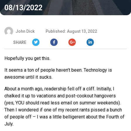
08/13/2022
John Dick
Published: August 13, 2022
SHARE
Hopefully you get this.
It seems a ton of people haven’t been. Technology is
awesome until it sucks.
About a month ago, readership fell off a cliff. Initially, I
chalked it up to vacations and post-cookout hangovers
(yes, YOU should read less email on summer weekends).
Then I wondered if one of my recent rants pissed a bunch
of people off – I was a little belligerent about the Fourth of
July.