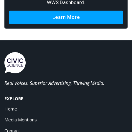
WWS Dashboard.
Learn More
Real Voices. Superior Advertising. Thriving Media.
EXPLORE
Home
Media Mentions
Contact