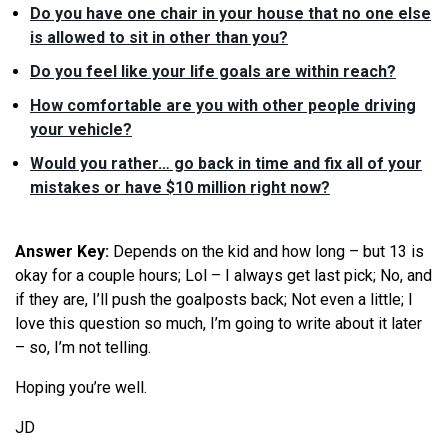
Do you have one chair in your house that no one else
is allowed to sit in other than you?
Do you feel like your life goals are within reach?
How comfortable are you with other people driving
your vehicle?
Would you rather… go back in time and fix all of your
mistakes or have $10 million right now?
Answer Key:
Depends on the kid and how long – but 13 is
okay for a couple hours; Lol – I always get last pick; No, and
if they are, I’ll push the goalposts back; Not even a little; I
love this question so much, I’m going to write about it later
– so, I’m not telling.
Hoping you’re well.
JD