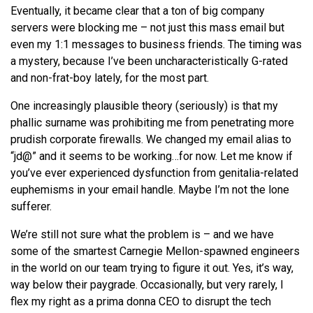
Eventually, it became clear that a ton of big company
servers were blocking me – not just this mass email but
even my 1:1 messages to business friends. The timing was
a mystery, because I’ve been uncharacteristically G-rated
and non-frat-boy lately, for the most part.
One increasingly plausible theory (seriously) is that my
phallic surname was prohibiting me from penetrating more
prudish corporate firewalls. We changed my email alias to
“jd@” and it seems to be working…for now. Let me know if
you’ve ever experienced dysfunction from genitalia-related
euphemisms in your email handle. Maybe I’m not the lone
sufferer.
We’re still not sure what the problem is – and we have
some of the smartest Carnegie Mellon-spawned engineers
in the world on our team trying to figure it out. Yes, it’s way,
way below their paygrade. Occasionally, but very rarely, I
flex my right as a prima donna CEO to disrupt the tech