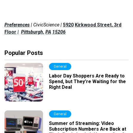
Preferences
| CivicScience |
5920
Kirkwood Street, 3rd
Floor
|
Pittsburgh,
PA
15206
Popular Posts
General
Labor Day Shoppers Are Ready to
Spend, but They’re Waiting for the
Right Deal
General
Summer of Streaming: Video
Subscription Numbers Are Back at