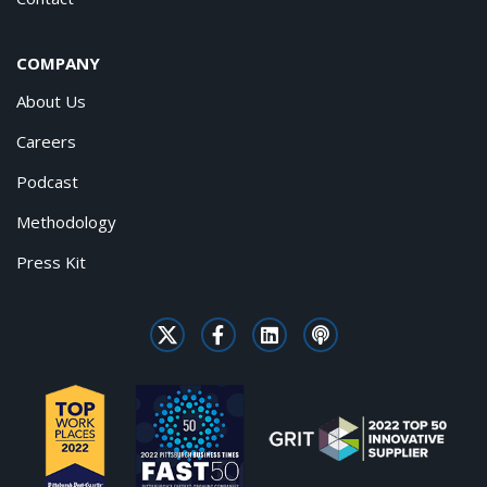
COMPANY
About Us
Careers
Podcast
Methodology
Press Kit