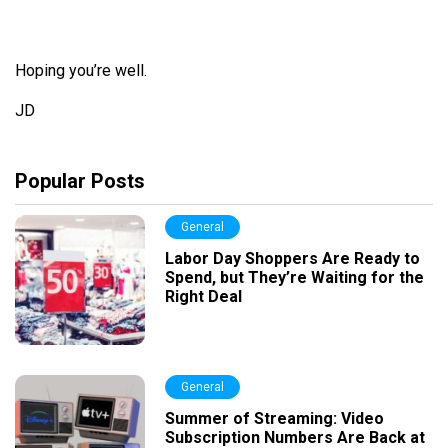
Hoping you’
re
well.
JD
Popular Posts
General
Labor Day Shoppers Are Ready to
Spend, but They’re Waiting for the
Right Deal
General
Summer of Streaming: Video
Subscription Numbers Are Back at