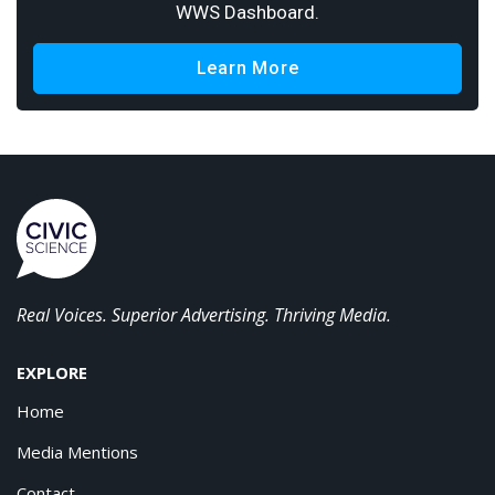
WWS Dashboard.
Learn More
Real Voices. Superior Advertising. Thriving Media.
EXPLORE
Home
Media Mentions
Contact