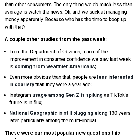
than other consumers. The only thing
we
do much less than
average is watch the news. Oh, and
we
suck at managing
money apparently. Because who has the time to keep up
with that?
A couple other studies from the past week:
From the Department of Obvious, much of the
improvement in consumer confidence
we
saw last week
is
coming from wealthier Americans
;
Even more obvious than that, people are
less interested
in sobriety
than they were a year ago;
Instagram
usage among Gen Z is spiking
as TikTok’s
future is in flux;
National Geographic is still plugging along
130 years
later, particularly among the multi-lingual.
These were our most popular new questions this