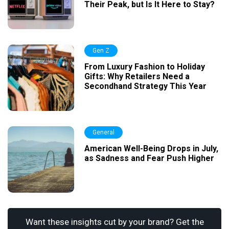
Their Peak, but Is It Here to Stay?
Gen Z
From Luxury Fashion to Holiday
Gifts: Why Retailers Need a
Secondhand Strategy This Year
General
American Well-Being Drops in July,
as Sadness and Fear Push Higher
Want these insights cut by your brand? Get the