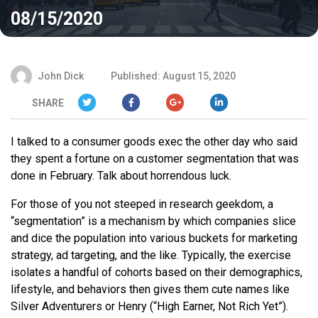
08/15/2020
John Dick
Published: August 15, 2020
SHARE
I talked to a consumer goods exec the other day who said
they spent a fortune on a customer segmentation that was
done in February. Talk about horrendous luck.
For those of you not steeped in research geekdom, a
“segmentation” is a mechanism by which companies slice
and dice the population into various buckets for marketing
strategy, ad targeting, and the like. Typically, the exercise
isolates a handful of cohorts based on their demographics,
lifestyle, and behaviors then gives them cute names like
Silver Adventurers or Henry (“High Earner, Not Rich Yet”).