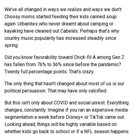
We
’ve all changed in ways
we
realize and ways
we
don’t.
Choosy moms started feeding their kids canned soup
again. Urbanites who never dreamt about camping or
kayaking have cleaned out Cabela’s. Perhaps that’s why
country music popularity has increased steadily since
spring.
Did you know favorability toward Chick-fil-A among Gen Z
has fallen from 76% to 56% since before the pandemic?
Twenty full percentage points. That’s crazy.
The only thing that hasn’t changed about most of us is our
political persuasion. That may have only calcified.
But this isn’t only about COVID and social unrest. Everything
changes, constantly. Imagine if you ran an expensive media
segmentation a week before Disney+ or TikTok came out.
Looking ahead, things will be highly variable based on
whether kids go back to school or if a NFL season happens