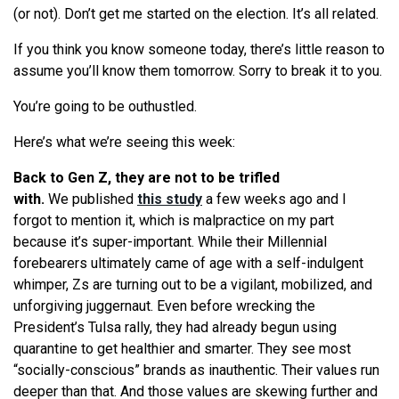
(or not). Don’t get me started on the election. It’s all related.
If you think you know someone today, there’s little reason to
assume you’ll know them tomorrow. Sorry to break it to you.
You’
re
going to be outhustled.
Here’s
what
we
’
re
seeing
this week:
Back to Gen Z, they are not to be trifled
with.
We
published
this study
a few weeks ago and I
forgot to mention it, which is malpractice on my part
because it’s super-important. While their Millennial
forebearers ultimately came of age with a self-indulgent
whimper, Zs are turning out to be a vigilant, mobilized, and
unforgiving juggernaut. Even before wrecking the
President’s Tulsa rally, they had already begun using
quarantine to get healthier and smarter. They
see
most
“socially-conscious” brands as inauthentic. Their values run
deeper than that. And those values are skewing further and