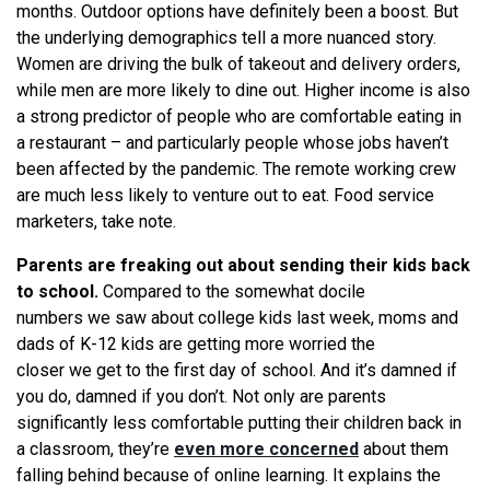
months. Outdoor options have definitely been a boost. But
the underlying demographics tell a more nuanced story.
Women are driving the bulk of takeout and delivery orders,
while men are more likely to dine out. Higher income is also
a strong predictor of people who are comfortable eating in
a restaurant – and particularly people whose jobs haven’t
been affected by the pandemic. The remote working crew
are much less likely to venture out to eat. Food service
marketers, take note.
Parents are freaking out about sending their kids back
to school.
Compared to the somewhat docile
numbers
we
saw about college kids last week, moms and
dads of K-12 kids are getting more worried the
closer
we
get to the first day of school. And it’s damned if
you do, damned if you don’t. Not only are parents
significantly less comfortable putting their children back in
a classroom, they’
re
even more concerned
about them
falling behind because of online learning. It explains the