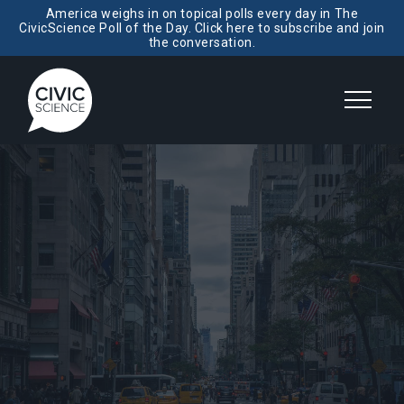
America weighs in on topical polls every day in The
CivicScience Poll of the Day. Click here to subscribe and join
the conversation.