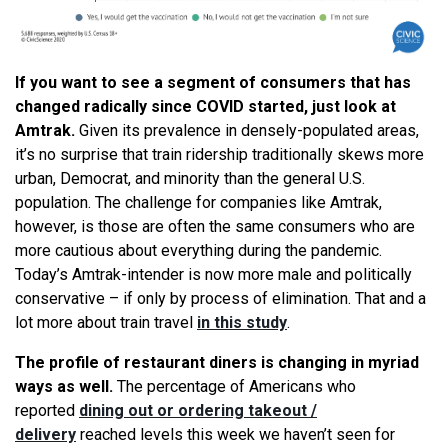
If you want to
see
a segment of consumers that has
changed radically since COVID started, just look at
Amtrak.
Given its prevalence in densely-populated areas,
it’s no surprise that train ridership traditionally skews more
urban, Democrat, and minority than the general U.S.
population. The challenge for companies like Amtrak,
however, is those are often the same consumers who are
more cautious about everything during the pandemic.
Today’s Amtrak-intender is now more male and politically
conservative – if only by process of elimination. That and a
lot more about train travel
in this study
.
The profile of restaurant diners is changing in myriad
ways as well.
The percentage of Americans who
reported
dining out or ordering takeout /
delivery
reached levels this week
we
haven’t
seen
for