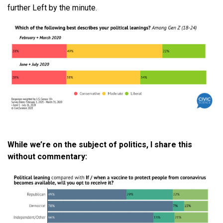
further Left by the minute.
While
we
’
re
on the subject of politics, I share this
without commentary: