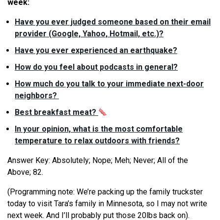
week:
Have you ever judged someone based on their email
provider (Google, Yahoo, Hotmail, etc.)?
Have you ever experienced an earthquake?
How do you feel about podcasts in general?
How much do you talk to your immediate next-door
neighbors?
Best breakfast meat?
In your opinion,
what
is the most comfortable
temperature to relax outdoors with friends?
Answer Key: Absolutely; Nope; Meh; Never; All of the
Above; 82.
(Programming note:
We
’
re
packing up the family truckster
today to visit Tara’s family in Minnesota, so I may not write
next week. And I’ll probably put those 20lbs back on).