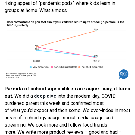
rising appeal of “pandemic pods” where kids learn in
groups at home.
What
a mess.
Parents of school-age children are super-busy, it turns
out.
We
did a
deep dive
into the modern-day, COVID-
burdened parent this week and confirmed most
of
what
you’d expect and then some.
We
over-index in most
areas of technology usage, social media usage, and
streaming.
We
cook more and follow food trends
more.
We
write more product reviews – good and bad –