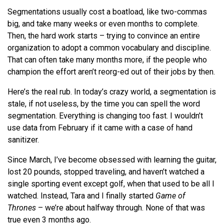
Segmentations usually cost a boatload, like two-commas
big, and take many weeks or even months to complete.
Then, the hard work starts – trying to convince an entire
organization to adopt a common vocabulary and discipline.
That can often take many months more, if the people who
champion the effort aren’t reorg-ed out of their jobs by then.
Here’s the real rub. In today’s crazy world, a segmentation is
stale, if not useless, by the time you can spell the word
segmentation. Everything is changing too fast. I wouldn’t
use data from February if it came with a case of hand
sanitizer.
Since March, I’ve become obsessed with learning the guitar,
lost 20 pounds, stopped traveling, and haven’t watched a
single sporting event except golf, when that used to be all I
watched. Instead, Tara and I finally started
Game of
Thrones
–
we
’
re
about halfway through. None of that was
true even 3 months ago.