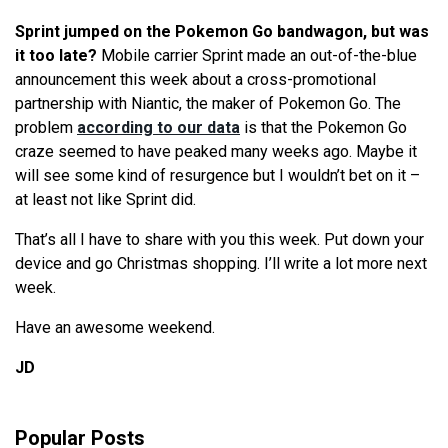
Sprint jumped on the Pokemon Go bandwagon, but was
it too late?
Mobile carrier Sprint made an out-of-the-blue
announcement this week about a cross-promotional
partnership with Niantic, the maker of Pokemon Go. The
problem
according to our data
is that the Pokemon Go
craze seemed to have peaked many weeks ago. Maybe it
will see some kind of resurgence but I wouldn’t bet on it –
at least not like Sprint did.
That’s all I have to share with you this week. Put down your
device and go Christmas shopping. I’ll write a lot more next
week.
Have an awesome weekend.
JD
Popular Posts