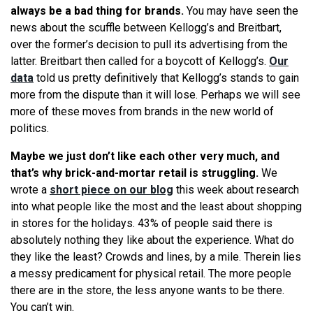
always be a bad thing for brands.
You may have seen the
news about the scuffle between Kellogg’s and Breitbart,
over the former’s decision to pull its advertising from the
latter. Breitbart then called for a boycott of Kellogg’s.
Our
data
told us pretty definitively that Kellogg’s stands to gain
more from the dispute than it will lose. Perhaps we will see
more of these moves from brands in the new world of
politics.
Maybe we just don’t like each other very much, and
that’s why brick-and-mortar retail is struggling.
We
wrote a
short piece on our blog
this week about research
into what people like the most and the least about shopping
in stores for the holidays. 43% of people said there is
absolutely nothing they like about the experience. What do
they like the least? Crowds and lines, by a mile. Therein lies
a messy predicament for physical retail. The more people
there are in the store, the less anyone wants to be there.
You can’t win.