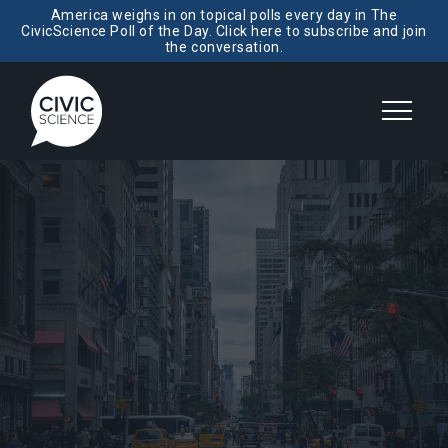
America weighs in on topical polls every day in The
CivicScience Poll of the Day. Click here to subscribe and join
the conversation.