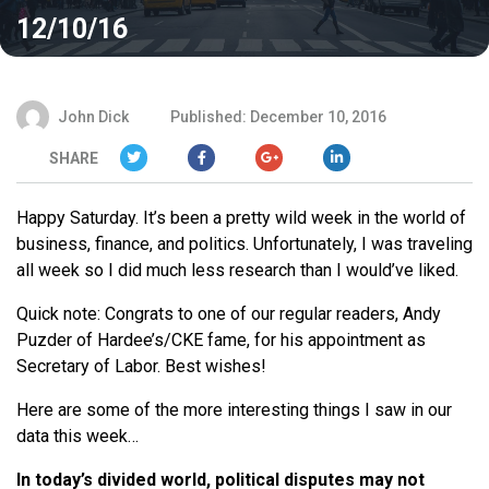
12/10/16
John Dick
Published: December 10, 2016
SHARE
Happy Saturday. It’s been a pretty wild week in the world of
business, finance, and politics. Unfortunately, I was traveling
all week so I did much less research than I would’ve liked.
Quick note: Congrats to one of our regular readers, Andy
Puzder of Hardee’s/CKE fame, for his appointment as
Secretary of Labor. Best wishes!
Here are some of the more interesting things I saw in our
data this week…
In today’s divided world, political disputes may not