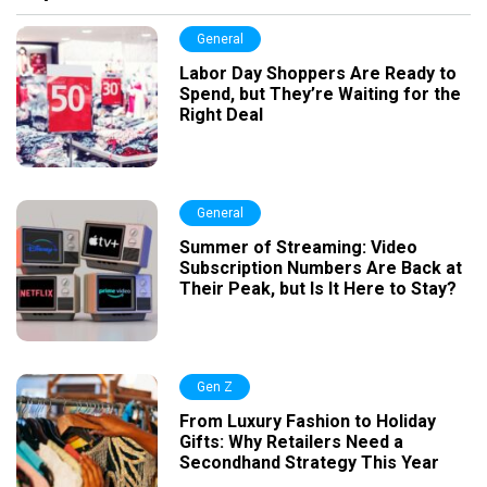
General
Labor Day Shoppers Are Ready to
Spend, but They’re Waiting for the
Right Deal
General
Summer of Streaming: Video
Subscription Numbers Are Back at
Their Peak, but Is It Here to Stay?
Gen Z
From Luxury Fashion to Holiday
Gifts: Why Retailers Need a
Secondhand Strategy This Year