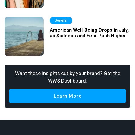
General
American Well-Being Drops in July,
as Sadness and Fear Push Higher
Want these insights cut by your brand? Get the
WWS Dashboard.
Learn More