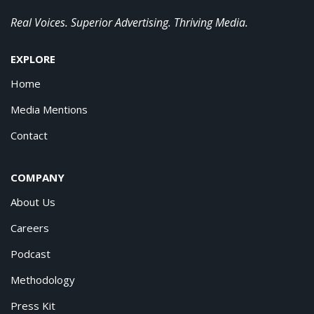
Real Voices. Superior Advertising. Thriving Media.
EXPLORE
Home
Media Mentions
Contact
COMPANY
About Us
Careers
Podcast
Methodology
Press Kit