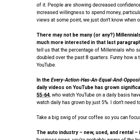
of it. People are showing decreased confidence
increased willingness to spend money, particula
views at some point, we just don’t know when o
There may not be many (or any?) Millennials 
much more interested in that last paragrap
tell us that the percentage of Millennials who 
doubled over the past 8 quarters. Funny how a 
YouTube.
In the
Every-Action-Has-An-Equal-And-
Opposi
daily videos on YouTube has grown signific
55-64
, who watch YouTube on a daily basis hav
watch daily has grown by just 5%. I don’t need t
Take a big swig of your coffee so you can focu
The auto industry – new, used, and rental – 
business news, you’re probably aware of the hu