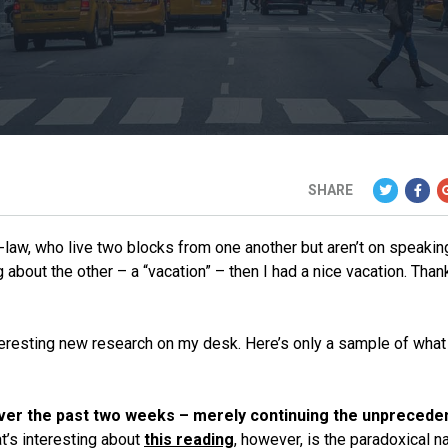
SHARE
n-law, who live two blocks from one another but aren’t on speakin
about the other – a “vacation” – then I had a nice vacation. Than
interesting new research on my desk. Here’s only a sample of what
ver the past two weeks – merely continuing the unprecede
t’s interesting about
this reading
, however, is the paradoxical n