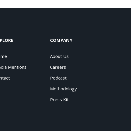
PLORE
COMPANY
ome
About Us
dia Mentions
Careers
ntact
Podcast
Methodology
Press Kit