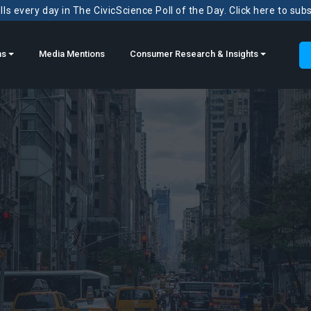
ls every day in The CivicScience Poll of the Day. Click here to sub
ns
Media Mentions
Consumer Research & Insights