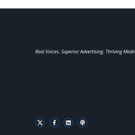
Real Voices. Superior Advertising. Thriving Medi