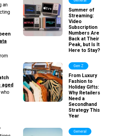
General
g an
Summer of
cting
Streaming:
Video
Subscription
Numbers Are
 been
Back at Their
ata
Peak, but Is It
Here to Stay?
from
Gen Z
From Luxury
atch
Fashion to
e aged
Holiday Gifts:
s who
Why Retailers
Need a
Secondhand
Strategy This
Year
w
General
tions