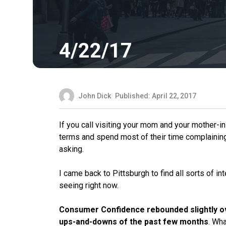
4/22/17
John Dick
Published: April 22, 2017
If you call visiting your mom and your mother-i
terms and spend most of their time complaining 
asking.
I came back to Pittsburgh to find all sorts of 
seeing right now.
Consumer Confidence rebounded slightly o
ups-and-downs of the past few months
. Wha