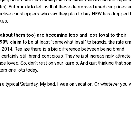
ks). But
our data
tell us that these depressed used car prices a
 active car shoppers who say they plan to buy NEW has dropped 
kes.
ng about them too) are becoming less and less loyal to their
90% claim
to be at least “somewhat loyal” to brands, the rate a
 2014. Realize there is a big difference between being brand-
certainly still brand-conscious. They’re just increasingly attracte
e loved. So, don’t rest on your laurels. And quit thinking that s
ers one iota today.
n a typical Saturday. My bad. I was on vacation. Or whatever you 