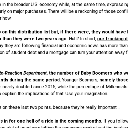
 in the broader U.S. economy while, at the same time, expressin
rly on major purchases. There will be a reckoning of those confli
r how.
on this distribution list but, if there were, they would have
h than they were two years ago.
Huh? In short,
our tracking d
say they are following financial and economic news has more than
ton of student debt and a mortgage can turn your attention away 
te-Reaction Department
, the number of Baby Boomers who w
antly during the same period.
Younger Boomers,
namely thos
e nearly doubled since 2015, while the percentage of Millennial
o explain the implications of that. Use your imagination.
s on these last two
points,
because they’re really important….
is in for one hell of a ride in the coming months.
If you follo
ge glut of used cars hitting the consumer market and the implica