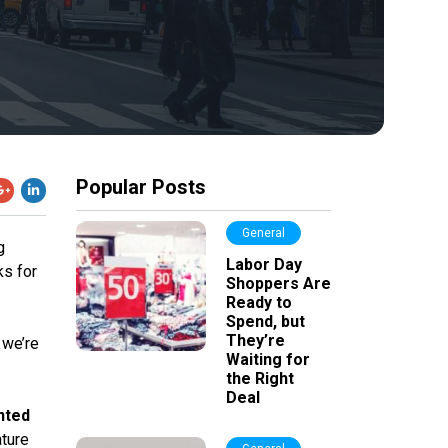
Popular Posts
General
g
Labor Day
ks for
Shoppers Are
Ready to
Spend, but
They’re
 we’re
Waiting for
the Right
Deal
nted
ature