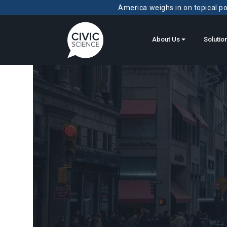
America weighs in on topical pol
About Us
Solutio