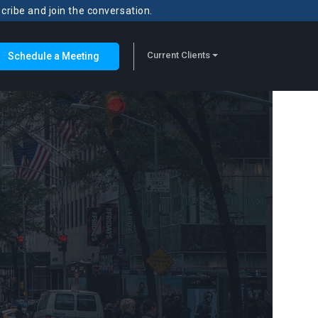
scribe and join the conversation.
Current Clients
Schedule a Meeting