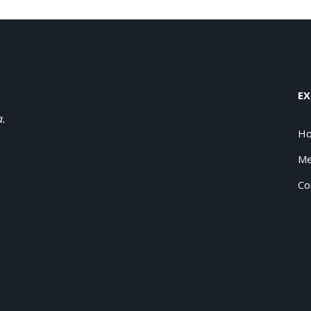
EX
a.
H
Me
Co