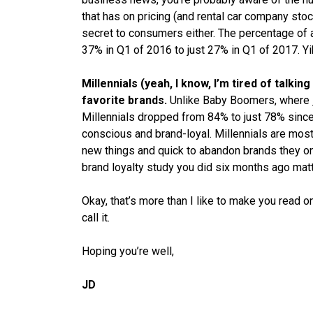
that
has
on pricing (and rental car company stoc
secret to consumers either. The percentage of
37% in Q1 of 2016 to just 27% in Q1 of 2017. Yi
Millennials (yeah, I know, I’m tired of talki
favorite brands.
Unlike Baby Boomers, where
Millennials dropped from 84% to just 78% since
conscious and brand-loyal. Millennials are most 
new things and quick to abandon brands they onc
brand loyalty study you did six months ago matt
Okay, that’s more than I like to make you read o
call it.
Hoping you’re well,
JD