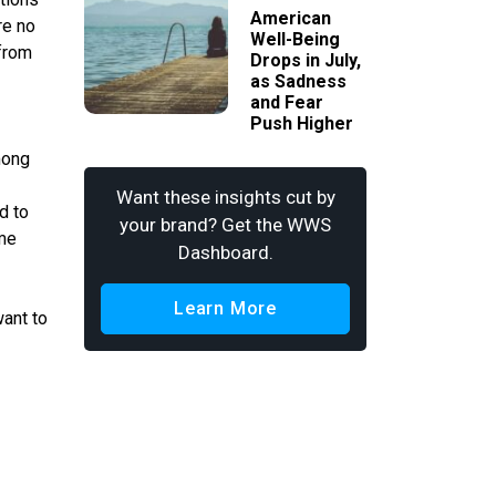
American
re no
Well-Being
from
Drops in July,
as Sadness
and Fear
Push Higher
mong
Want these insights cut by
d to
your brand? Get the WWS
ome
Dashboard.
Learn More
want to