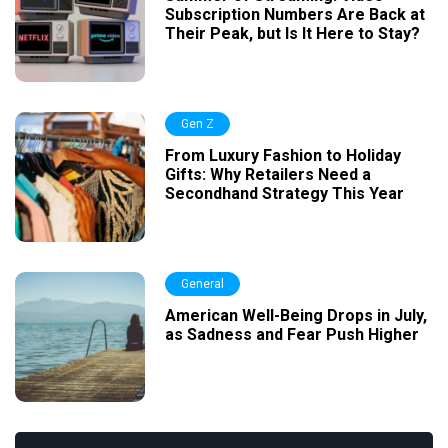
Subscription Numbers Are Back at
Their Peak, but Is It Here to Stay?
Gen Z
From Luxury Fashion to Holiday
Gifts: Why Retailers Need a
Secondhand Strategy This Year
General
American Well-Being Drops in July,
as Sadness and Fear Push Higher