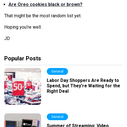
Are Oreo cookies black or brown?
That might be the most random list yet.
Hoping you’
re
well.
JD
Popular Posts
General
Labor Day Shoppers Are Ready to
Spend, but They’re Waiting for the
Right Deal
General
Summer of Streaming: Video