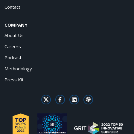
Contact
COMPANY
About Us
Careers
Podcast
Methodology
Press Kit