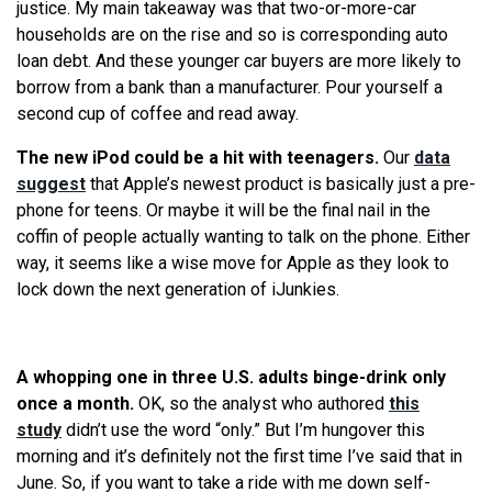
justice. My main takeaway was that two-or-more-car
households are on the rise and so is corresponding auto
loan debt. And these younger car buyers are more likely to
borrow from a bank than a manufacturer. Pour yourself a
second cup of coffee and read away.
The new iPod could be a hit with teenagers.
Our
data
suggest
that Apple’s newest product is basically just a pre-
phone for teens. Or maybe it will be the final nail in the
coffin of people actually wanting to talk on the phone. Either
way, it seems like a wise move for Apple as they look to
lock down the next generation of iJunkies.
A whopping one in three U.S. adults binge-drink only
once a month.
OK, so the analyst who authored
this
study
didn’t use the word “only.” But I’m hungover this
morning and it’s definitely not the first time I’ve said that in
June. So, if you want to take a ride with me down self-