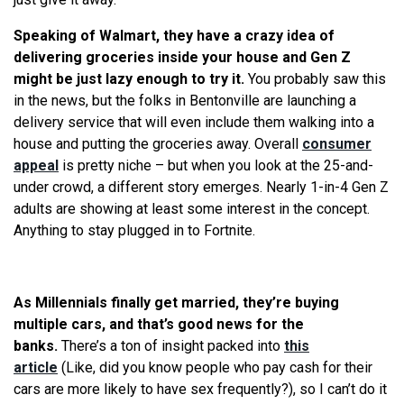
Speaking of Walmart, they have a crazy idea of
delivering groceries inside your house and Gen Z
might be just lazy enough to try it.
You probably saw this
in the news, but the folks in Bentonville are launching a
delivery service that will even include them walking into a
house and putting the groceries away. Overall
consumer
appeal
is pretty niche – but when you look at the 25-and-
under crowd, a different story emerges. Nearly 1-in-4 Gen Z
adults are showing at least some interest in the concept.
Anything to stay plugged in to Fortnite.
As Millennials finally get married, they’
re
buying
multiple cars, and that’s good news for the
banks.
There’s a ton of insight packed into
this
article
(Like, did you know people who pay cash for their
cars are more likely to have sex frequently?), so I can’t do it