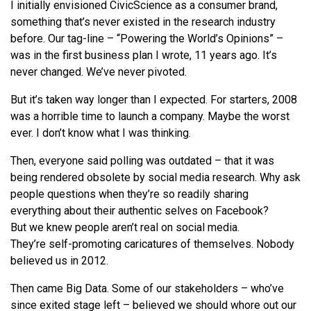
I initially envisioned CivicScience as a consumer brand,
something that’s never existed in the research industry
before. Our tag-line – “Powering the World’s Opinions” –
was in the first business plan I wrote, 11 years ago. It’s
never changed.
We
’ve never pivoted.
But it’s taken way longer than I expected. For starters, 2008
was a horrible time to launch a company. Maybe the worst
ever. I don’t know
what
I was thinking.
Then, everyone said polling was outdated – that it was
being rendered obsolete by social media research. Why ask
people questions when they’
re
so readily sharing
everything about their authentic selves on Facebook?
But
we
knew people aren’t real on social media.
They’
re
self-promoting caricatures of themselves. Nobody
believed us in 2012.
Then came Big Data. Some of our stakeholders – who’ve
since exited stage left – believed
we
should whore out our