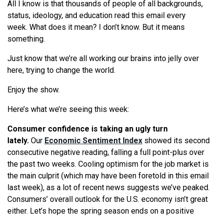
All I know is that thousands of people of all backgrounds,
status, ideology, and education read this email every
week.
What
does it mean? I don’t know. But it means
something.
Just know that
we
’
re
all working our brains into jelly over
here, trying to change the world.
Enjoy the show.
Here’s
what
we
’
re
seeing
this week:
Consumer confidence is taking an ugly turn
lately.
Our
Economic Sentiment Index
showed its second
consecutive negative reading, falling a full point-plus over
the past two weeks. Cooling optimism for the job market is
the main culprit (which may have been foretold in this email
last week), as a lot of recent news suggests
we
’ve peaked.
Consumers’ overall outlook for the U.S. economy isn’t great
either. Let’s hope the spring season ends on a positive