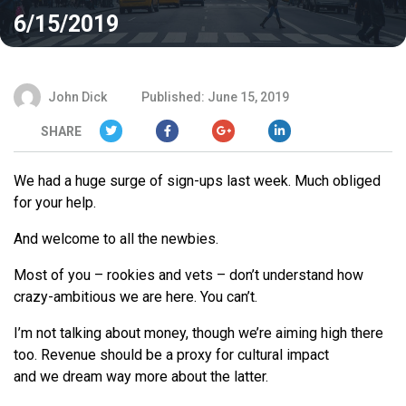
6/15/2019
John Dick
Published: June 15, 2019
SHARE
We
had a huge surge of sign-ups last week. Much obliged
for your help.
And welcome to all the newbies.
Most of you – rookies and vets – don’t understand how
crazy-ambitious
we
are here. You can’t.
I’m not talking about money, though
we
’
re
aiming high there
too. Revenue should be a proxy for cultural impact
and
we
dream way more about the latter.