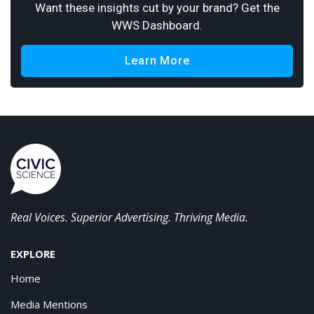
Want these insights cut by your brand? Get the
WWS Dashboard.
Learn More
Real Voices. Superior Advertising. Thriving Media.
EXPLORE
Home
Media Mentions