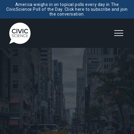
America weighs in on topical polls every day in The
CivicScience Poll of the Day. Click here to subscribe and join
the conversation.