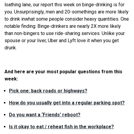
loathing lane, our report this week on binge-drinking is for
you. Unsurprisingly, men and 20-somethings are more likely
to drink in
what
some people consider heavy quantities. One
notable finding: Binge-drinkers are nearly 2X more likely
than non-bingers to use ride-sharing services. Unlike your
spouse or your liver, Uber and Lyft love it when you get
drunk.
And here are your most popular questions from this
week:
Pick one: back roads or highways?
How do you usually get into a regular parking spot?
Do you want a ‘Friends’ reboot?
Is it okay to eat / reheat fish in the workplace?