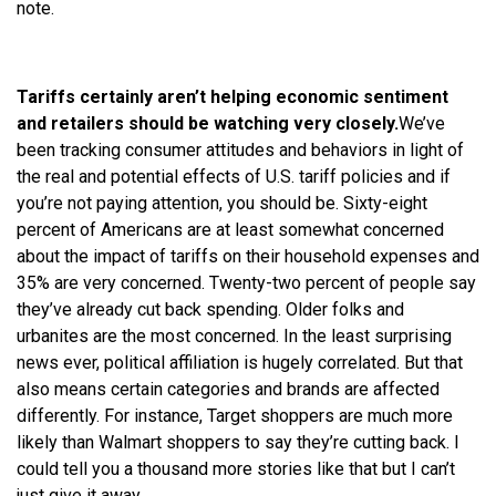
note.
Tariffs certainly aren’t helping economic sentiment
and retailers should be watching very closely.
We
’ve
been tracking consumer attitudes and behaviors in light of
the real and potential effects of U.S. tariff policies and if
you’
re
not paying attention, you should be. Sixty-eight
percent of Americans are at least somewhat concerned
about the impact of tariffs on their household expenses and
35% are very concerned. Twenty-two percent of people say
they’ve already cut back spending. Older folks and
urbanites are the most concerned. In the least surprising
news ever, political affiliation is hugely correlated. But that
also means certain categories and brands are affected
differently. For instance, Target shoppers are much more
likely than Walmart shoppers to say they’
re
cutting back. I
could tell you a thousand more stories like that but I can’t
just give it away.