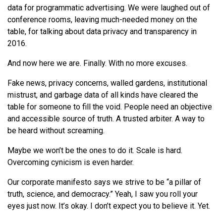
data for programmatic advertising.
We
were laughed out of
conference rooms, leaving much-needed money on the
table, for talking about data privacy and transparency in
2016.
And now here
we
are. Finally. With no more excuses.
Fake news, privacy concerns, walled gardens, institutional
mistrust, and garbage data of all kinds have cleared the
table for someone to fill the void. People need an objective
and accessible source of truth. A trusted arbiter. A way to
be heard without screaming.
Maybe
we
won’t be the ones to do it. Scale is hard.
Overcoming cynicism is even harder.
Our corporate manifesto says
we
strive to be “a pillar of
truth, science, and democracy.” Yeah, I saw you roll your
eyes just now. It’s okay. I don’t expect you to believe it. Yet.