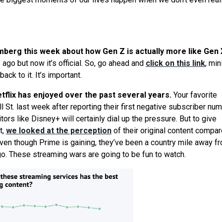
omberg this week about how Gen Z is actually more like Gen 
 ago but now it’s official. So, go ahead and
click on this link
, mi
ck to it. It’s important.
etflix has enjoyed over the past several years.
Your favorite
 St. last week after reporting their first negative subscriber nu
ors like Disney+ will certainly dial up the pressure. But to give
t,
we
looked at the perception
of their original content compar
en though Prime is gaining, they’ve been a country mile away f
ago. These streaming wars are going to be fun to watch.