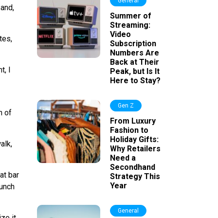
General
 and,
Summer of
Streaming:
Video
tes,
Subscription
Numbers Are
Back at Their
t, I
Peak, but Is It
Here to Stay?
Gen Z
h of
From Luxury
Fashion to
Holiday Gifts:
alk,
Why Retailers
Need a
Secondhand
at bar
Strategy This
Year
bunch
General
ze it.