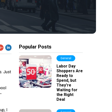
Popular Posts
General
Labor Day
Shoppers Are
s. Just
Ready to
Spend, but
They’re
pool
Waiting for
–
the Right
Deal
up, I