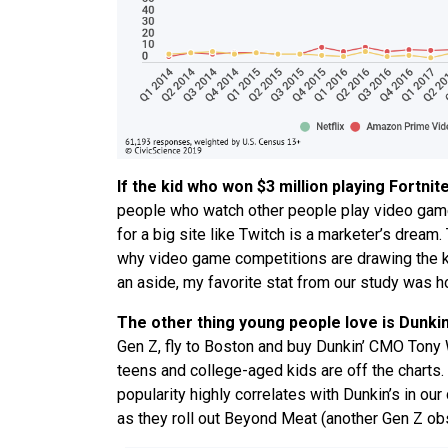
If the kid who won $3 million playing Fortnit
people who watch other people play video gam
for a big site like Twitch is a marketer’s dream.
why video game competitions are drawing the k
an aside, my favorite stat from our study was h
The other thing young people love is Dunkin
Gen Z, fly to Boston and buy Dunkin’ CMO Tony W
teens and college-aged kids are off the charts
popularity highly correlates with Dunkin’s in ou
as they roll out Beyond Meat (another Gen Z obs