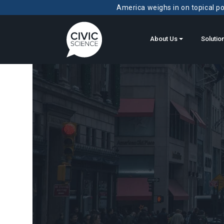
America weighs in on topical pol
About Us
Solutio