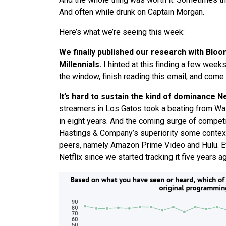
And often while drunk on Captain Morgan.
Here’s
what
we
’
re
seeing
this week:
We
finally published our research with Blo
Millennials.
I hinted at this finding a few weeks
the window, finish reading this email, and come ba
It’s hard to sustain the kind of dominance N
streamers in Los Gatos took a beating from Wall
in eight years. And the coming surge of competit
Hastings & Company’s superiority some contex
peers, namely Amazon Prime Video and Hulu. Ev
Netflix since
we
started tracking it five years 