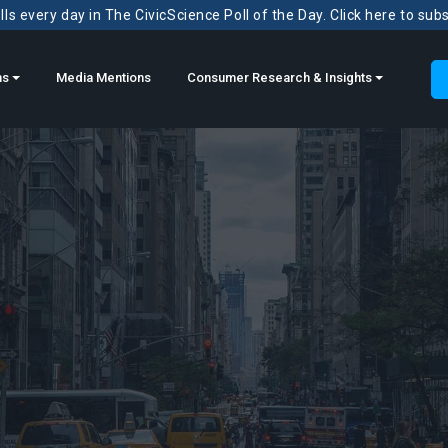
ls every day in The CivicScience Poll of the Day. Click here to sub
ns
Media Mentions
Consumer Research & Insights