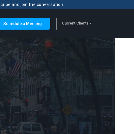
scribe and join the conversation.
Current Clients
Schedule a Meeting