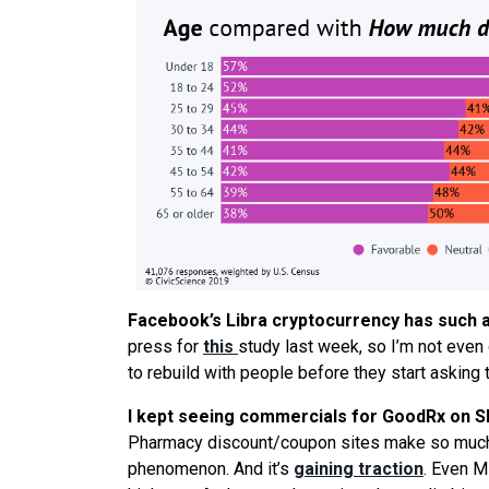
Facebook’s Libra cryptocurrency has such an
press for
this
study last week, so I’m not even g
to rebuild with people before they start asking t
I kept
seeing
commercials for GoodRx on Shar
Pharmacy discount/coupon sites make so much s
phenomenon. And it’s
gaining traction
. Even M