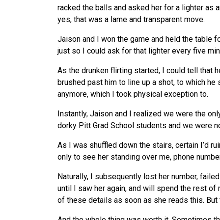
racked the balls and asked her for a lighter as 
yes, that was a lame and transparent move.
Jaison and I won the game and held the table for
just so I could ask for that lighter every five mi
As the drunken flirting started, I could tell that 
brushed past him to line up a shot, to which he s
anymore, which I took physical exception to.
Instantly, Jaison and I realized
we
were the only
dorky Pitt Grad School students and
we
were no
As I was shuffled down the stairs, certain I’d ru
only to
see
her standing over me, phone number 
Naturally, I subsequently lost her number, faile
until I saw her again, and will spend the rest of 
of these details as soon as she reads this. But 
And the whole thing was worth it. Sometimes 