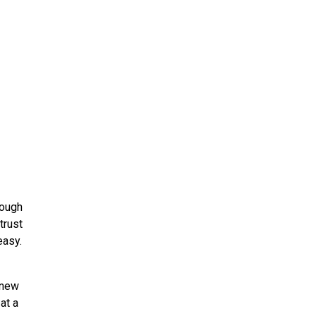
ough
trust
easy.
 new
at a