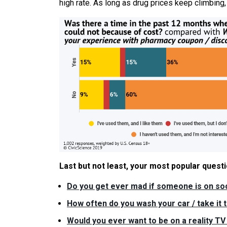
high rate. As long as drug prices keep climbing,
Last but not least, your most popular ques
Do you get ever mad if someone is on soc
How often do you wash your car / take it 
Would you ever want to be on a reality T