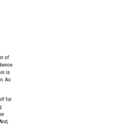
r of
dience
is is
n. As
.
lf for
g
se
And,