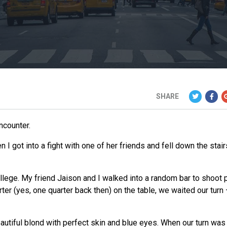
SHARE
ncounter.
 got into a fight with one of her friends and fell down the stair
llege. My friend Jaison and I walked into a random bar to shoot 
ter (yes, one quarter back then) on the table,
we
waited our turn 
eautiful blond with perfect skin and blue eyes. When our turn was 