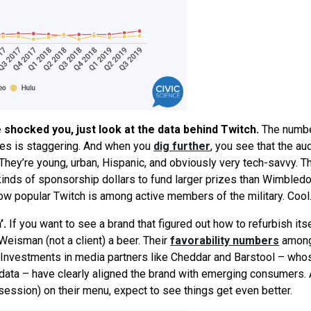
e shocked you, just look at the data behind Twitch.
The numbe
es is staggering. And when you
dig further
, you
see
that the au
 They’
re
young, urban, Hispanic, and obviously very tech-savvy. Th
inds of sponsorship dollars to fund larger prizes than Wimbledo
ow popular Twitch is among active members of the military. Cool
’.
If you want to
see
a brand that figured out how to refurbish itse
eisman (not a client) a beer. Their
favorability numbers
amon
. Investments in media partners like Cheddar and Barstool – who
r data – have clearly aligned the brand with emerging consumers. 
ession) on their menu, expect to see things get even better.