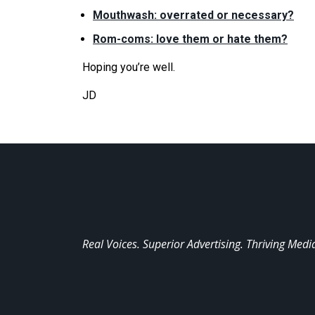
Mouthwash: overrated or necessary?
Rom-coms: love them or hate them?
Hoping you’
re
well.
JD
Real Voices. Superior Advertising. Thriving Medi