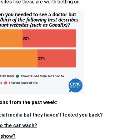
 sites like these are worth betting on.
tions from the past week:
ial media but they haven’t texted you back?
to the car wash?
V show?