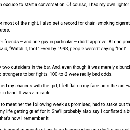
an excuse to start a conversation. Of course, I had my own lighter
 most of the night. I also set a record for chain-smoking cigaret
nutes.
her friends – and one guy in particular – didn’t approve. At one poin
aid, “Watch it, tool.” Even by 1998, people weren’t saying “tool”
 two outsiders in the bar. And, even though it was merely a bunc
 strangers to bar fights, 100-to-2 were really bad odds.
ined my chances with the girl, I fell flat on my face onto the sidew
in hand. It was a miracle.
d to meet her the following week as promised, had to stake out th
my life getting grief for it. She’ll probably also say I conflated a 
that’s how I remember it.
the biggest moments of our lives happen when
we
don’t even reali