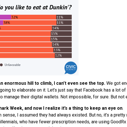
 enormous hill to climb, I can’t even
see
the top.
We
got en
oing to elaborate on it. Let’s just say that Facebook has a lot of 
o manage their digital wallets. Not impossible, for sure. But not 
k Week, and now I realize it’s a thing to keep an eye on
.
ense, I assumed they had always existed. But no, it’s a pretty
illennials, who have fewer prescription needs, are using GoodRx 