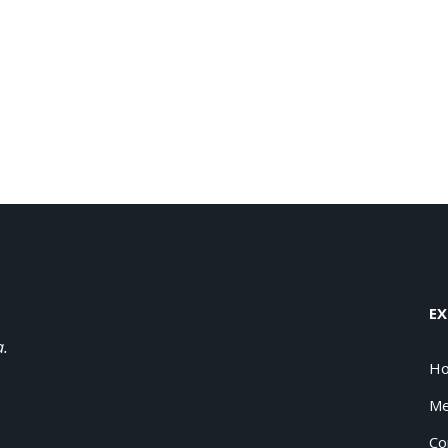
EX
a.
H
Me
Co