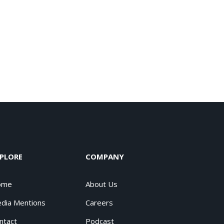
PLORE
COMPANY
ome
About Us
dia Mentions
Careers
ntact
Podcast