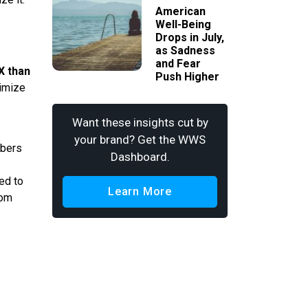
American
Well-Being
Drops in July,
as Sadness
and Fear
X than
Push Higher
nimize
Want these insights cut by
your brand? Get the WWS
mbers
Dashboard.
ed to
Learn More
rom