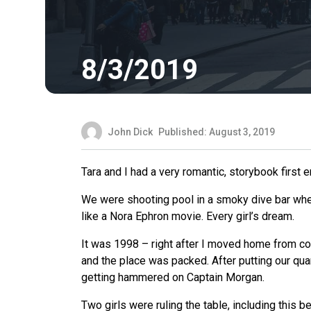
8/3/2019
John Dick
Published: August 3, 2019
Tara and I had a very romantic, storybook first e
We
were shooting pool in a smoky dive bar when I
like a Nora Ephron movie. Every girl’s dream.
It was 1998 – right after I moved home from co
and the place was packed. After putting our quar
getting hammered on Captain Morgan.
Two girls were ruling the table, including this b