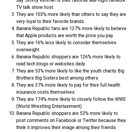
say Jimmy Kimmel is their favorite late night network
TV talk show host.
They are 103% more likely than others to say they are
very loyal to their favorite brands.
Banana Republic fans are 127% more likely to believe
that Apple products are worth the price you pay.
They are 16% less likely to consider themselves
overweight.
Banana Republic shoppers are 126% more likely to
read tech blogs or websites daily.
They are 53% more likely to like the youth charity Big
Brothers Big Sisters best among others.
They are 37% more likely to pay for their full health
insurance costs themselves.
They are 174% more likely to closely follow the WWE
(World Wrestling Entertainment).
Banana Republic shoppers are 53% more likely to
post comments on Facebook or Twitter because they
think it improves their image among their friends.