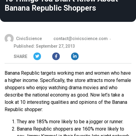
Banana Republic Shoppers
CivicScience
contact@civicscience.com
Published: September 27, 2013
SHARE
Banana Republic targets working men and women who have
a higher income. Specifically, the store attracts more female
shoppers who enjoy watching drama movies and who
describe the national economy as good. Now let’s take a
look at 10 interesting qualities and opinions of the Banana
Republic shopper:
They are 185% more likely to be a jogger or runner.
Banana Republic shoppers are 160% more likely to