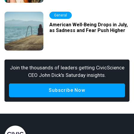
General
American Well-Being Drops in July,
as Sadness and Fear Push Higher
Join the thousands of leaders getting CivicScience
CEO John Dick's Saturday insights.
Subscribe Now