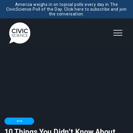
America weighs in on topical polls every day in The
CivicScience Poll of the Day. Click here to subscribe and join
the conversation.
Retail
10 Things You Didn’t Know About