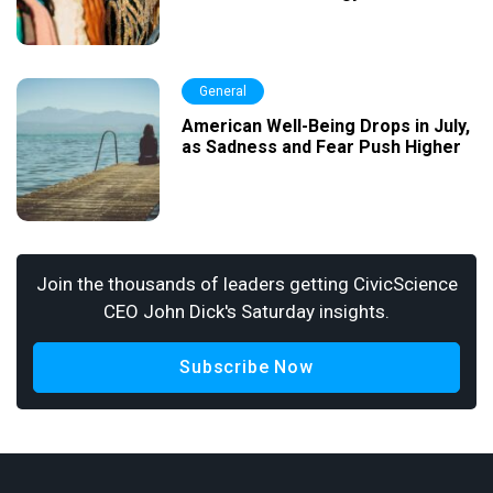
General
American Well-Being Drops in July,
as Sadness and Fear Push Higher
Join the thousands of leaders getting CivicScience
CEO John Dick's Saturday insights.
Subscribe Now