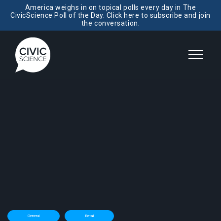
America weighs in on topical polls every day in The
CivicScience Poll of the Day. Click here to subscribe and join
the conversation.
General
Retail