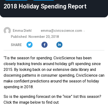
2018 Holiday Spending Report
Emma Diehl
emma@civicscience.com
Published: November 20, 2018
SHARE
‘Tis the season for spending. CivicScience has been
closely tracking trends around holiday gift spending since
2015. By looking back on our extensive data library and
discerning patterns in consumer spending, CivicScience can
make confident predictions around the season of holiday
spending in 2018.
So is the spending forecast on the “nice” list this season?
Click the image below to find out.