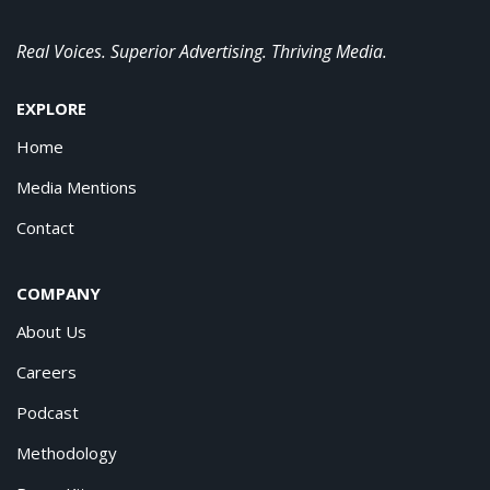
Real Voices. Superior Advertising. Thriving Media.
EXPLORE
Home
Media Mentions
Contact
COMPANY
About Us
Careers
Podcast
Methodology