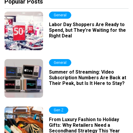
Popular Posts
General
Labor Day Shoppers Are Ready to
Spend, but They’re Waiting for the
Right Deal
General
Summer of Streaming: Video
Subscription Numbers Are Back at
Their Peak, but Is It Here to Stay?
Gen Z
From Luxury Fashion to Holiday
Gifts: Why Retailers Need a
Secondhand Strategy This Year