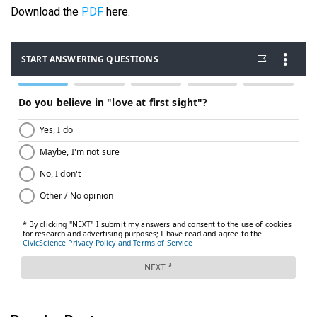
Download the
PDF
here.