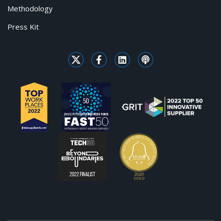
Methodology
Press Kit