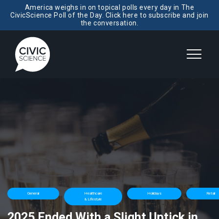
America weighs in on topical polls every day in The
CivicScience Poll of the Day. Click here to subscribe and join
the conversation.
General
Healthcare
Holidays
Retail
& Lifestyle
2025 Ended With a Slight Uptick in