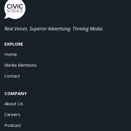
Real Voices. Superior Advertising. Thriving Media.
EXPLORE
Home
Media Mentions
Contact
COMPANY
About Us
Careers
Podcast