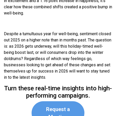
in excitement and a 1.16 point increase in happiness, it’s
clear how these combined shifts created a positive bump in
well-being.
Despite a tumultuous year for well-being, sentiment closed
out 2025 on a higher note than in months past. The question
is: as 2026 gets underway, will this holiday-timed well-
being boost last, or will consumers drop into the winter
doldrums? Regardless of which way feelings go,
businesses looking to get ahead of these changes and set
themselves up for success in 2026 will want to stay tuned
in to the latest insights.
Turn these real-time insights into high-
performing campaigns.
Request a