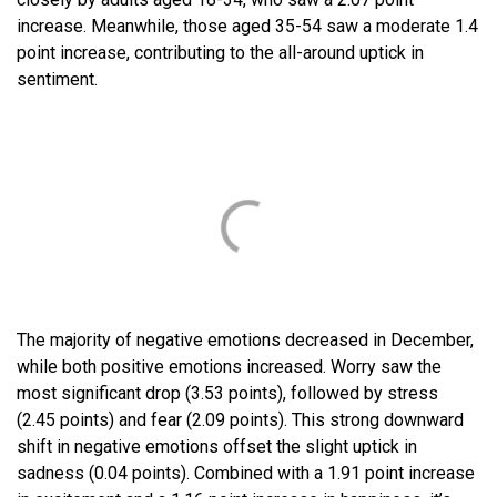
increase. Meanwhile, those aged 35-54 saw a moderate 1.4
point increase, contributing to the all-around uptick in
sentiment.
The majority of negative emotions decreased in December,
while both positive emotions increased. Worry saw the
most significant drop (3.53 points), followed by stress
(2.45 points) and fear (2.09 points). This strong downward
shift in negative emotions offset the slight uptick in
sadness (0.04 points). Combined with a 1.91 point increase