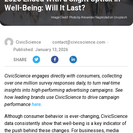
Well-Being: Will It Last?
Image Credit:
Photo by Alexander Naglestad on Unsplash
CivicScience
contact@civicscience.com
Published: January 13, 2026
SHARE
CivicScience engages directly with consumers, collecting
over one million survey responses daily, to turn real-time
insights into high-performing advertising campaigns. See
how leading brands use CivicScience to drive campaign
performance
here
.
Although consumer behavior is ever-changing, CivicScience
data consistently show that well-being is a key indicator of
the push behind these changes. For businesses, media