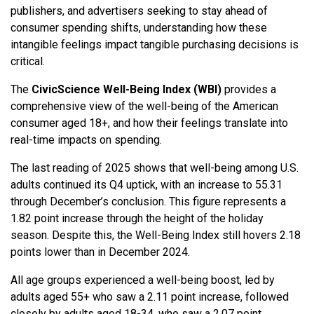
publishers, and advertisers seeking to stay ahead of
consumer spending shifts, understanding how these
intangible feelings impact tangible purchasing decisions is
critical.
The
CivicScience Well-Being Index (WBI)
provides a
comprehensive view of the well-being of the American
consumer aged 18+, and how their feelings translate into
real-time impacts on spending.
The last reading of 2025 shows that well-being among U.S.
adults continued its Q4 uptick, with an increase to 55.31
through December’s conclusion. This figure represents a
1.82 point increase through the height of the holiday
season. Despite this, the Well-Being Index still hovers 2.18
points lower than in December 2024.
All age groups experienced a well-being boost, led by
adults aged 55+ who saw a 2.11 point increase, followed
closely by adults aged 18-34, who saw a 2.07 point