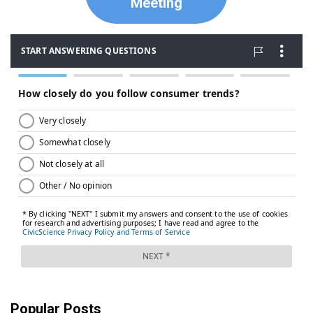
Meeting
Popular Posts