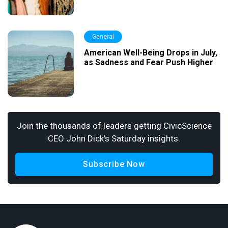
General
American Well-Being Drops in July,
as Sadness and Fear Push Higher
Join the thousands of leaders getting CivicScience
CEO John Dick's Saturday insights.
Subscribe Now