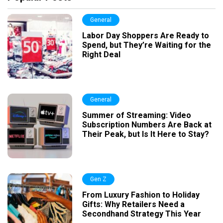
General
Labor Day Shoppers Are Ready to
Spend, but They’re Waiting for the
Right Deal
General
Summer of Streaming: Video
Subscription Numbers Are Back at
Their Peak, but Is It Here to Stay?
Gen Z
From Luxury Fashion to Holiday
Gifts: Why Retailers Need a
Secondhand Strategy This Year