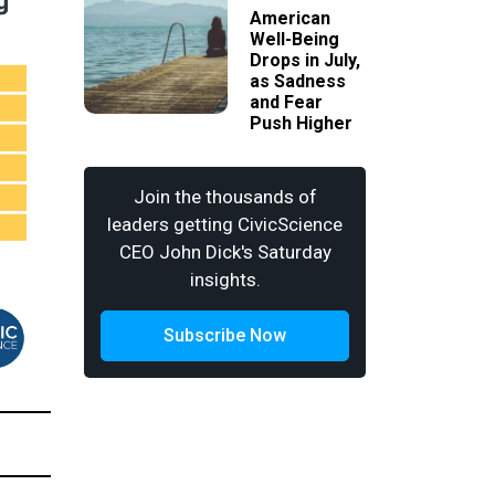
American
Well-Being
Drops in July,
as Sadness
and Fear
Push Higher
Join the thousands of
leaders getting CivicScience
CEO John Dick's Saturday
insights.
Subscribe Now