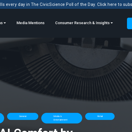
ls every day in The CivicScience Poll of the Day. Click here to sub
ns
Media Mentions
Consumer Research & Insights
General
Media &
Retail
Entertainment