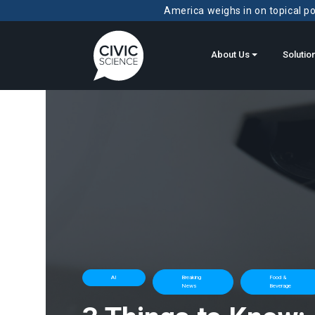
America weighs in on topical pol
About Us
Solutio
AI
Breaking
Food &
News
Beverage