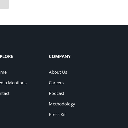
PLORE
COMPANY
ome
About Us
dia Mentions
Careers
ntact
Podcast
Methodology
Press Kit