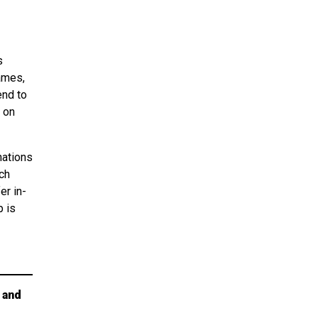
s
ames,
end to
 on
nations
ch
er in-
p is
 and