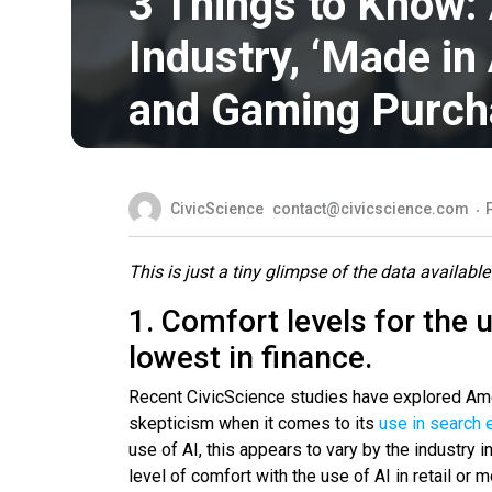
3 Things to Know:
Industry, ‘Made in 
and Gaming Purch
CivicScience
contact@civicscience.com
This is just a tiny glimpse of the data available
1. Comfort levels for the u
lowest in finance.
Recent CivicScience studies have explored Ame
skepticism when it comes to its
use in search 
use of AI, this appears to vary by the industry 
level of comfort with the use of AI in retail o