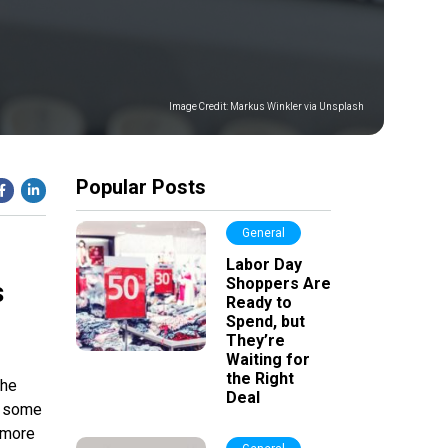
Image Credit:
Markus Winkler via Unsplash
Popular Posts
General
Labor Day
Shoppers Are
s
Ready to
Spend, but
They’re
Waiting for
the Right
the
Deal
ss some
 more