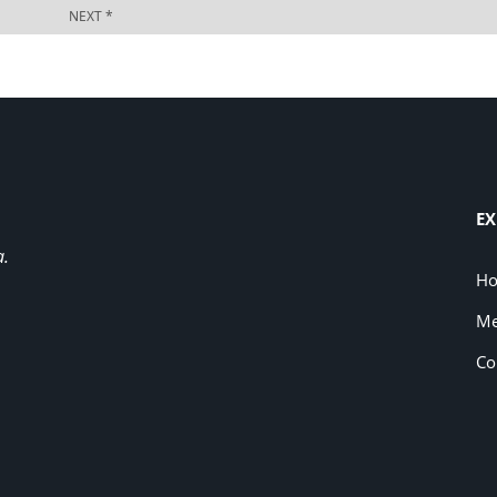
EX
a.
H
Me
Co