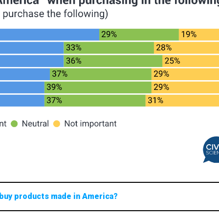
 buy products made in America?