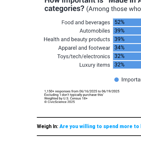
Weigh In:
Are you willing to spend more to