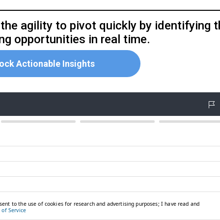
he agility to pivot quickly by identifying 
g opportunities in real time.
ock Actionable Insights