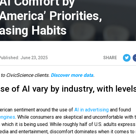
 AI Comfort by
America’ Priorities,
asing Habits
Published: June 23, 2025
SHARE
 to CivicScience clients.
Discover more data
.
se of AI vary by industry, with level
rican sentiment around the use of
AI in advertising
and found
engines
. While consumers are skeptical and uncomfortable with 
in which it is being used. While roughly half of U.S. adults expre
r media and entertainment, discomfort dominates when it comes to