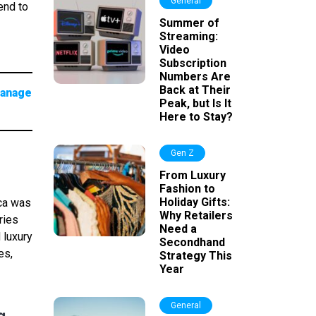
General
end to
Summer of
Streaming:
Video
Subscription
Numbers Are
Back at Their
manage
Peak, but Is It
Here to Stay?
Gen Z
From Luxury
Fashion to
Holiday Gifts:
ica was
Why Retailers
ries
Need a
 luxury
Secondhand
es,
Strategy This
Year
General