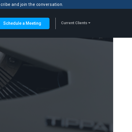
scribe and join the conversation.
Current Clients
Schedule a Meeting