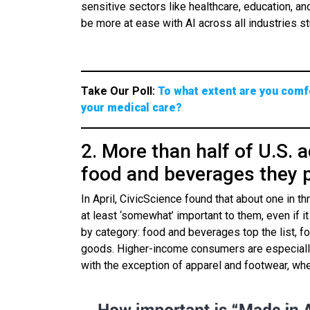
sensitive sectors like healthcare, education, a
be more at ease with AI across all industries st
Take Our Poll:
To what extent are you comfo
your medical care?
2. More than half of U.S. a
food and beverages they 
In April, CivicScience found that about one in 
at least ‘somewhat’ important to them, even if 
by category: food and beverages top the list, fo
goods. Higher-income consumers are especially
with the exception of apparel and footwear, wh