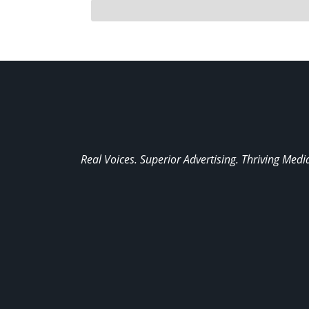
Real Voices. Superior Advertising. Thriving Medi