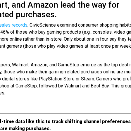
rt, and Amazon lead the way for
ated purchases.
sales records
, CivicScience examined consumer shopping habit
t 46% of those who buy gaming products (e.g., consoles, video g
ore online rather than in-store. Only about one in four say they t
quent gamers (those who play video games at least once per week
oppers, Walmart, Amazon, and GameStop emerge as the top desti
ly, those who make their gaming-related purchases online are mu
o digital stores like PlayStation Store or Steam. Gamers who pref
 shop at GameStop, followed by Walmart and Best Buy. This grou
es.
l-time data like this to track shifting channel preferences
are making purchases.