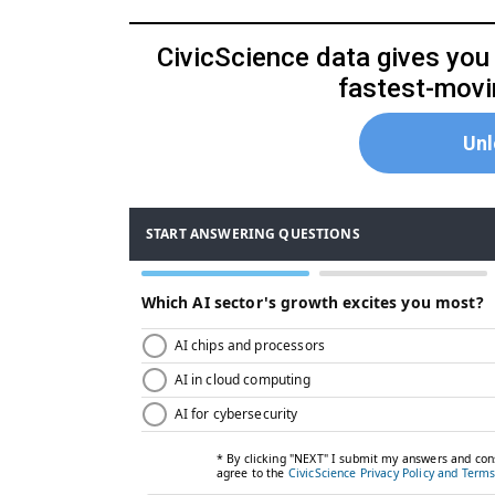
CivicScience data gives you t
fastest-movin
Unl