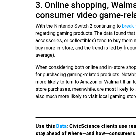
3. Online shopping, Walma
consumer video game-rel
With the Nintendo Switch 2 continuing to
break 
regarding gaming products. The data found tha
accessories, or collectibles) tend to buy them m
buy more in-store, and the trend is led by fre
average).
When considering both online and in-store sh
for purchasing gaming-related products. Notab
more likely to turn to Amazon or Walmart than t
store purchases, meanwhile, are most likely to
also much more likely to visit local gaming stor
Use this
Data
: CivicScience clients use rea
stay ahead of where—and how—consumers 