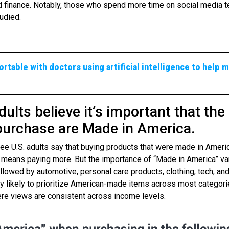
nd finance. Notably, those who spend more time on social media t
udied.
rtable with doctors using artificial intelligence to help 
dults believe it’s important that the
purchase are Made in America.
three U.S. adults say that buying products that were made in Amer
it means paying more. But the importance of “Made in America” va
llowed by automotive, personal care products, clothing, tech, and
 likely to prioritize American-made items across most categori
ere views are consistent across income levels.