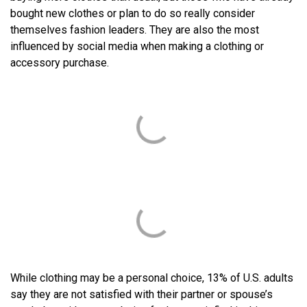
bought new clothes or plan to do so really consider
themselves fashion leaders. They are also the most
influenced by social media when making a clothing or
accessory purchase.
While clothing may be a personal choice, 13% of U.S. adults
say they are not satisfied with their partner or spouse’s