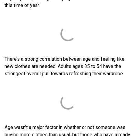
this time of year.
There’s a strong correlation between age and feeling like
new clothes are needed. Adults ages 35 to 54 have the
strongest overall pull towards refreshing their wardrobe.
Age wasn’t a major factor in whether or not someone was
buying more clothes than usual, but those who have already