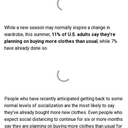
While a new season may normally inspire a change in
wardrobe, this summer,
11% of U.S. adults say they’re
planning on buying more clothes than usual
, while 7%
have already done so.
People who have recently anticipated getting back to some
normal levels of socialization are the most likely to say
they’ve already bought more new clothes. Even people who
expect social distancing to continue for six or more months
say they are planning on buying more clothes than usual for