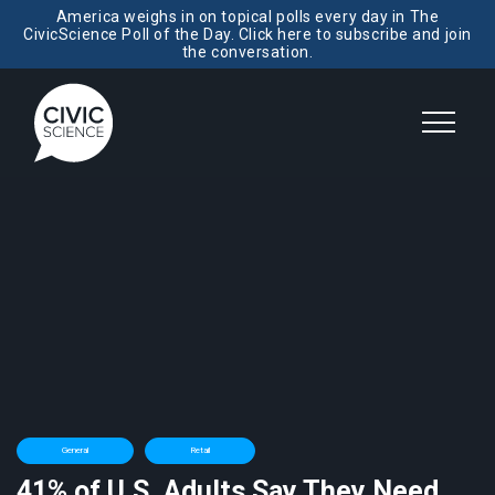
America weighs in on topical polls every day in The
CivicScience Poll of the Day. Click here to subscribe and join
the conversation.
General
Retail
41% of U.S. Adults Say They Need