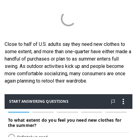
Close to half of U.S. adults say they need new clothes to
some extent, and more than one-quarter have either made a
handful of purchases or plan to as summer enters full
swing. As outdoor activities kick up and people become
more comfortable socializing, many consumers are once
again planning to retool their wardrobe.