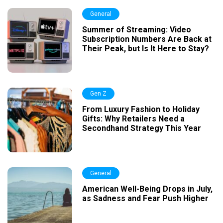
General
Summer of Streaming: Video
Subscription Numbers Are Back at
Their Peak, but Is It Here to Stay?
Gen Z
From Luxury Fashion to Holiday
Gifts: Why Retailers Need a
Secondhand Strategy This Year
General
American Well-Being Drops in July,
as Sadness and Fear Push Higher