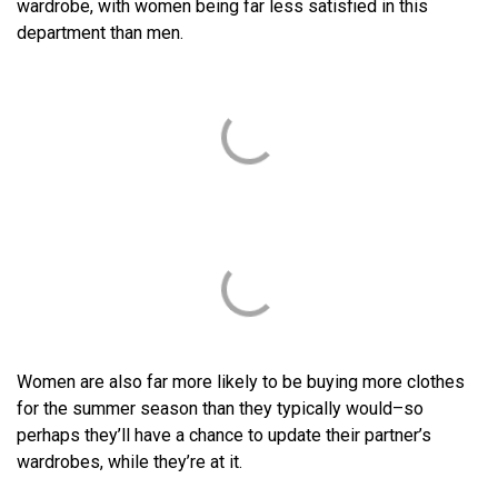
wardrobe, with women being far less satisfied in this
department than men.
Women are also far more likely to be buying more clothes
for the summer season than they typically would–so
perhaps they’ll have a chance to update their partner’s
wardrobes, while they’re at it.