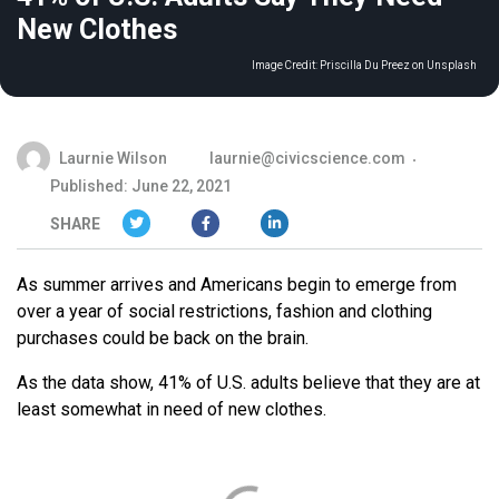
New Clothes
Image Credit:
Priscilla Du Preez on Unsplash
Laurnie Wilson
laurnie@civicscience.com
Published: June 22, 2021
SHARE
As summer arrives and Americans begin to emerge from
over a year of social restrictions, fashion and clothing
purchases could be back on the brain.
As the data show, 41% of U.S. adults believe that they are at
least somewhat in need of new clothes.