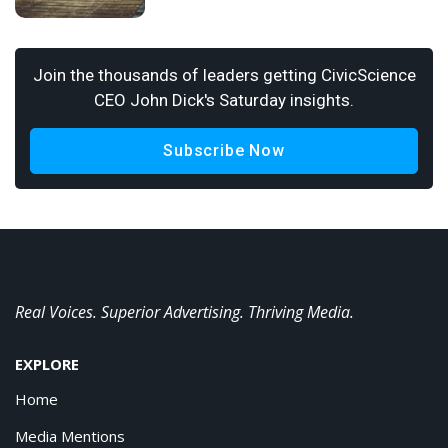
Join the thousands of leaders getting CivicScience
CEO John Dick's Saturday insights.
Subscribe Now
Real Voices. Superior Advertising. Thriving Media.
EXPLORE
Home
Media Mentions