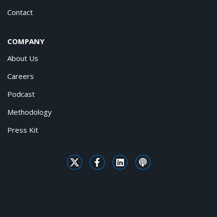
Contact
COMPANY
About Us
Careers
Podcast
Methodology
Press Kit