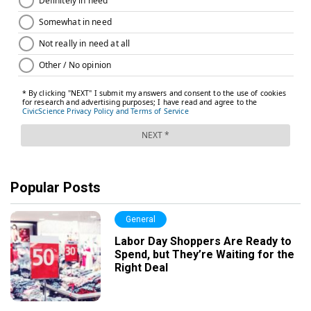
Popular Posts
General
Labor Day Shoppers Are Ready to
Spend, but They’re Waiting for the
Right Deal