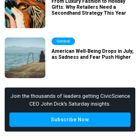
From Luxury Fashion to Holiday
Gifts: Why Retailers Need a
Secondhand Strategy This Year
General
American Well-Being Drops in July,
as Sadness and Fear Push Higher
Join the thousands of leaders getting CivicScience
CEO John Dick's Saturday insights.
Subscribe Now