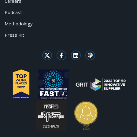
Careers
Podcast
Methodology
Press Kit