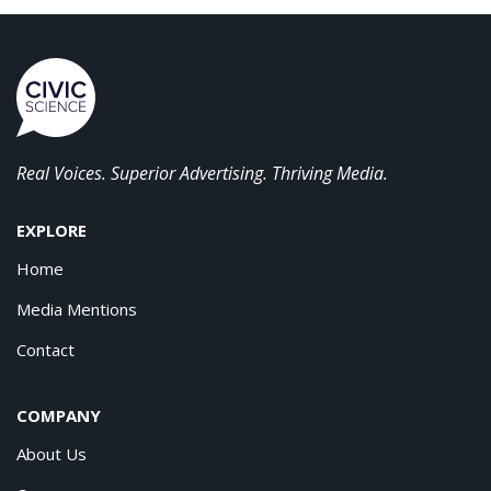
Real Voices. Superior Advertising. Thriving Media.
EXPLORE
Home
Media Mentions
Contact
COMPANY
About Us