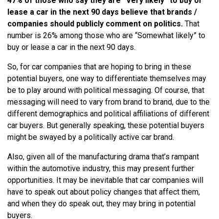
47% of those who say they are “Very likely” to buy or
lease a car in the next 90 days believe that brands /
companies should publicly comment on politics.
That
number is 26% among those who are “Somewhat likely” to
buy or lease a car in the next 90 days.
So, for car companies that are hoping to bring in these
potential buyers, one way to differentiate themselves may
be to play around with political messaging. Of course, that
messaging will need to vary from brand to brand, due to the
different demographics and political affiliations of different
car buyers. But generally speaking, these potential buyers
might be swayed by a politically active car brand.
Also, given all of the manufacturing drama that’s rampant
within the automotive industry, this may present further
opportunities. It may be inevitable that car companies will
have to speak out about policy changes that affect them,
and when they do speak out, they may bring in potential
buyers.