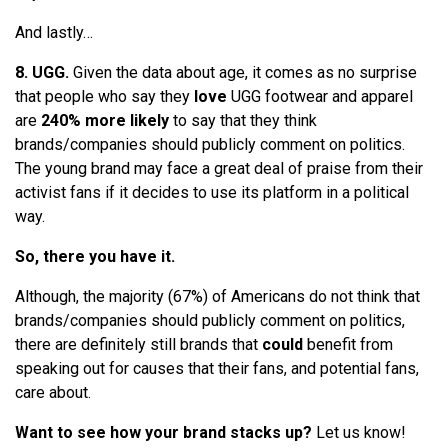
And lastly…
8. UGG.
Given the data about age, it comes as no surprise
that people who say they
love
UGG footwear and apparel
are
240% more likely
to say that they think
brands/companies should publicly comment on politics.
The young brand may face a great deal of praise from their
activist fans if it decides to use its platform in a political
way.
So, there you have it.
Although, the majority (67%) of Americans do not think that
brands/companies should publicly comment on politics,
there are definitely still brands that
could
benefit from
speaking out for causes that their fans, and potential fans,
care about.
Want to see how your brand stacks up?
Let us know!