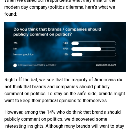
When we asked our respondents what they think of the
modern day company/politics dilemma, here’s what we
found:
Right off the bat, we see that the majority of Americans
do
not
think that brands and companies should publicly
comment on politics. To stay on the safe side,
brands might
want to keep their political opinions to themselves.
However, among the 14% who do think that brands should
publicly comment on politics, we discovered some
interesting insights. Although many brands will want to stay