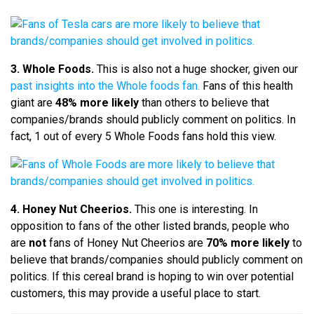
3. Whole Foods.
This is also not a huge shocker, given our
past insights into the Whole foods fan.
Fans of this health
giant are
48% more likely
than others to believe that
companies/brands should publicly comment on politics. In
fact, 1 out of every 5 Whole Foods fans hold this view.
4. Honey Nut Cheerios.
This one is interesting. In
opposition to fans of the other listed brands, people who
are
not
fans of Honey Nut Cheerios are
70% more likely
to
believe that brands/companies should publicly comment on
politics. If this cereal brand is hoping to win over potential
customers, this may provide a useful place to start.