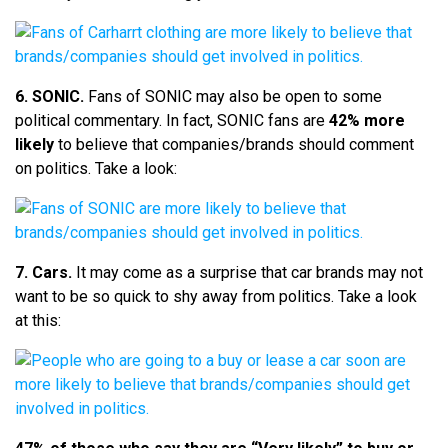
6. SONIC.
Fans of SONIC may also be open to some
political commentary. In fact, SONIC fans are
42% more
likely
to believe that companies/brands should comment
on politics. Take a look:
7. Cars.
It may come as a surprise that car brands may not
want to be so quick to shy away from politics. Take a look
at this: