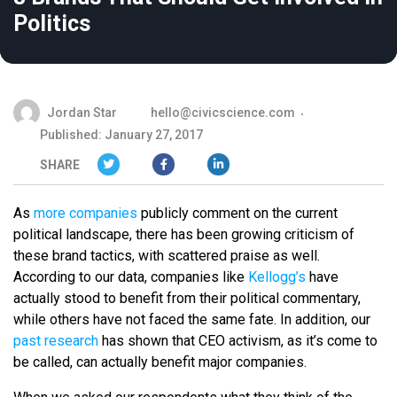
Politics
Jordan Star
hello@civicscience.com
Published: January 27, 2017
SHARE
As
more companies
publicly comment on the current
political landscape, there has been growing criticism of
these brand tactics, with scattered praise as well.
According to our data, companies like
Kellogg’s
have
actually stood to benefit from their political commentary,
while others have not faced the same fate. In addition, our
past research
has shown that CEO activism, as it’s come to
be called, can actually benefit major companies.