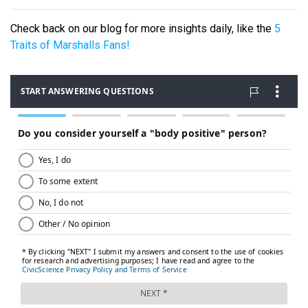
Check back on our blog for more insights daily, like the
5
Traits of Marshalls Fans!