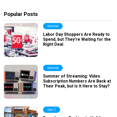
Popular Posts
General
Labor Day Shoppers Are Ready to
Spend, but They’re Waiting for the
Right Deal
General
Summer of Streaming: Video
Subscription Numbers Are Back at
Their Peak, but Is It Here to Stay?
Gen Z