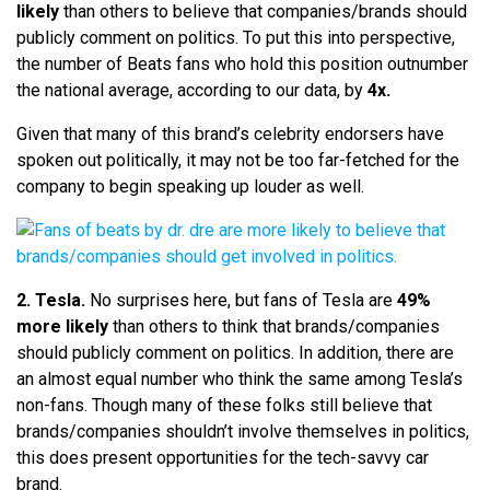
likely
than others to believe that companies/brands should
publicly comment on politics. To put this into perspective,
the number of Beats fans who hold this position outnumber
the national average, according to our data, by
4x.
Given that many of this brand’s celebrity endorsers have
spoken out politically, it may not be too far-fetched for the
company to begin speaking up louder as well.
2. Tesla.
No surprises here, but fans of Tesla are
49%
more likely
than others to think that brands/companies
should publicly comment on politics. In addition, there are
an almost equal number who think the same among Tesla’s
non-fans. Though many of these folks still believe that
brands/companies shouldn’t involve themselves in politics,
this does present opportunities for the tech-savvy car
brand.