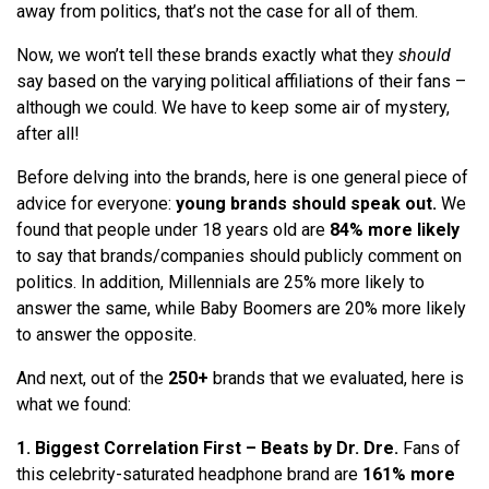
away from politics, that’s not the case for all of them.
Now, we won’t tell these brands
exactly
what they
should
say based on the varying political affiliations of their fans –
although we could. We have to keep some air of mystery,
after all!
Before delving into the brands, here is one general piece of
advice for everyone:
young brands should speak out.
We
found that people under 18 years old are
84% more likely
to say that brands/companies should publicly comment on
politics. In addition, Millennials are
25% more likely
to
answer the same, while Baby Boomers are
20% more likely
to answer the opposite.
And next, out of the
250+
brands that we evaluated, here is
what we found:
1. Biggest Correlation First – Beats by Dr. Dre.
Fans of
this celebrity-saturated headphone brand are
161% more