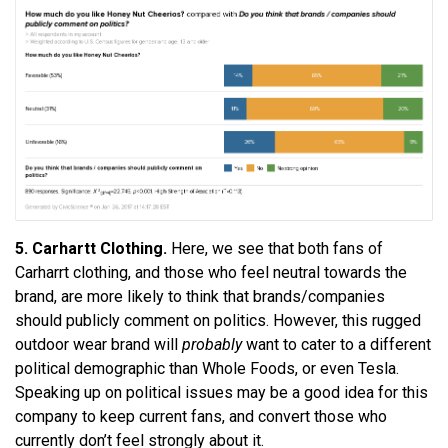
5. Carhartt Clothing.
Here, we see that both fans of
Carharrt clothing, and those who feel neutral towards the
brand, are more likely to think that brands/companies
should publicly comment on politics. However, this rugged
outdoor wear brand will
probably
want to cater to a different
political demographic than Whole Foods, or even Tesla.
Speaking up on political issues may be a good idea for this
company to keep current fans, and convert those who
currently don’t feel strongly about it.