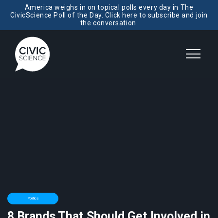
America weighs in on topical polls every day in The
CivicScience Poll of the Day. Click here to subscribe and join
the conversation.
Politics
8 Brands That Should Get Involved in