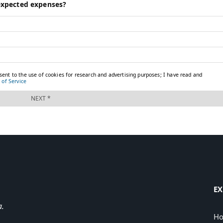
EX
a.
H