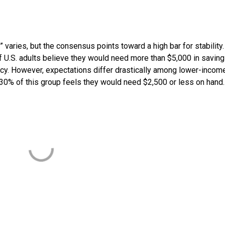
 varies, but the consensus points toward a high bar for stability.
of U.S. adults believe they would need more than $5,000 in saving
cy. However, expectations differ drastically among lower-incom
 30% of this group feels they would need $2,500 or less on hand.