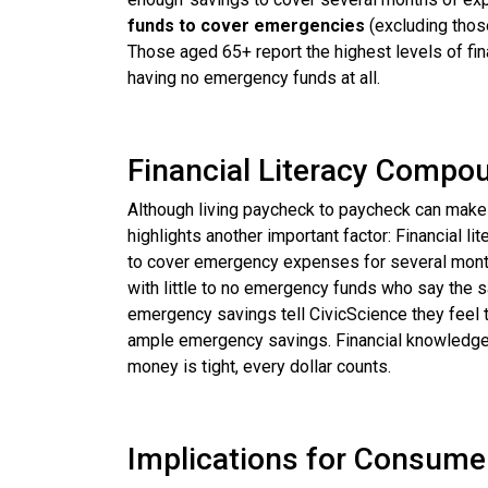
funds to cover emergencies
(excluding those
Those aged 65+ report the highest levels of fin
having no emergency funds at all.
Financial Literacy Compo
Although living paycheck to paycheck can make 
highlights another important factor: Financial l
to cover emergency expenses for several months
with little to no emergency funds who say the sa
emergency savings tell CivicScience they feel the
ample emergency savings. Financial knowledge isn
money is tight, every dollar counts.
Implications for Consume