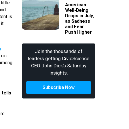
ittle
American
and
Well-Being
Drops in July,
tent is
as Sadness
it
and Fear
e
Push Higher
n
Join the thousands of
p in
leaders getting CivicScience
g among
CEO John Dick's Saturday
insights.
Subscribe Now
 tells
s
y
ore