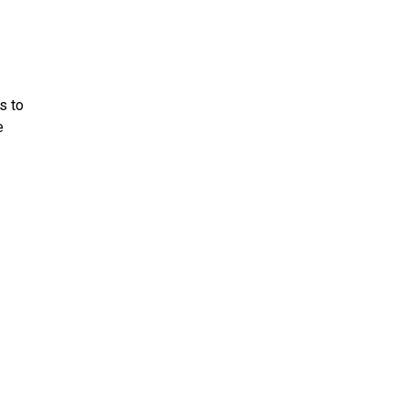
s to
e