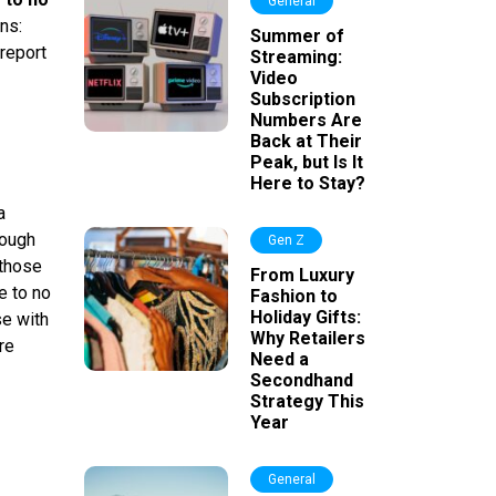
General
ns:
Summer of
 report
Streaming:
Video
Subscription
Numbers Are
Back at Their
Peak, but Is It
Here to Stay?
a
nough
Gen Z
 those
From Luxury
e to no
Fashion to
Holiday Gifts:
se with
Why Retailers
re
Need a
Secondhand
Strategy This
Year
General