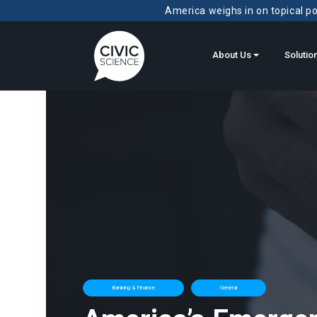
America weighs in on topical pol
About Us
Solutio
Banking & Finance
General