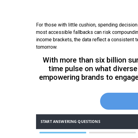
For those with little cushion, spending decisi
most accessible fallbacks can risk compounding 
income brackets, the data reflect a consistent 
tomorrow.
With more than six billion su
time pulse on what diverse 
empowering brands to engage