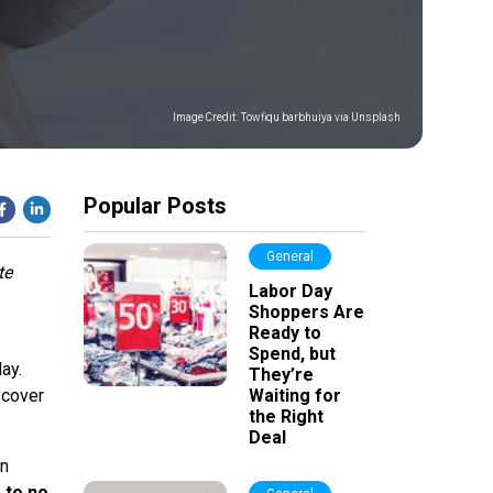
Image Credit:
Towfiqu barbhuiya via Unsplash
Popular Posts
General
te
Labor Day
Shoppers Are
Ready to
Spend, but
ay.
They’re
 cover
Waiting for
the Right
Deal
an
e to no