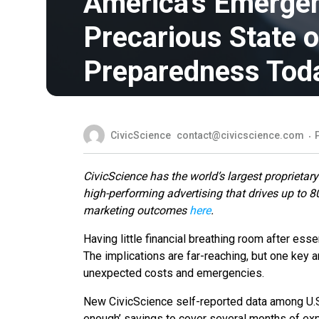
America’s Emergen
Precarious State o
Preparedness Tod
CivicScience
contact@civicscience.com
CivicScience has the world’s largest proprietary
high-performing advertising that drives up to 
marketing outcomes
here
.
Having little financial breathing room after ess
The implications are far-reaching, but one key a
unexpected costs and emergencies.
New CivicScience self-reported data among U.S.
enough’ savings to cover several months of ex