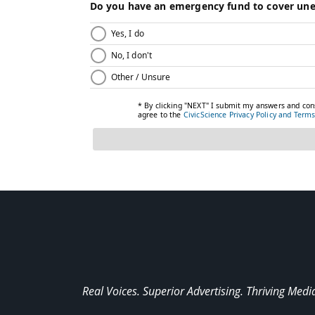
Real Voices. Superior Advertising. Thriving Medi