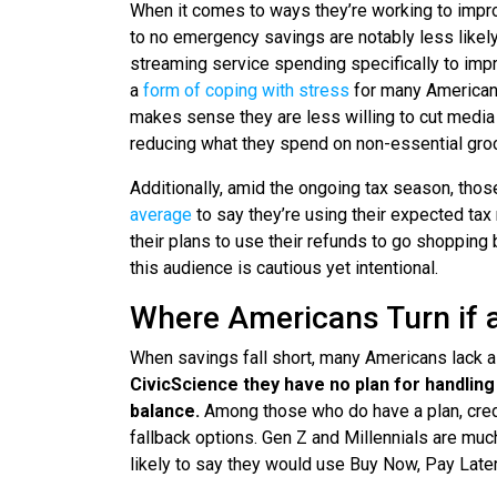
When it comes to ways they’re working to improve
to no emergency savings are notably less likely
streaming service spending specifically to impr
a
form of coping with stress
for many Americans
makes sense they are less willing to cut media 
reducing what they spend on non-essential groc
Additionally, amid the ongoing tax season, thos
average
to say they’re using their expected tax
their plans to use their refunds to go shopping
this audience is cautious yet intentional.
Where Americans Turn if
When savings fall short, many Americans lack a
CivicScience they have no plan for handlin
balance.
Among those who do have a plan, credit
fallback options. Gen Z and Millennials are much
likely to say they would use Buy Now, Pay Late