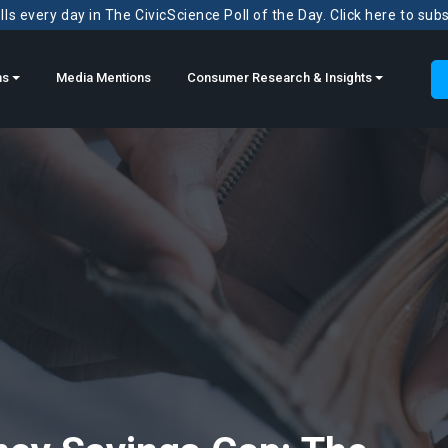
ls every day in The CivicScience Poll of the Day. Click here to sub
ns
Media Mentions
Consumer Research & Insights