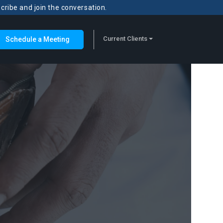
scribe and join the conversation.
Current Clients
Schedule a Meeting