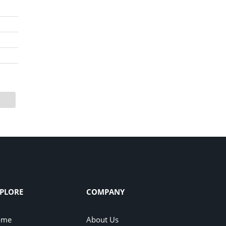
PLORE
COMPANY
ome
About Us