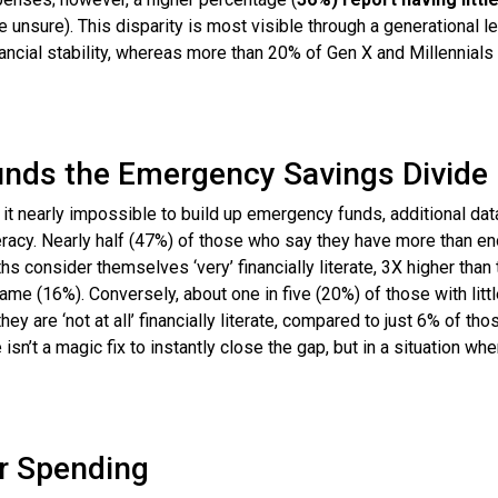
 unsure). This disparity is most visible through a generational le
ancial stability, whereas more than 20% of Gen X and Millennials
unds the Emergency Savings Divide
it nearly impossible to build up emergency funds, additional dat
iteracy. Nearly half (47%) of those who say they have more than e
 consider themselves ‘very’ financially literate, 3X higher than
me (16%). Conversely, about one in five (20%) of those with littl
y are ‘not at all’ financially literate, compared to just 6% of tho
’t a magic fix to instantly close the gap, but in a situation whe
r Spending