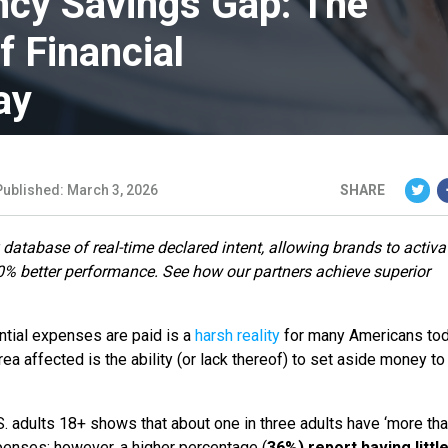
cy Savings Gap: The
f Financial
ay
Published: March 3, 2026
SHARE
 database of real-time declared intent, allowing brands to activa
80% better performance. See how our partners achieve superior
ential expenses are paid is a
harsh reality
for many Americans tod
rea affected is the ability (or lack thereof) to set aside money to
 adults 18+ shows that about one in three adults have ‘more th
penses; however, a higher percentage (
36%) report having littl