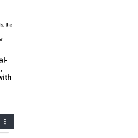
s, the
or
al-
,
with