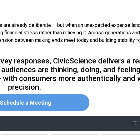
ons are already deliberate — but when an unexpected expense land
financial stress rather than relieving it. Across generations and
tension between making ends meet today and building stability f
rvey responses, CivicScience delivers a re
audiences are thinking, doing, and feeling
 with consumers more authentically and 
precision.
Schedule a Meeting