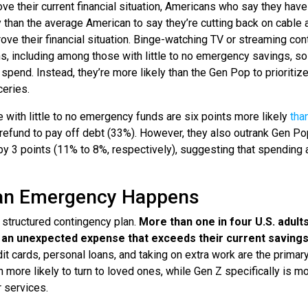
 their current financial situation, Americans who say they have l
 than the average American to say they’re cutting back on cable 
ove their financial situation. Binge-watching TV or streaming con
, including among those with little to no emergency savings, so 
spend. Instead, they’re more likely than the Gen Pop to prioritiz
eries.
e with little to no emergency funds are six points more likely
tha
 refund to pay off debt (33%). However, they also outrank Gen Po
 by 3 points (11% to 8%, respectively), suggesting that spendin
 an Emergency Happens
 structured contingency plan.
More than one in four U.S. adults
g an unexpected expense that exceeds their current saving
 cards, personal loans, and taking on extra work are the primar
 more likely to turn to loved ones, while Gen Z specifically is m
r services.