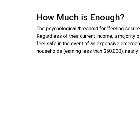
How Much is Enough?
The psychological threshold for “feeling secure”
Regardless of their current income, a majority 
feel safe in the event of an expensive emergen
households (earning less than $50,000); nearly