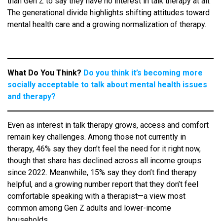
than Gen Z to say they have no interest in talk therapy at all.
The generational divide highlights shifting attitudes toward
mental health care and a growing normalization of therapy.
What Do You Think?
Do you think it’s becoming more
socially acceptable to talk about mental health issues
and therapy?
Even as interest in talk therapy grows, access and comfort
remain key challenges. Among those not currently in
therapy, 46% say they don’t feel the need for it right now,
though that share has declined across all income groups
since 2022. Meanwhile, 15% say they don’t find therapy
helpful, and a growing number report that they don’t feel
comfortable speaking with a therapist—a view most
common among Gen Z adults and lower-income
households.