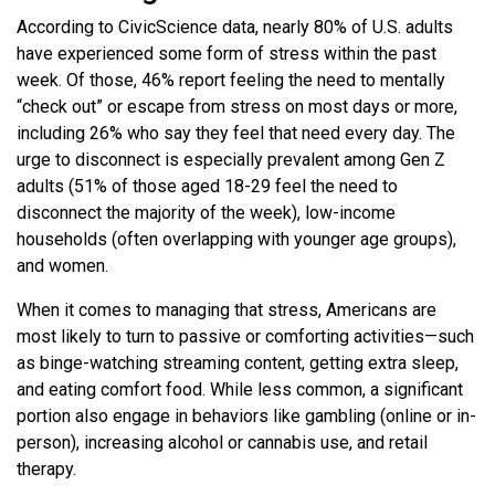
According to CivicScience data, nearly 80% of U.S. adults
have experienced some form of stress within the past
week. Of those, 46% report feeling the need to mentally
“check out” or escape from stress on most days or more,
including 26% who say they feel that need every day. The
urge to disconnect is especially prevalent among Gen Z
adults (51% of those aged 18-29 feel the need to
disconnect the majority of the week), low-income
households (often overlapping with younger age groups),
and women.
When it comes to managing that stress, Americans are
most likely to turn to passive or comforting activities—such
as binge-watching streaming content, getting extra sleep,
and eating comfort food. While less common, a significant
portion also engage in behaviors like gambling (online or in-
person), increasing alcohol or cannabis use, and retail
therapy.