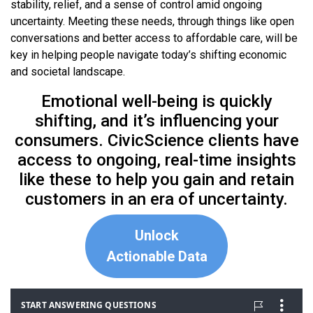
stability, relief, and a sense of control amid ongoing
uncertainty. Meeting these needs, through things like open
conversations and better access to affordable care, will be
key in helping people navigate today’s shifting economic
and societal landscape.
Emotional well-being is quickly
shifting, and it’s influencing your
consumers. CivicScience clients have
access to ongoing, real-time insights
like these to help you gain and retain
customers in an era of uncertainty.
Unlock
Actionable Data