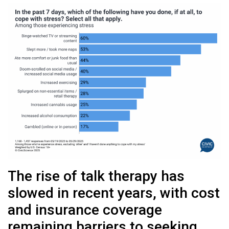
The rise of talk therapy has
slowed in recent years, with cost
and insurance coverage
remaining barriers to seeking