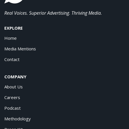
Real Voices. Superior Advertising. Thriving Media.
EXPLORE
Home
Media Mentions
Contact
COMPANY
About Us
Careers
Podcast
Methodology