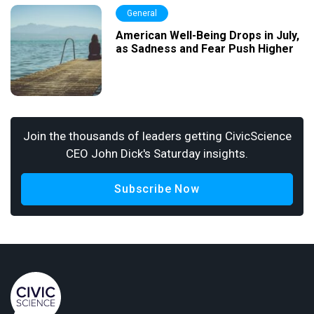
General
American Well-Being Drops in July,
as Sadness and Fear Push Higher
Join the thousands of leaders getting CivicScience
CEO John Dick's Saturday insights.
Subscribe Now