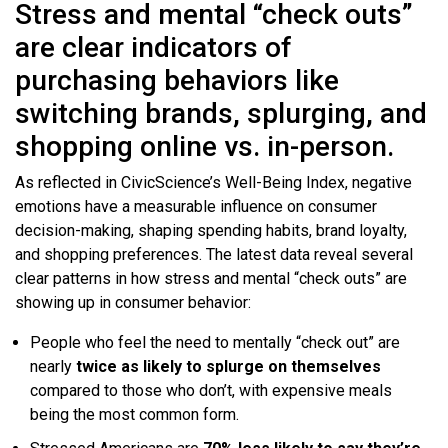
Stress and mental “check outs”
are clear indicators of
purchasing behaviors like
switching brands, splurging, and
shopping online vs. in-person.
As reflected in CivicScience’s Well-Being Index, negative
emotions have a measurable influence on consumer
decision-making, shaping spending habits, brand loyalty,
and shopping preferences. The latest data reveal several
clear patterns in how stress and mental “check outs” are
showing up in consumer behavior:
People who feel the need to mentally “check out” are
nearly
twice as likely to
splurge on themselves
compared to those who don’t, with expensive meals
being the most common form.