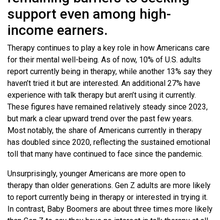
support even among high-
income earners.
Therapy continues to play a key role in how Americans care
for their mental well-being. As of now, 10% of U.S. adults
report currently being in therapy, while another 13% say they
haven’t tried it but are interested. An additional 27% have
experience with talk therapy but aren’t using it currently.
These figures have remained relatively steady since 2023,
but mark a clear upward trend over the past few years.
Most notably, the share of Americans currently in therapy
has doubled since 2020, reflecting the sustained emotional
toll that many have continued to face since the pandemic.
Unsurprisingly, younger Americans are more open to
therapy than older generations. Gen Z adults are more likely
to report currently being in therapy or interested in trying it.
In contrast, Baby Boomers are about three times more likely