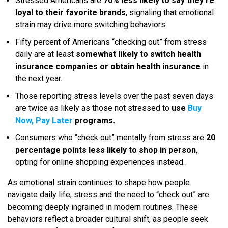
Stressed Americans are
70% less likely to say they’re
loyal to their favorite brands
, signaling that emotional
strain may drive more switching behaviors.
Fifty percent of Americans “checking out” from stress
daily are at least
somewhat likely to switch health
insurance companies or obtain health insurance
in
the next year.
Those reporting stress levels over the past seven days
are twice as likely as those not stressed to
use
Buy
Now, Pay Later
programs.
Consumers who “check out” mentally from stress are
20
percentage points less likely to shop in person
,
opting for online shopping experiences instead.
As emotional strain continues to shape how people
navigate daily life, stress and the need to “check out” are
becoming deeply ingrained in modern routines. These
behaviors reflect a broader cultural shift, as people seek