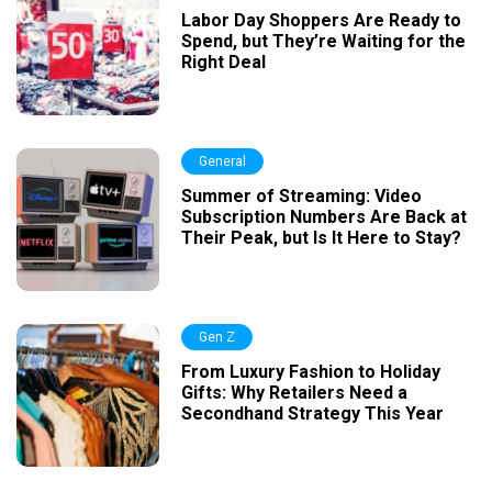
Labor Day Shoppers Are Ready to
Spend, but They’re Waiting for the
Right Deal
General
Summer of Streaming: Video
Subscription Numbers Are Back at
Their Peak, but Is It Here to Stay?
Gen Z
From Luxury Fashion to Holiday
Gifts: Why Retailers Need a
Secondhand Strategy This Year