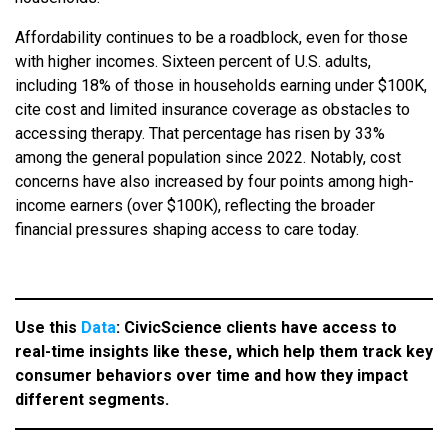
Affordability continues to be a roadblock, even for those
with higher incomes. Sixteen percent of U.S. adults,
including 18% of those in households earning under $100K,
cite cost and limited insurance coverage as obstacles to
accessing therapy. That percentage has risen by 33%
among the general population since 2022. Notably, cost
concerns have also increased by four points among high-
income earners (over $100K), reflecting the broader
financial pressures shaping access to care today.
Use this
Data
: CivicScience clients have access to
real-time insights like these, which help them track key
consumer behaviors over time and how they impact
different segments.