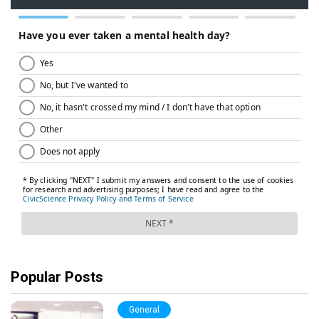
Popular Posts
General