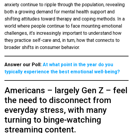
anxiety continue to ripple through the population, revealing
both a growing demand for mental health support and
shifting attitudes toward therapy and coping methods. In a
world where people continue to face mounting emotional
challenges, it’s increasingly important to understand how
they practice self-care and, in turn, how that connects to
broader shifts in consumer behavior.
Answer our Poll:
At what point in the year do you
typically experience the best emotional well-being?
Americans – largely Gen Z – feel
the need to disconnect from
everyday stress, with many
turning to binge-watching
streaming content.