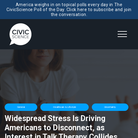
America weighs in on topical polls every day in The
CivicScience Poll of the Day. Click here to subscribe and join
the conversation.
General
Healthcare & Lifestyle
Uncertainty
Widespread Stress Is Driving
Americans to Disconnect, as
Interest in Talk Therapy Collides