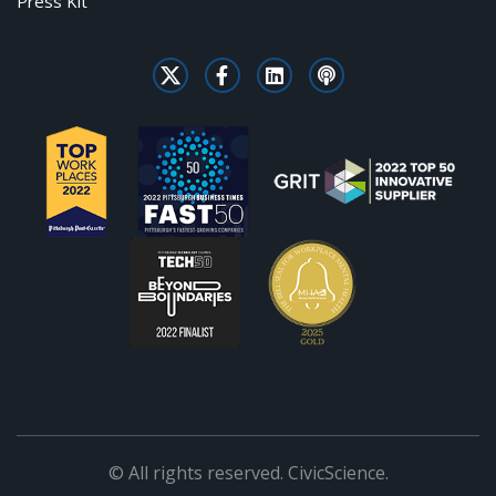
Press Kit
© All rights reserved. CivicScience.