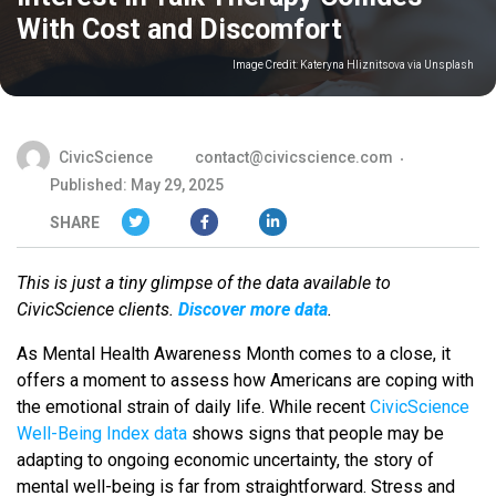
With Cost and Discomfort
Image Credit:
Kateryna Hliznitsova via Unsplash
CivicScience
contact@civicscience.com
Published: May 29, 2025
SHARE
This is just a tiny glimpse of the data available to
CivicScience clients.
Discover more data
.
As Mental Health Awareness Month comes to a close, it
offers a moment to assess how Americans are coping with
the emotional strain of daily life. While recent
CivicScience
Well-Being Index data
shows signs that people may be
adapting to ongoing economic uncertainty, the story of
mental well-being is far from straightforward. Stress and