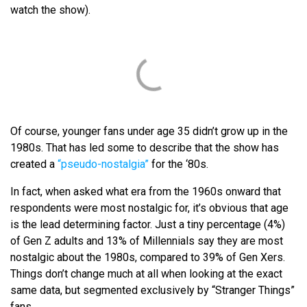
watch the show).
Of course, younger fans under age 35 didn’t grow up in the
1980s. That has led some to describe that the show has
created a
“pseudo-nostalgia”
for the ‘80s.
In fact, when asked what era from the 1960s onward that
respondents were most nostalgic for, it’s obvious that age
is the lead determining factor. Just a tiny percentage (4%)
of Gen Z adults and 13% of Millennials say they are most
nostalgic about the 1980s, compared to 39% of Gen Xers.
Things don’t change much at all when looking at the exact
same data, but segmented exclusively by “Stranger Things”
fans.