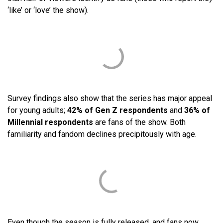
‘like’ or ‘love’ the show).
Survey findings also show that the series has major appeal
for young adults;
42% of Gen Z respondents
and
36% of
Millennial respondents
are fans of the show. Both
familiarity and fandom declines precipitously with age.
Even though the season is fully released, and fans now