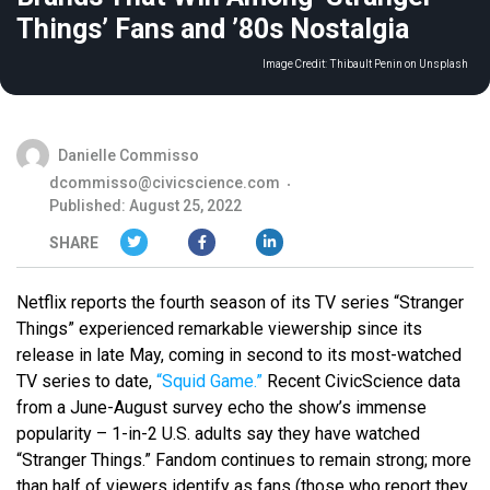
Things’ Fans and ’80s Nostalgia
Image Credit:
Thibault Penin on Unsplash
Danielle Commisso
dcommisso@civicscience.com
Published: August 25, 2022
SHARE
Netflix reports the fourth season of its TV series “Stranger
Things” experienced remarkable viewership since its
release in late May, coming in second to its most-watched
TV series to date,
“Squid Game.”
Recent CivicScience data
from a June-August survey echo the show’s immense
popularity – 1-in-2 U.S. adults say they have watched
“Stranger Things.” Fandom continues to remain strong; more
than half of viewers identify as fans (those who report they