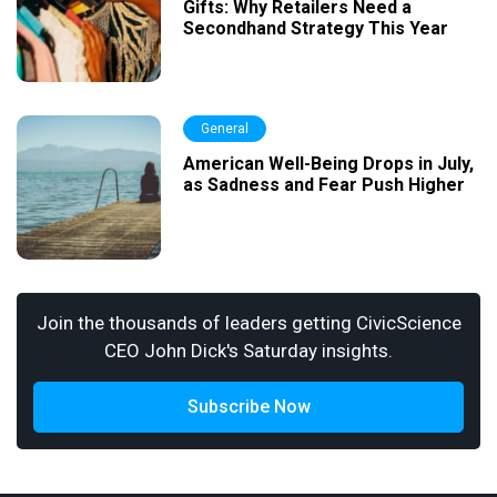
Gifts: Why Retailers Need a
Secondhand Strategy This Year
General
American Well-Being Drops in July,
as Sadness and Fear Push Higher
Join the thousands of leaders getting CivicScience
CEO John Dick's Saturday insights.
Subscribe Now