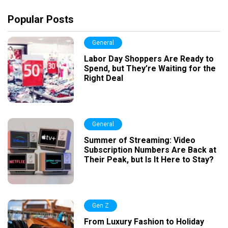
Popular Posts
General
Labor Day Shoppers Are Ready to
Spend, but They’re Waiting for the
Right Deal
General
Summer of Streaming: Video
Subscription Numbers Are Back at
Their Peak, but Is It Here to Stay?
Gen Z
From Luxury Fashion to Holiday