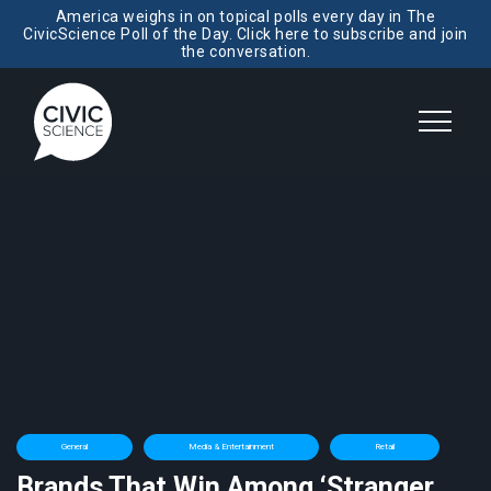
America weighs in on topical polls every day in The
CivicScience Poll of the Day. Click here to subscribe and join
the conversation.
General
Media & Entertainment
Retail
Brands That Win Among ‘Stranger