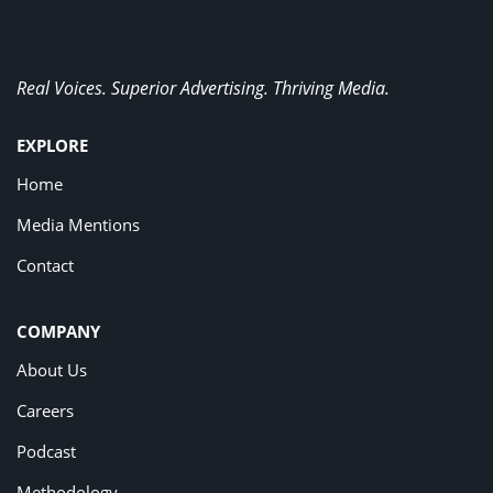
Real Voices. Superior Advertising. Thriving Media.
EXPLORE
Home
Media Mentions
Contact
COMPANY
About Us
Careers
Podcast
Methodology