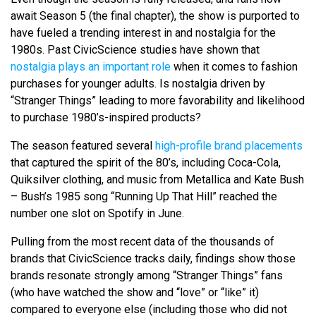
await Season 5 (the final chapter), the show is purported to
have fueled a trending interest in and nostalgia for the
1980s. Past CivicScience studies have shown that
nostalgia plays an important role
when it comes to fashion
purchases for younger adults. Is nostalgia driven by
“Stranger Things” leading to more favorability and likelihood
to purchase 1980’s-inspired products?
The season featured several
high-profile brand placements
that captured the spirit of the 80’s, including Coca-Cola,
Quiksilver clothing, and music from Metallica and Kate Bush
– Bush’s 1985 song “Running Up That Hill” reached the
number one slot on Spotify in June.
Pulling from the most recent data of the thousands of
brands that CivicScience tracks daily, findings show those
brands resonate strongly among “Stranger Things” fans
(who have watched the show and “love” or “like” it)
compared to everyone else (including those who did not