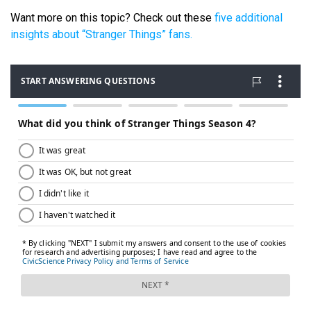
Want more on this topic? Check out these
five additional
insights about “Stranger Things” fans.