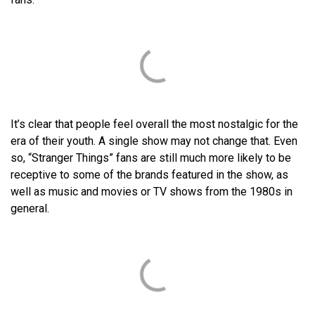
It’s clear that people feel overall the most nostalgic for the
era of their youth. A single show may not change that. Even
so, “Stranger Things” fans are still much more likely to be
receptive to some of the brands featured in the show, as
well as music and movies or TV shows from the 1980s in
general.