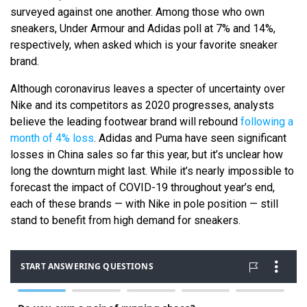
surveyed against one another. Among those who own
sneakers, Under Armour and Adidas poll at 7% and 14%,
respectively, when asked which is your favorite sneaker
brand.
Although coronavirus leaves a specter of uncertainty over
Nike and its competitors as 2020 progresses, analysts
believe the leading footwear brand will rebound
following a
month of 4% loss
. Adidas and Puma have seen significant
losses in China sales so far this year, but it’s unclear how
long the downturn might last. While it’s nearly impossible to
forecast the impact of COVID-19 throughout year’s end,
each of these brands — with Nike in pole position — still
stand to benefit from high demand for sneakers.