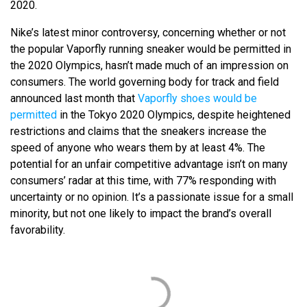
2020.
Nike’s latest minor controversy, concerning whether or not
the popular Vaporfly running sneaker would be permitted in
the 2020 Olympics, hasn’t made much of an impression on
consumers. The world governing body for track and field
announced last month that
Vaporfly shoes would be
permitted
in the Tokyo 2020 Olympics, despite heightened
restrictions and claims that the sneakers increase the
speed of anyone who wears them by at least 4%. The
potential for an unfair competitive advantage isn’t on many
consumers’ radar at this time, with 77% responding with
uncertainty or no opinion. It’s a passionate issue for a small
minority, but not one likely to impact the brand’s overall
favorability.