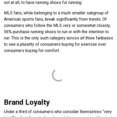
not at all, to have running shoes for running.
MLS fans, while belonging to a much smaller subgroup of
American sports fans, break significantly from trends. Of
consumers who follow the MLS very or somewhat closely,
56% purchase running shoes to run or with the intention to
run. This is the only such category across all three fanbases
to see a plurality of consumers buying for exercise over
consumers buying for comfort.
Brand Loyalty
Under a third of consumers who consider themselves “very