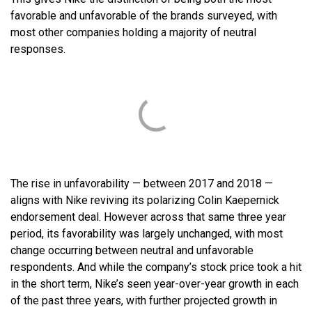
favorable and unfavorable of the brands surveyed, with
most other companies holding a majority of neutral
responses.
The rise in unfavorability — between 2017 and 2018 —
aligns with Nike reviving its polarizing Colin Kaepernick
endorsement deal. However across that same three year
period, its favorability was largely unchanged, with most
change occurring between neutral and unfavorable
respondents. And while the company’s stock price took a hit
in the short term, Nike’s seen year-over-year growth in each
of the past three years, with further projected growth in