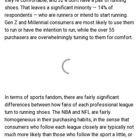
they’re comfortable, and 32% don’t have a pair of running
shoes. That leaves a significant minority — 14% of
respondents — who are runners or intend to start running.
Gen Z and Millennial consumers are most likely to use them
to run or have the intention to run, while the over 55
purchasers are overwhelmingly turning to them for comfort.
In terms of sports fandom, there are fairly significant
differences between how fans of each professional league
turn to running shoes. The NBA and NFL are fairly
homogeneous in their purchasing habits, in the sense that
consumers who follow each league closely are typically not
much more likely than those who follow the sport a little, or