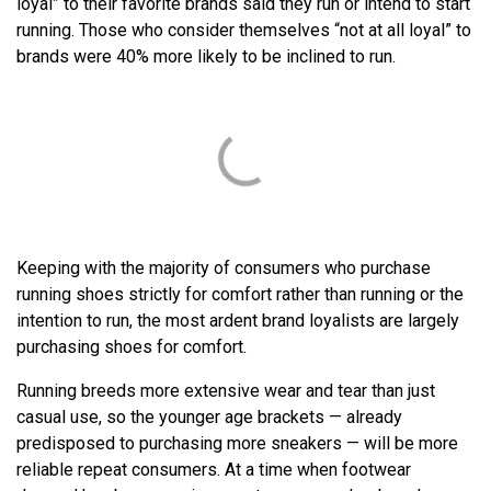
loyal” to their favorite brands said they run or intend to start
running. Those who consider themselves “not at all loyal” to
brands were 40% more likely to be inclined to run.
Keeping with the majority of consumers who purchase
running shoes strictly for comfort rather than running or the
intention to run, the most ardent brand loyalists are largely
purchasing shoes for comfort.
Running breeds more extensive wear and tear than just
casual use, so the younger age brackets — already
predisposed to purchasing more sneakers — will be more
reliable repeat consumers. At a time when footwear