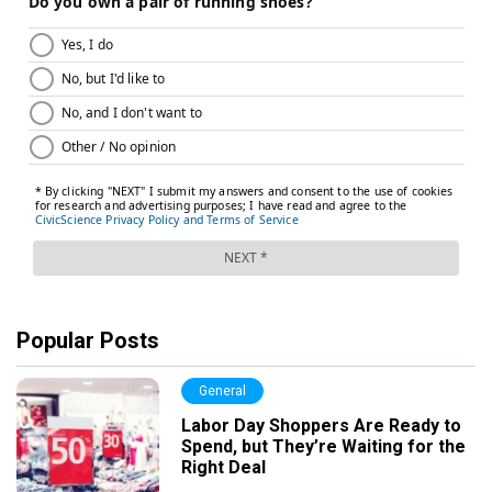
Popular Posts
General
Labor Day Shoppers Are Ready to
Spend, but They’re Waiting for the
Right Deal