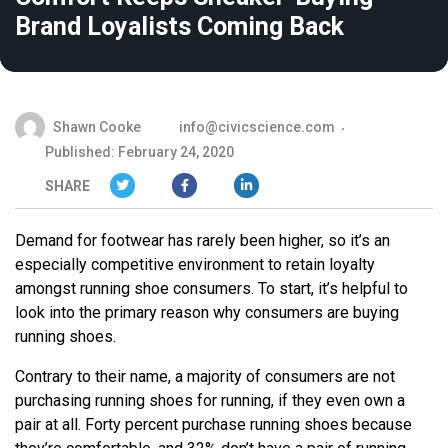
Brand Loyalists Coming Back
Shawn Cooke
info@civicscience.com
Published: February 24, 2020
SHARE
Demand for footwear has rarely been higher, so it’s an
especially competitive environment to retain loyalty
amongst running shoe consumers. To start, it’s helpful to
look into the primary reason why consumers are buying
running shoes.
Contrary to their name, a majority of consumers are not
purchasing running shoes for running, if they even own a
pair at all. Forty percent purchase running shoes because