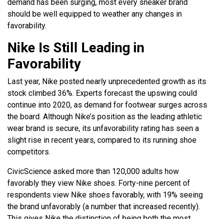
demand has been surging, most every sneaker brand
should be well equipped to weather any changes in
favorability.
Nike Is Still Leading in
Favorability
Last year, Nike posted nearly unprecedented growth as its
stock climbed 36%. Experts forecast the upswing could
continue into 2020, as demand for footwear surges across
the board. Although Nike’s position as the leading athletic
wear brand is secure, its unfavorability rating has seen a
slight rise in recent years, compared to its running shoe
competitors.
CivicScience asked more than 120,000 adults how
favorably they view Nike shoes. Forty-nine percent of
respondents view Nike shoes favorably, with 19% seeing
the brand unfavorably (a number that increased recently).
This gives Nike the distinction of being both the most