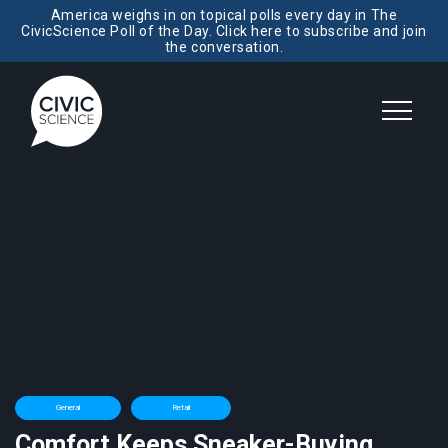
America weighs in on topical polls every day in The
CivicScience Poll of the Day. Click here to subscribe and join
the conversation.
General
Retail
Comfort Keeps Sneaker-Buying