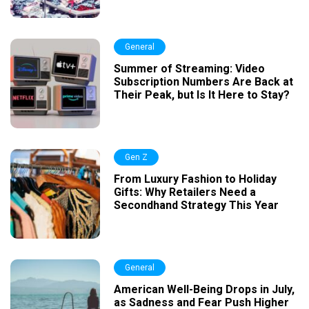
General
Summer of Streaming: Video
Subscription Numbers Are Back at
Their Peak, but Is It Here to Stay?
Gen Z
From Luxury Fashion to Holiday
Gifts: Why Retailers Need a
Secondhand Strategy This Year
General
American Well-Being Drops in July,
as Sadness and Fear Push Higher