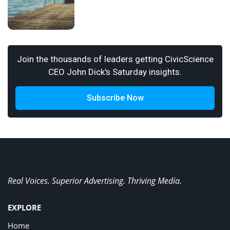
Join the thousands of leaders getting CivicScience
CEO John Dick's Saturday insights.
Subscribe Now
Real Voices. Superior Advertising. Thriving Media.
EXPLORE
Home