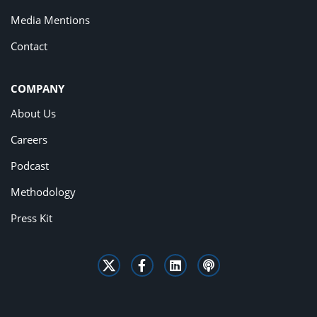
Media Mentions
Contact
COMPANY
About Us
Careers
Podcast
Methodology
Press Kit