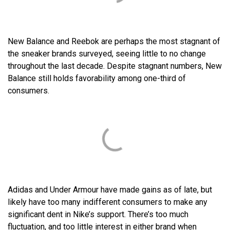
New Balance and Reebok are perhaps the most stagnant of
the sneaker brands surveyed, seeing little to no change
throughout the last decade. Despite stagnant numbers, New
Balance still holds favorability among one-third of
consumers.
Adidas and Under Armour have made gains as of late, but
likely have too many indifferent consumers to make any
significant dent in Nike’s support. There’s too much
fluctuation, and too little interest in either brand when